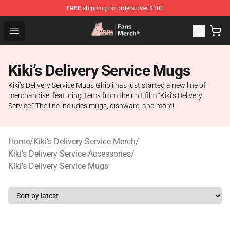
FREE
shipping on orders over $100
Studio Ghibli Shop - Official Studio Ghibli Merchandise S
Open menu
Kiki’s Delivery Service Mugs
Kiki’s Delivery Service Mugs Ghibli has just started a new line of
merchandise, featuring items from their hit film “Kiki’s Delivery
Service.” The line includes mugs, dishware, and more!
Home
/
Kiki's Delivery Service Merch
/
Kiki’s Delivery Service Accessories
/
Kiki’s Delivery Service Mugs