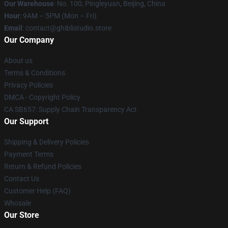
Our Warehouse
: No. 100, Pingleyuan, Beijing, China
Hour
: 9AM – 5PM (Mon – Fri)
Email
: contact@ghiblistudio.store
Our Company
About us
Terms & Conditions
Privacy Policies
DMCA - Copyright Policy
CA SB657: Supply Chain Transparency Act
Our Support
Shipping & Delivery Policies
Payment Terms
Return & Refund Policies
Contact Us
Customer Help (FAQ)
Whosale
Our Store