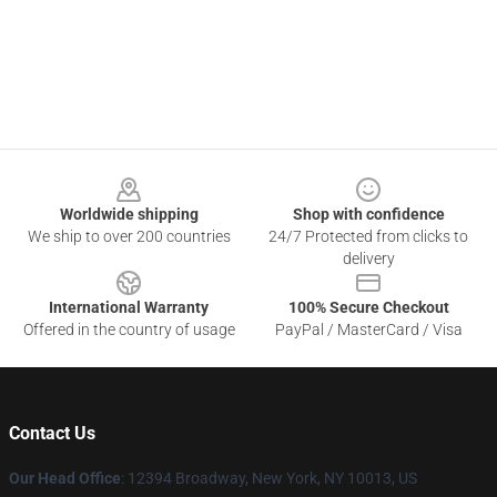
Footer
Worldwide shipping
Shop with confidence
We ship to over 200 countries
24/7 Protected from clicks to
delivery
International Warranty
100% Secure Checkout
Offered in the country of usage
PayPal / MasterCard / Visa
Contact Us
Our Head Office
: 12394 Broadway, New York, NY 10013, US