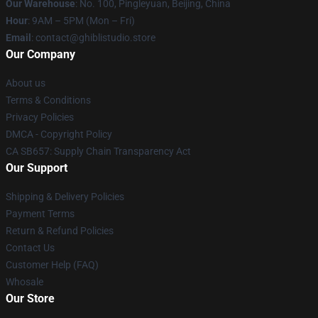
Our Warehouse
: No. 100, Pingleyuan, Beijing, China
Hour
: 9AM – 5PM (Mon – Fri)
Email
: contact@ghiblistudio.store
Our Company
About us
Terms & Conditions
Privacy Policies
DMCA - Copyright Policy
CA SB657: Supply Chain Transparency Act
Our Support
Shipping & Delivery Policies
Payment Terms
Return & Refund Policies
Contact Us
Customer Help (FAQ)
Whosale
Our Store