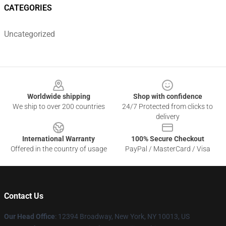
CATEGORIES
Uncategorized
Footer
Worldwide shipping
Shop with confidence
We ship to over 200 countries
24/7 Protected from clicks to
delivery
International Warranty
100% Secure Checkout
Offered in the country of usage
PayPal / MasterCard / Visa
Contact Us
Our Head Office
: 12394 Broadway, New York, NY 10013, US