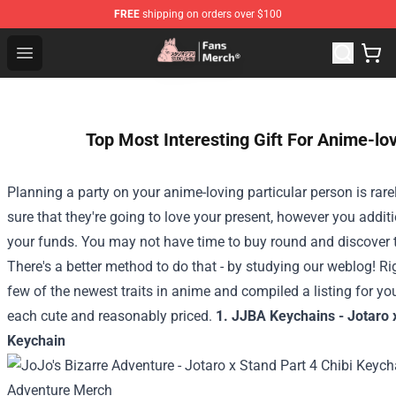
FREE
shipping on orders over $100
Studio Ghibli Shop - Official Studio Ghibli Merchandise S
Open menu
Top Most Interesting Gift For Anime-lo
Planning a party on your anime-loving particular person is rare
sure that they're going to love your present, however you additi
your funds. You may not have time to buy round and discover th
There's a better method to do that - by studying our weblog! Ri
few of the newest traits in anime and compiled a listing for y
each cute and reasonably priced.
1. JJBA Keychains - Jotaro x
Keychain