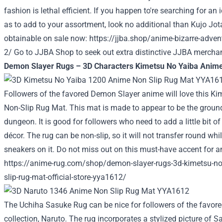
fashion is lethal efficient. If you happen to're searching for a
as to add to your assortment, look no additional than Kujo Jot
obtainable on sale now:
https://jjba.shop/anime-bizarre-advent
2/
Go to
JJBA Shop
to seek out extra distinctive JJBA mercha
Demon Slayer Rugs – 3D Characters Kimetsu No Yaiba Anime
Followers of the favored Demon Slayer anime will love this K
Non-Slip Rug Mat. This mat is made to appear to be the groun
dungeon. It is good for followers who need to add a little bit of
décor. The rug can be non-slip, so it will not transfer round whi
sneakers on it. Do not miss out on this must-have accent for 
https://anime-rug.com/shop/demon-slayer-rugs-3d-kimetsu-n
slip-rug-mat-official-store-yya1612/
The Uchiha Sasuke Rug can be nice for followers of the favo
collection, Naruto. The rug incorporates a stylized picture of