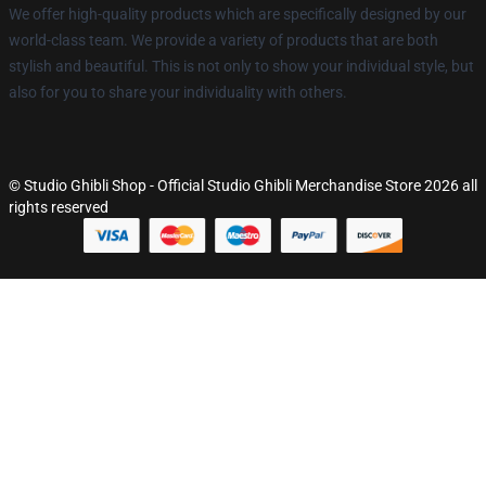
We offer high-quality products which are specifically designed by our
world-class team. We provide a variety of products that are both
stylish and beautiful. This is not only to show your individual style, but
also for you to share your individuality with others.
© Studio Ghibli Shop - Official Studio Ghibli Merchandise Store 2026 all
rights reserved