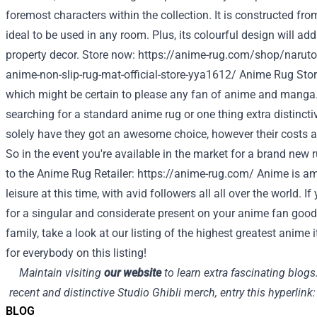
foremost characters within the collection. It is constructed fro
ideal to be used in any room. Plus, its colourful design will a
property decor. Store now:
https://anime-rug.com/shop/naruto
anime-non-slip-rug-mat-official-store-yya1612/
Anime Rug Sto
which might be certain to please any fan of anime and manga.
searching for a standard anime rug or one thing extra distinctive,
solely have they got an awesome choice, however their costs ar
So in the event you're available in the market for a brand new r
to the Anime Rug Retailer:
https://anime-rug.com/
Anime is amo
leisure at this time, with avid followers all all over the world. 
for a singular and considerate present on your anime fan good
family, take a look at our listing of the highest greatest anime
for everybody on this listing!
Maintain visiting
our website
to learn extra fascinating blog
recent and distinctive Studio Ghibli merch, entry this hyperlink
BLOG