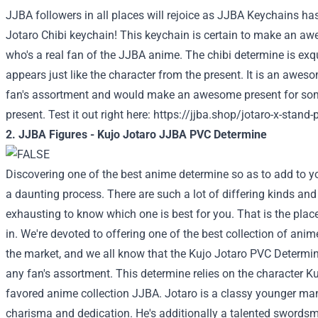
JJBA followers in all places will rejoice as JJBA Keychains h
Jotaro Chibi keychain! This keychain is certain to make an 
who's a real fan of the JJBA anime. The chibi determine is exqu
appears just like the character from the present. It is an awe
fan's assortment and would make an awesome present for so
present. Test it out right here:
https://jjba.shop/jotaro-x-stand-p
2. JJBA Figures - Kujo Jotaro JJBA PVC Determine
Discovering one of the best anime determine so as to add to y
a daunting process. There are such a lot of differing kinds and 
exhausting to know which one is best for you. That is the plac
in. We're devoted to offering one of the best collection of anime
the market, and we all know that the Kujo Jotaro PVC Determine
any fan's assortment. This determine relies on the character K
favored anime collection JJBA. Jotaro is a classy younger man 
charisma and dedication. He's additionally a talented swords