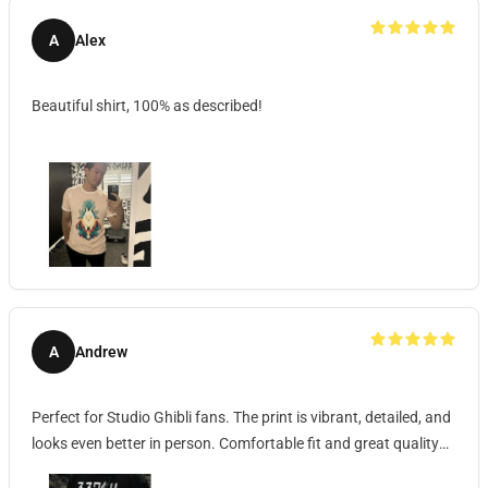
A
Alex
Beautiful shirt, 100% as described!
A
Andrew
Perfect for Studio Ghibli fans. The print is vibrant, detailed, and
looks even better in person. Comfortable fit and great quality
fabric.