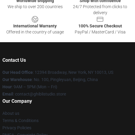
Worldwide shipping
Shop with confidence
We ship to over 200 countries
24/7 Protected from clicks to
delivery
International Warranty
100% Secure Checkout
Offered in the country of usage
PayPal / MasterCard / Visa
Contact Us
Our Head Office
: 12394 Broadway, New York, NY 10013, US
Our Warehouse
: No. 100, Pingleyuan, Beijing, China
Hour
: 9AM – 5PM (Mon – Fri)
Email
: contact@ghiblistudio.store
Our Company
About us
Terms & Conditions
Privacy Policies