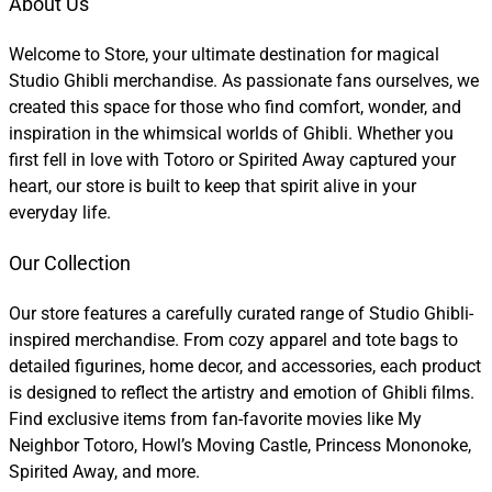
About Us
Welcome to Store, your ultimate destination for magical
Studio Ghibli merchandise. As passionate fans ourselves, we
created this space for those who find comfort, wonder, and
inspiration in the whimsical worlds of Ghibli. Whether you
first fell in love with Totoro or Spirited Away captured your
heart, our store is built to keep that spirit alive in your
everyday life.
Our Collection
Our store features a carefully curated range of Studio Ghibli-
inspired merchandise. From cozy apparel and tote bags to
detailed figurines, home decor, and accessories, each product
is designed to reflect the artistry and emotion of Ghibli films.
Find exclusive items from fan-favorite movies like My
Neighbor Totoro, Howl’s Moving Castle, Princess Mononoke,
Spirited Away, and more.