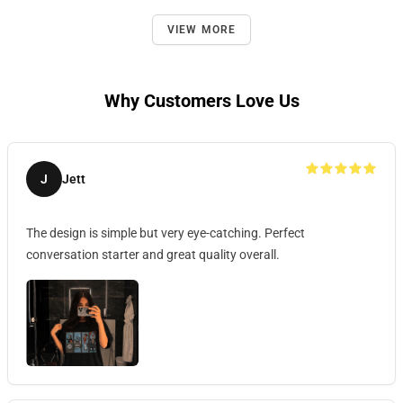
VIEW MORE
Why Customers Love Us
J
Jett
The design is simple but very eye-catching. Perfect
conversation starter and great quality overall.