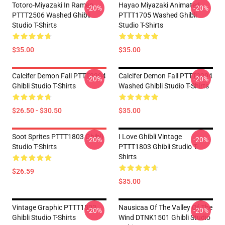
Totoro-Miyazaki In Ramen
Hayao Miyazaki Animated
-20%
-20%
PTTT2506 Washed Ghibli
PTTT1705 Washed Ghibli
Studio T-Shirts
Studio T-Shirts
$35.00
$35.00
Calcifer Demon Fall PTTT2204
Calcifer Demon Fall PTTT2204
-20%
-20%
Ghibli Studio T-Shirts
Washed Ghibli Studio T-Shirts
$26.50 - $30.50
$35.00
Soot Sprites PTTT1803 Ghibli
I Love Ghibli Vintage
-20%
-20%
Studio T-Shirts
PTTT1803 Ghibli Studio T-
Shirts
$26.59
$35.00
Vintage Graphic PTTT1803
Nausicaa Of The Valley Of The
-20%
-20%
Ghibli Studio T-Shirts
Wind DTNK1501 Ghibli Studio