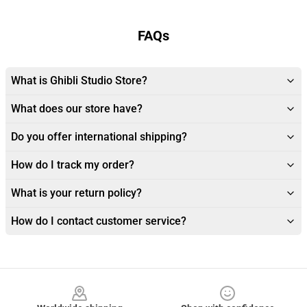
FAQs
What is Ghibli Studio Store?
What does our store have?
Do you offer international shipping?
How do I track my order?
What is your return policy?
How do I contact customer service?
Footer