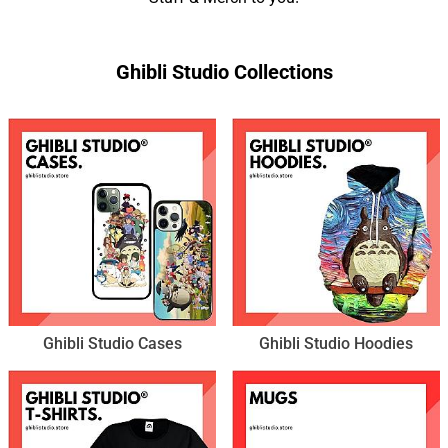
Ghibli Studio Collections
Ghibli Studio Cases
Ghibli Studio Hoodies