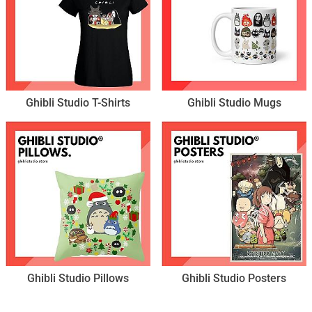
Ghibli Studio T-Shirts
Ghibli Studio Mugs
Ghibli Studio Pillows
Ghibli Studio Posters