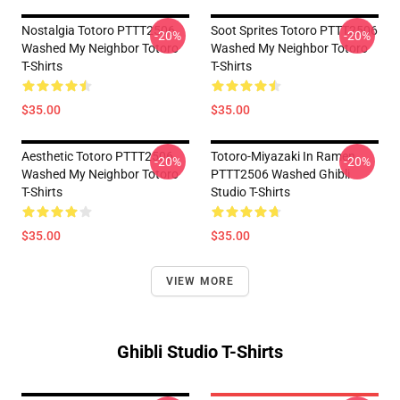
Nostalgia Totoro PTTT2506
Soot Sprites Totoro PTTT2506
-20%
-20%
Washed My Neighbor Totoro
Washed My Neighbor Totoro
T-Shirts
T-Shirts
$35.00
$35.00
Aesthetic Totoro PTTT2506
Totoro-Miyazaki In Ramen
-20%
-20%
Washed My Neighbor Totoro
PTTT2506 Washed Ghibli
T-Shirts
Studio T-Shirts
$35.00
$35.00
VIEW MORE
Ghibli Studio T-Shirts