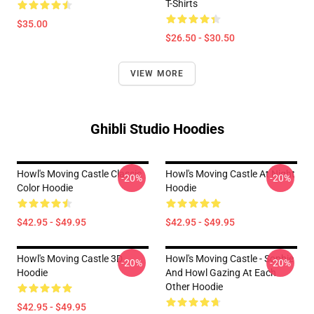
T-Shirts
$35.00
$26.50 - $30.50
VIEW MORE
Ghibli Studio Hoodies
Howl's Moving Castle Classic
Howl's Moving Castle At Night
-20%
-20%
Color Hoodie
Hoodie
$42.95 - $49.95
$42.95 - $49.95
Howl's Moving Castle 3D
Howl's Moving Castle - Sophie
-20%
-20%
Hoodie
And Howl Gazing At Each
Other Hoodie
$42.95 - $49.95