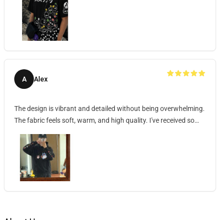
A
Alex
The design is vibrant and detailed without being overwhelming.
The fabric feels soft, warm, and high quality. I've received so
many compliments wearing it!