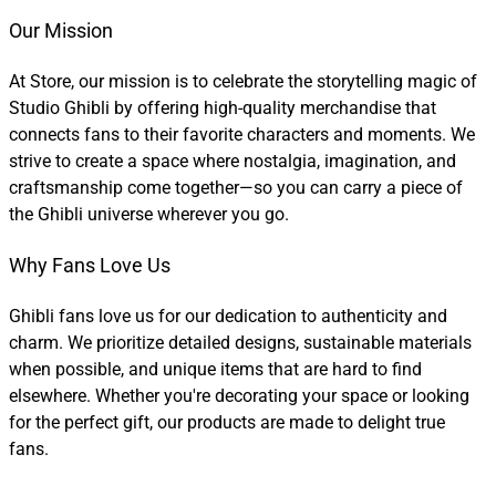
Our Mission
At Store, our mission is to celebrate the storytelling magic of
Studio Ghibli by offering high-quality merchandise that
connects fans to their favorite characters and moments. We
strive to create a space where nostalgia, imagination, and
craftsmanship come together—so you can carry a piece of
the Ghibli universe wherever you go.
Why Fans Love Us
Ghibli fans love us for our dedication to authenticity and
charm. We prioritize detailed designs, sustainable materials
when possible, and unique items that are hard to find
elsewhere. Whether you're decorating your space or looking
for the perfect gift, our products are made to delight true
fans.