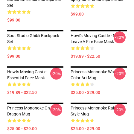
Set
$99.00
$99.00
Soot Studio Ghibli Backpack
Howl's Moving Castle - Never
-20%
Set
Leave A Fire Face Mask
$99.00
$19.89 - $22.50
Howl's Moving Castle
Princess Mononoke Water
-20%
-20%
Essential Face Mask
Color Art Mug
$19.89 - $22.50
$25.00 - $29.00
Princess Mononoke On The
Princess Mononoke Rainbow
-20%
-20%
Dragon Mug
Style Mug
$25.00 - $29.00
$25.00 - $29.00