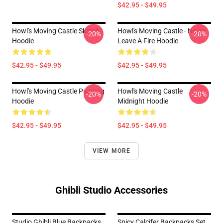
$42.95 - $49.95
Howl's Moving Castle Sketch
Howl's Moving Castle - Never
-20%
-20%
Hoodie
Leave A Fire Hoodie
$42.95 - $49.95
$42.95 - $49.95
Howl's Moving Castle Painting
Howl's Moving Castle
-20%
-20%
Hoodie
Midnight Hoodie
$42.95 - $49.95
$42.95 - $49.95
VIEW MORE
Ghibli Studio Accessories
Studio Ghibli Blue Backpacks
Spicy Calcifer Backpacks Set