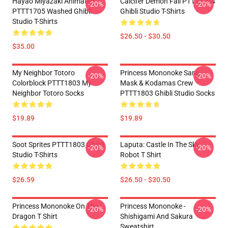
Hayao Miyazaki Animated
Calcifer Demon Fall PTTT2204
-20%
-20%
PTTT1705 Washed Ghibli
Ghibli Studio T-Shirts
Studio T-Shirts
$26.50 - $30.50
$35.00
My Neighbor Totoro
Princess Mononoke San's
-20%
-20%
Colorblock PTTT1803 My
Mask & Kodamas Crew
Neighbor Totoro Socks
PTTT1803 Ghibli Studio Socks
$19.89
$19.89
Soot Sprites PTTT1803 Ghibli
Laputa: Castle In The Sky
-20%
-20%
Studio T-Shirts
Robot T Shirt
$26.59
$26.50 - $30.50
Princess Mononoke On The
Princess Mononoke -
-20%
-20%
Dragon T Shirt
Shishigami And Sakura
Sweatshirt