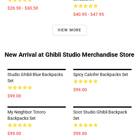
$26.50 - $30.50
$40.95 - $47.95
VIEW MORE
New Arrival at Ghibli Studio Merchandise Store
Studio Ghibli Blue Backpacks
Spicy Calcifer Backpacks Set
Set
$99.00
$99.00
My Neighbor Totoro
Soot Studio Ghibli Backpack
Backpacks Set
Set
$99.00
$99.00