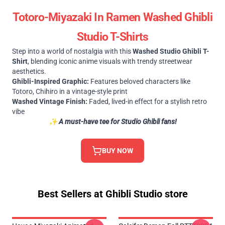
Totoro-Miyazaki In Ramen Washed Ghibli
Studio T-Shirts
Step into a world of nostalgia with this
Washed Studio Ghibli T-
Shirt
, blending iconic anime visuals with trendy streetwear
aesthetics.
Ghibli-Inspired Graphic:
Features beloved characters like
Totoro, Chihiro in a vintage-style print
Washed Vintage Finish:
Faded, lived-in effect for a stylish retro
vibe
✨
A must-have tee for Studio Ghibli fans!
BUY NOW
Best Sellers at Ghibli Studio store