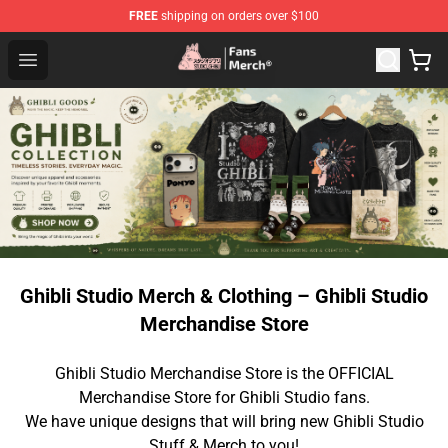
FREE
shipping on orders over $100
Studio Ghibli Shop - Official Studio Ghibli Merchandise S
Open menu
Ghibli Studio Merch & Clothing – Ghibli Studio
Merchandise Store
Ghibli Studio Merchandise Store is the OFFICIAL
Merchandise Store for Ghibli Studio fans.
We have unique designs that will bring new Ghibli Studio
Stuff & Merch to you!