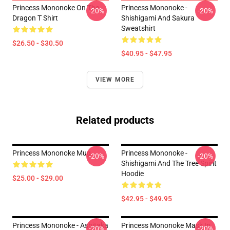
Princess Mononoke On The
Princess Mononoke -
-20%
-20%
Dragon T Shirt
Shishigami And Sakura
Sweatshirt
$26.50 - $30.50
$40.95 - $47.95
VIEW MORE
Related products
Princess Mononoke Mug
Princess Mononoke -
-20%
-20%
Shishigami And The Tree Spirit
Hoodie
$25.00 - $29.00
$42.95 - $49.95
Princess Mononoke - Ashitaka
Princess Mononoke Mask In
-20%
-20%