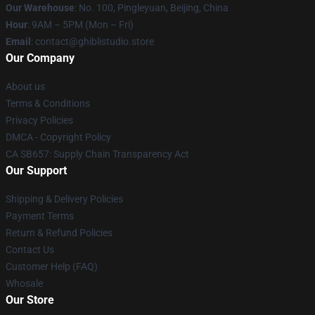
Our Warehouse
: No. 100, Pingleyuan, Beijing, China
Hour
: 9AM – 5PM (Mon – Fri)
Email
: contact@ghiblistudio.store
Our Company
About us
Terms & Conditions
Privacy Policies
DMCA - Copyright Policy
CA SB657: Supply Chain Transparency Act
Our Support
Shipping & Delivery Policies
Payment Terms
Return & Refund Policies
Contact Us
Customer Help (FAQ)
Whosale
Our Store