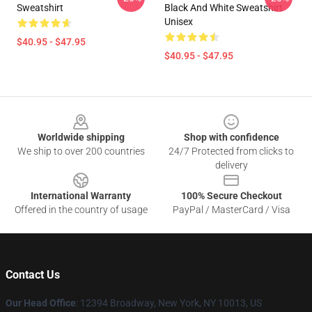
Sweatshirt
Black And White Sweatshirt
Unisex
$40.95 - $47.95
$40.95 - $47.95
Footer
Worldwide shipping
Shop with confidence
We ship to over 200 countries
24/7 Protected from clicks to
delivery
International Warranty
100% Secure Checkout
Offered in the country of usage
PayPal / MasterCard / Visa
Contact Us
Our Head Office
: 12394 Broadway, New York, NY 10013, US