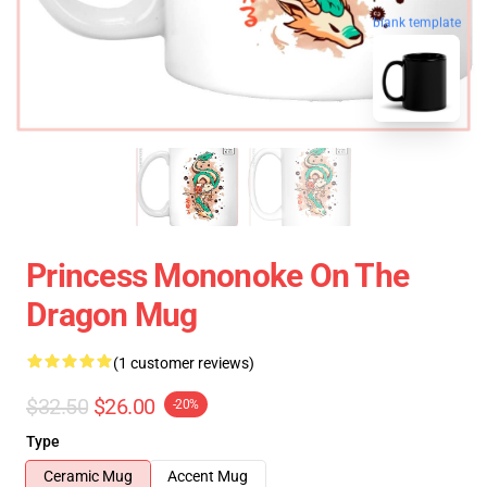
blank template
Princess Mononoke On The
Dragon Mug
(1 customer reviews)
$32.50
$26.00
-20%
Type
Ceramic Mug
Accent Mug