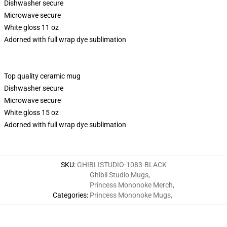
Dishwasher secure
Microwave secure
White gloss 11 oz
Adorned with full wrap dye sublimation
Top quality ceramic mug
Dishwasher secure
Microwave secure
White gloss 15 oz
Adorned with full wrap dye sublimation
SKU
:
GHIBLISTUDIO-1083-BLACK
Ghibli Studio Mugs
,
Princess Mononoke Merch
,
Categories
:
Princess Mononoke Mugs
,