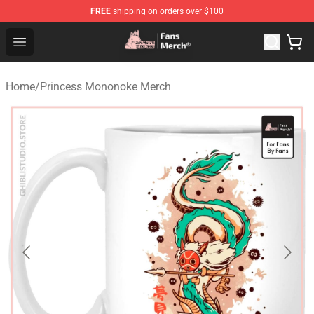
FREE
shipping on orders over $100
Studio Ghibli Shop - Official Studio Ghibli Merchandise S
Open menu
Home
/
Princess Mononoke Merch