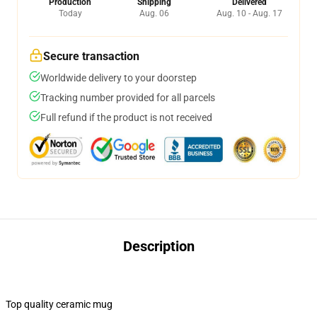
Production
Shipping
Delivered
Today
Aug. 06
Aug. 10 - Aug. 17
Secure transaction
Worldwide delivery to your doorstep
Tracking number provided for all parcels
Full refund if the product is not received
Description
Top quality ceramic mug