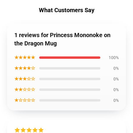
What Customers Say
1 reviews for Princess Mononoke on
the Dragon Mug
★★★★★
100%
★★★★☆
0%
★★★☆☆
0%
★★☆☆☆
0%
★☆☆☆☆
0%