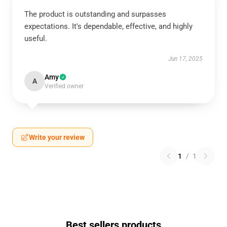
The product is outstanding and surpasses
expectations. It's dependable, effective, and highly
useful.
Jun 17, 2025
Amy
A
Verified owner
Write your review
1
/
1
Best sellers products