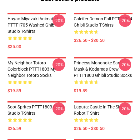
Hayao Miyazaki Animated
Calcifer Demon Fall PTTT2204
-20%
-20%
PTTT1705 Washed Ghibli
Ghibli Studio T-Shirts
Studio T-Shirts
$26.50 - $30.50
$35.00
My Neighbor Totoro
Princess Mononoke San's
-20%
-20%
Colorblock PTTT1803 My
Mask & Kodamas Crew
Neighbor Totoro Socks
PTTT1803 Ghibli Studio Socks
$19.89
$19.89
Soot Sprites PTTT1803 Ghibli
Laputa: Castle In The Sky
-20%
-20%
Studio T-Shirts
Robot T Shirt
$26.59
$26.50 - $30.50