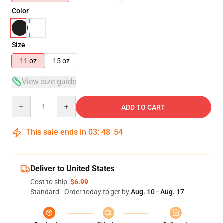
Color
Size
11 oz
15 oz
View size guide
Quantity
ADD TO CART
This sale ends in
03
:
48
:
54
Deliver to United States
Cost to ship:
$6.99
Standard - Order today to get by
Aug. 10 - Aug. 17