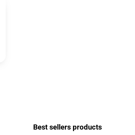
Best sellers products