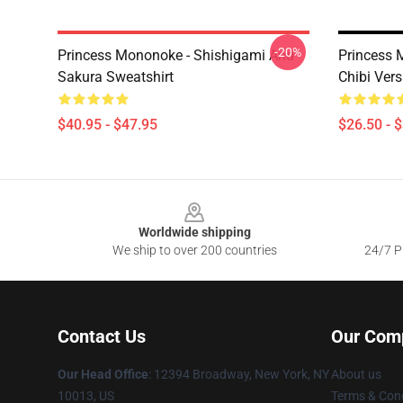
-20%
Princess Mononoke - Shishigami And
Princess 
Sakura Sweatshirt
Chibi Vers
$40.95 - $47.95
$26.50 - 
Footer
Worldwide shipping
We ship to over 200 countries
24/7 Pr
Contact Us
Our Com
Our Head Office
: 12394 Broadway, New York, NY
About us
10013, US
Terms & Cond