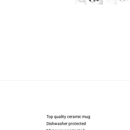
Top quality ceramic mug
Dishwasher protected