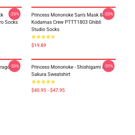
-20%
-20%
ck
Princess Mononoke San's Mask &
ro Socks
Kodamas Crew PTTT1803 Ghibli
Studio Socks
$19.89
-20%
-20%
ragon T
Princess Mononoke - Shishigami And
Sakura Sweatshirt
$40.95 - $47.95