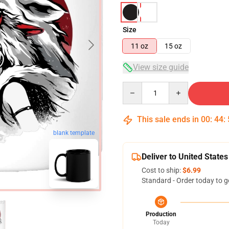
Size
11 oz
15 oz
View size guide
Quantity
This sale ends in
00
:
44
:
blank template
Deliver to United States
Cost to ship:
$6.99
Standard - Order today to g
Production
Today