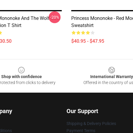
-20%
Mononoke And The Wolf Cute
Princess Mononoke - Red Mo
ion T Shirt
Sweatshirt
$30.50
$40.95 - $47.95
Shop with confidence
International Warranty
otected from clicks to delivery
Offered in the country of u
pany
Our Support
Shipping & Delivery Policies
itions
Payment Terms