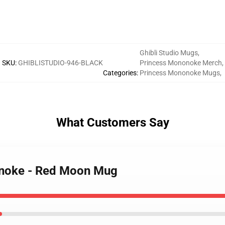
Ghibli Studio Mugs
,
SKU
:
GHIBLISTUDIO-946-BLACK
Princess Mononoke Merch
,
Categories
:
Princess Mononoke Mugs
,
What Customers Say
onoke - Red Moon Mug