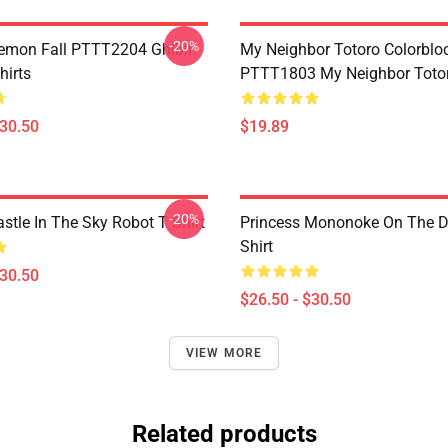
-20%
Demon Fall PTTT2204 Ghibli
My Neighbor Totoro Colorblo
hirts
PTTT1803 My Neighbor Toto
$30.50
$19.89
-20%
stle In The Sky Robot T Shirt
Princess Mononoke On The D
Shirt
$30.50
$26.50 - $30.50
VIEW MORE
Related products