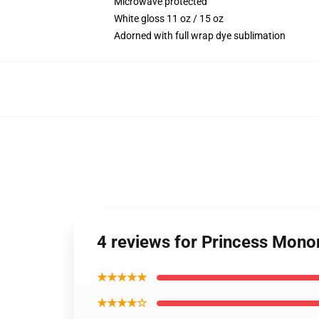
Microwave protected
White gloss 11 oz / 15 oz
Adorned with full wrap dye sublimation
4 reviews for Princess Mon
★★★★★
★★★★☆