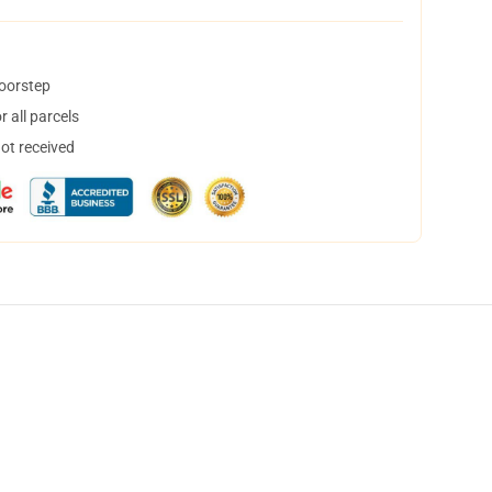
doorstep
 all parcels
not received