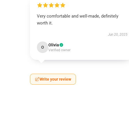
Very comfortable and well-made, definitely
worth it.
Jun 20, 2025
Olivia
O
Verified owner
Write your review