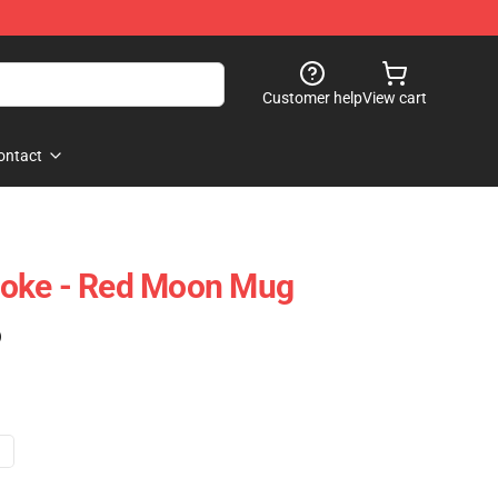
Customer help
View cart
ontact
oke - Red Moon Mug
)