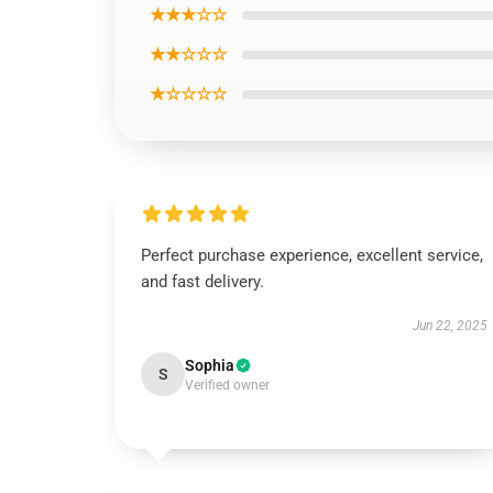
★★★☆☆
★★☆☆☆
★☆☆☆☆
Perfect purchase experience, excellent service,
and fast delivery.
Jun 22, 2025
Sophia
S
Verified owner