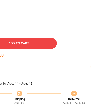
ADD TO CART
49
et by
Aug. 11 - Aug. 18
Shipping
Delivered
Aug. 07
Aug. 11 - Aug. 18