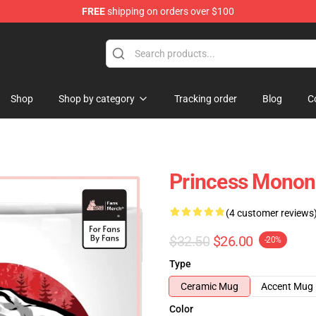
FREE
shipping on orders over $100
 Store
Shop
Shop by category
Tracking order
Blog
C
Princess Monon
(4 customer reviews
$32.50
$26.00
-20%
Type
Ceramic Mug
Accent Mug
Color