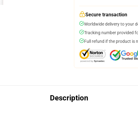
Secure transaction
Worldwide delivery to your 
Tracking number provided for
Full refund if the product is 
Description