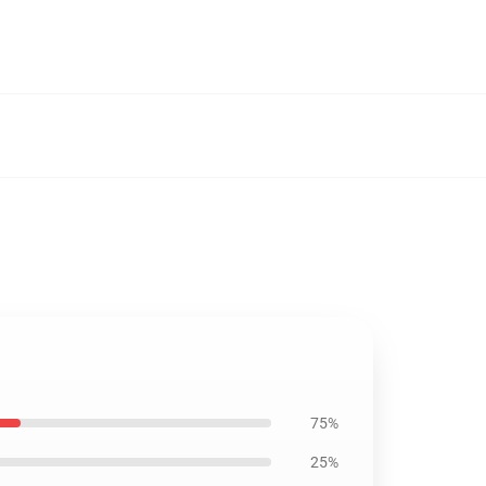
75%
25%