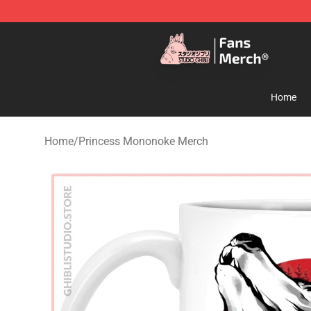
Studio Ghibli Shop - Official Studio Ghibli Merchandise
Home
Home
/
Princess Mononoke Merch