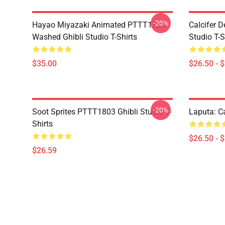
-20%
Hayao Miyazaki Animated PTTT1705
Calcifer 
Washed Ghibli Studio T-Shirts
Studio T-S
$35.00
$26.50 - 
-20%
Soot Sprites PTTT1803 Ghibli Studio T-
Laputa: Ca
Shirts
$26.50 - 
$26.59