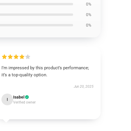
0%
0%
0%
I’m impressed by this product’s performance;
it’s a top-quality option.
Jun 20, 2025
Isabel
I
Verified owner