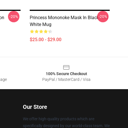
-20%
-20%
on
Princess Mononoke Mask In Black And
White Mug
$25.00 - $29.00
100% Secure Checkout
sage
PayPal / MasterCard / Visa
Our Store
We offer high-quality products which are
specifically designed by our world-class team. We