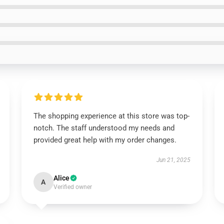
The shopping experience at this store was top-
notch. The staff understood my needs and
provided great help with my order changes.
Jun 21, 2025
Alice
A
Verified owner