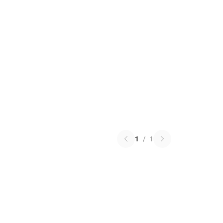
1
/
1