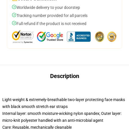
Worldwide delivery to your doorstep
Tracking number provided for all parcels
Full refund if the product is not received
Description
Light-weight & extremely-breathable two-layer protecting face masks
with black smooth stretch ear straps
Internal layer: smooth moisture-wicking nylon spandex; Outer layer:
micro-knit polyester handled with an anti-microbial agent
Care: Reusable, mechanically cleanable