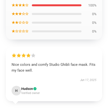
★★★★☆
100%
★★★☆☆
0%
★★☆☆☆
0%
★☆☆☆☆
0%
Nice colors and comfy Studio Ghibli face mask. Fits
my face well.
Jun 17, 2025
Hudson
H
Verified owner