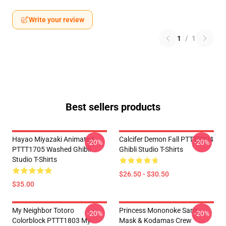
Write your review
1
/
1
Best sellers products
Hayao Miyazaki Animated
Calcifer Demon Fall PTTT2204
-20%
-20%
PTTT1705 Washed Ghibli
Ghibli Studio T-Shirts
Studio T-Shirts
$26.50 - $30.50
$35.00
My Neighbor Totoro
Princess Mononoke San's
-20%
-20%
Colorblock PTTT1803 My
Mask & Kodamas Crew