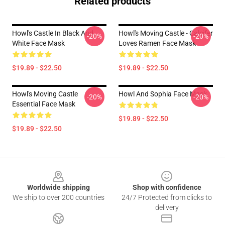
Related products
Howl's Castle In Black And
Howl's Moving Castle - Calcifer
-20%
-20%
White Face Mask
Loves Ramen Face Mask
$19.89 - $22.50
$19.89 - $22.50
Howl's Moving Castle
Howl And Sophia Face Mask
-20%
-20%
Essential Face Mask
$19.89 - $22.50
$19.89 - $22.50
Footer
Worldwide shipping
Shop with confidence
We ship to over 200 countries
24/7 Protected from clicks to
delivery