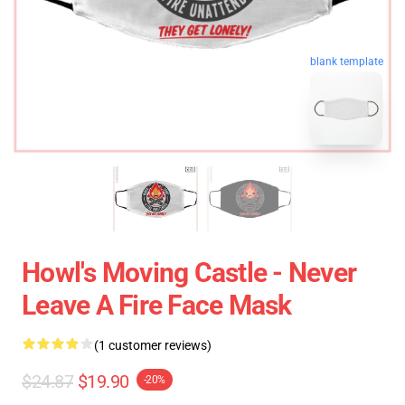
blank template
Howl's Moving Castle - Never
Leave A Fire Face Mask
(1 customer reviews)
$24.87
$19.90
-20%