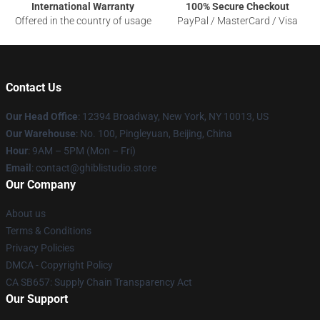
International Warranty
100% Secure Checkout
Offered in the country of usage
PayPal / MasterCard / Visa
Contact Us
Our Head Office
: 12394 Broadway, New York, NY 10013, US
Our Warehouse
: No. 100, Pingleyuan, Beijing, China
Hour
: 9AM – 5PM (Mon – Fri)
Email
: contact@ghiblistudio.store
Our Company
About us
Terms & Conditions
Privacy Policies
DMCA - Copyright Policy
CA SB657: Supply Chain Transparency Act
Our Support