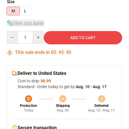
Size
M
L
View size guide
Quantity
ADD TO CART
This sale ends in
03
:
45
:
45
Deliver to United States
Cost to ship:
$6.99
Standard - Order today to get by
Aug. 10 - Aug. 17
Production
Shipping
Delivered
Today
Aug. 06
Aug. 10 - Aug. 17
Secure transaction