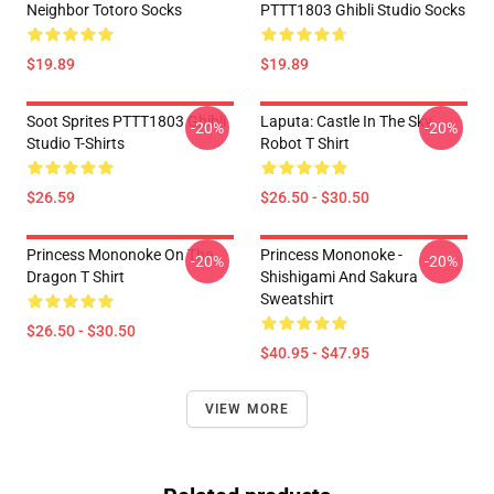
Neighbor Totoro Socks
PTTT1803 Ghibli Studio Socks
$19.89
$19.89
Soot Sprites PTTT1803 Ghibli
Laputa: Castle In The Sky
-20%
-20%
Studio T-Shirts
Robot T Shirt
$26.59
$26.50 - $30.50
Princess Mononoke On The
Princess Mononoke -
-20%
-20%
Dragon T Shirt
Shishigami And Sakura
Sweatshirt
$26.50 - $30.50
$40.95 - $47.95
VIEW MORE