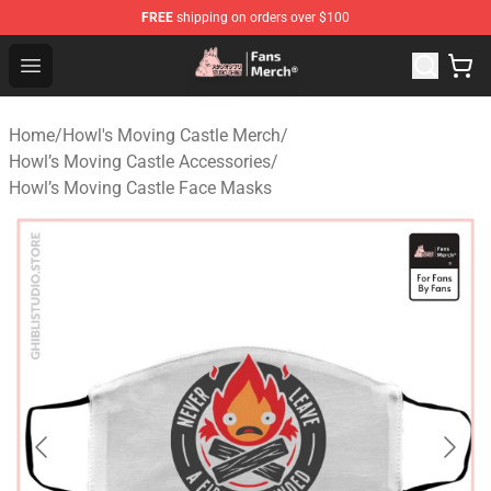
FREE
shipping on orders over $100
Studio Ghibli Shop - Official Studio Ghibli Merchandise S
Open menu
Home
/
Howl's Moving Castle Merch
/
Howl’s Moving Castle Accessories
/
Howl’s Moving Castle Face Masks