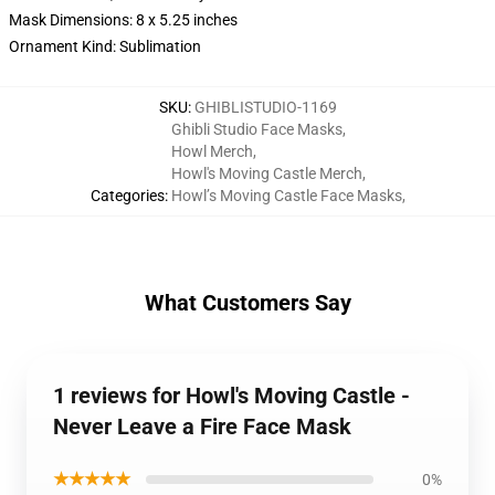
Mask Dimensions: 8 x 5.25 inches
Ornament Kind: Sublimation
SKU
:
GHIBLISTUDIO-1169
Ghibli Studio Face Masks
,
Howl Merch
,
Howl's Moving Castle Merch
,
Categories
:
Howl’s Moving Castle Face Masks
,
What Customers Say
1 reviews for Howl's Moving Castle -
Never Leave a Fire Face Mask
★★★★★
0%