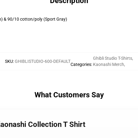
Description
h) & 90/10 cotton/poly (Sport Gray)
Ghibli Studio T-Shirts
,
SKU
:
GHIBLISTUDIO-600-DEFAULT
Categories
:
Kaonashi Merch
,
What Customers Say
aonashi Collection T Shirt