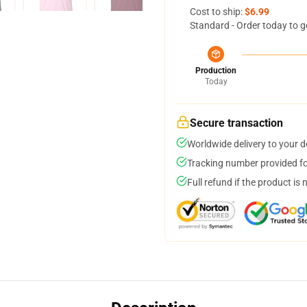
Cost to ship:
$6.99
Standard - Order today to g
Production
Today
Secure transaction
Worldwide delivery to your 
Tracking number provided for
Full refund if the product is 