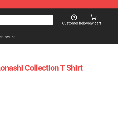
Customer help
View cart
ontact
onashi Collection T Shirt
)