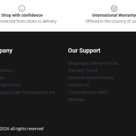
Shop with confidence
International Warranty
otected from clicks to delivery
Offered in the country of u
pany
Our Support
Shipping & Delivery Policies
itions
Payment Terms
ies
Return & Refund Policies
ight Policy
Contact Us
upply Chain Transparency Act
Customer Help (FAQ)
Whosale
2026 all rights reserved