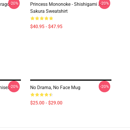
-20%
-20%
ragon T
Princess Mononoke - Shishigami And
Sakura Sweatshirt
$40.95 - $47.95
-20%
-20%
nisex
No Drama, No Face Mug
$25.00 - $29.00