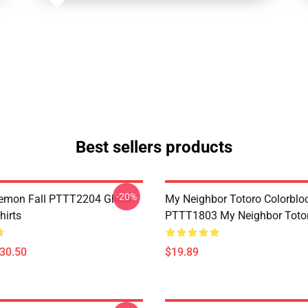
Best sellers products
-20%
Demon Fall PTTT2204 Ghibli
My Neighbor Totoro Colorblo
hirts
PTTT1803 My Neighbor Toto
$30.50
$19.89