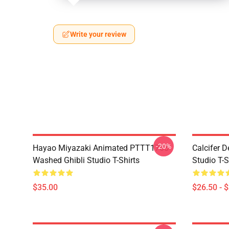
Write your review
-20%
Hayao Miyazaki Animated PTTT1705
Calcifer 
Washed Ghibli Studio T-Shirts
Studio T-S
$35.00
$26.50 - 