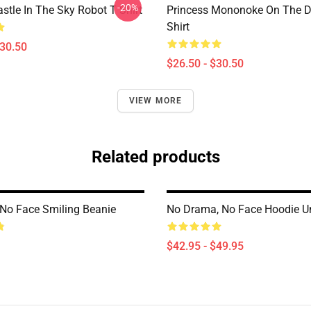
-20%
stle In The Sky Robot T Shirt
Princess Mononoke On The D
Shirt
$30.50
$26.50 - $30.50
VIEW MORE
Related products
No Face Smiling Beanie
No Drama, No Face Hoodie U
$42.95 - $49.95