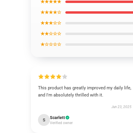
★★★★★
★★★★☆
★★★☆☆
★★☆☆☆
★☆☆☆☆
This product has greatly improved my daily life,
and I'm absolutely thrilled with it.
Jun 23, 2025
Scarlett
S
Verified owner