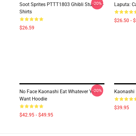
-20%
Soot Sprites PTTT1803 Ghibli Studio T-
Laputa: Ca
Shirts
$26.50 - 
$26.59
-20%
No Face Kaonashi Eat Whatever You
Kaonashi 
Want Hoodie
$39.95
$42.95 - $49.95