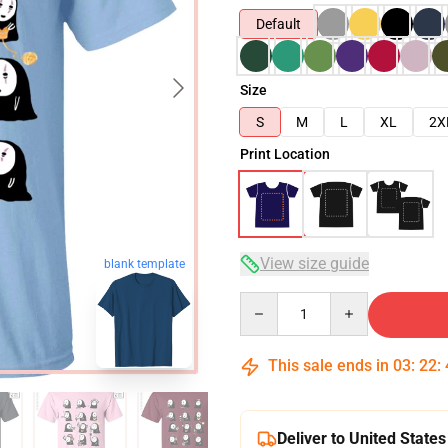
Default
Size
S
M
L
XL
2X
Print Location
View size guide
blank template
Quantity
This sale ends in
03
:
22
:
Deliver to United States