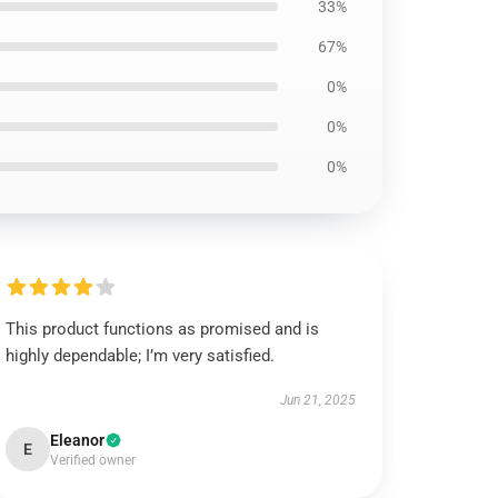
33%
67%
0%
0%
0%
This product functions as promised and is
highly dependable; I’m very satisfied.
Jun 21, 2025
Eleanor
E
Verified owner