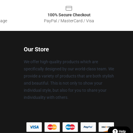
100% Secure Checkout
sage
PayPal / MasterCard / Visa
Our Store
We offer high-quality products which are
specifically designed by our world-class team. We
provide a variety of products that are both stylish
and beautiful. This is not only to show your
individual style, but also for you to share your
individuality with others.
Help