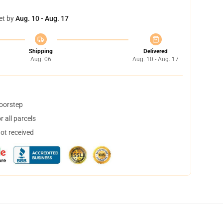
et by
Aug. 10 - Aug. 17
Shipping
Delivered
Aug. 06
Aug. 10 - Aug. 17
doorstep
 all parcels
not received