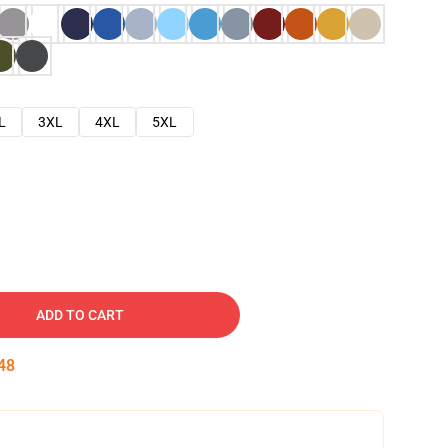
L
3XL
4XL
5XL
ADD TO CART
47