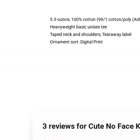
5.3-ounce, 100% cotton (99/1 cotton/poly (As
Heavyweight basic unisex tee
Taped neck and shoulders; Tearaway label
Ornament sort: Digital Print
3 reviews for Cute No Face K