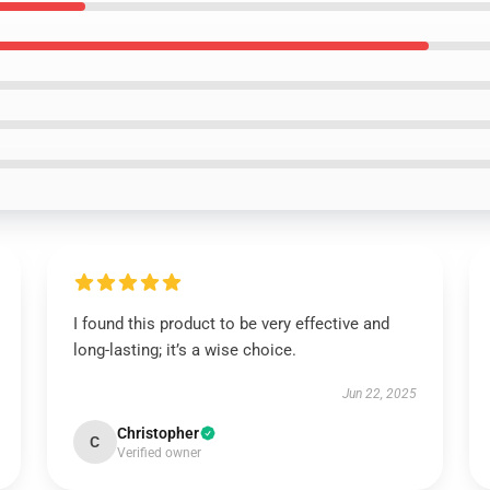
I found this product to be very effective and
long-lasting; it’s a wise choice.
Jun 22, 2025
Christopher
C
Verified owner