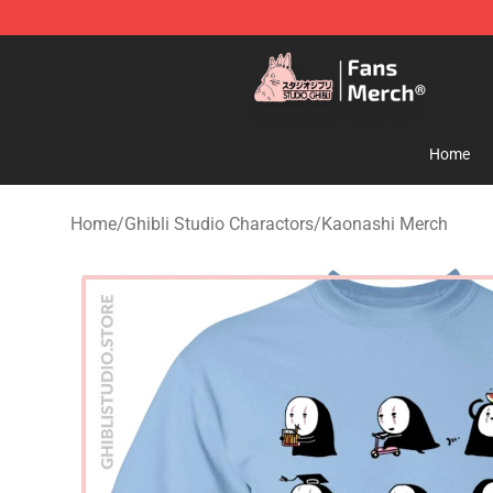
Studio Ghibli Shop - Official Studio Ghibli Merchandise
Home
Home
/
Ghibli Studio Charactors
/
Kaonashi Merch