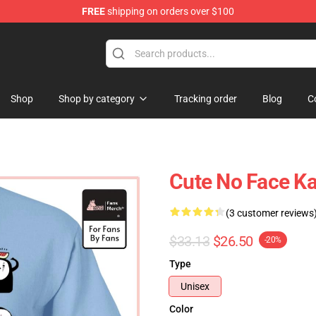
FREE
shipping on orders over $100
 Store
Shop
Shop by category
Tracking order
Blog
C
Cute No Face Ka
(3 customer reviews
$33.13
$26.50
-20%
Type
Unisex
Color