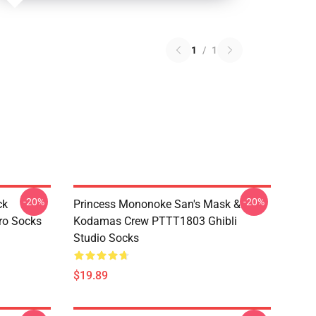
1
/
1
-20%
-20%
ck
Princess Mononoke San's Mask &
ro Socks
Kodamas Crew PTTT1803 Ghibli
Studio Socks
$19.89