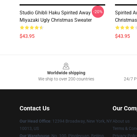
-20%
Studio Ghibli Haku Spirited Away
Spirited 
Miyazaki Ugly Christmas Sweater
Christmas
$43.95
$43.95
Footer
Worldwide shipping
We ship to over 200 countries
24/7 Pr
Contact Us
Our Com
Our Head Office
: 12394 Broadway, New York, NY
About us
10013, US
Terms & Cond
Our Warehouse
: No. 100, Pingleyuan, Beijing,
Privacy Polic