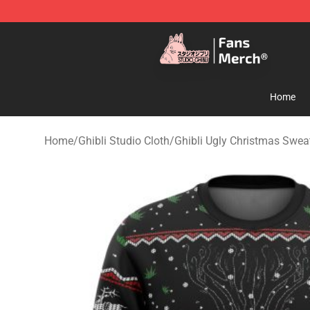
Studio Ghibli Shop - Official Studio Ghibli Merchandise
Home
Home
/
Ghibli Studio Cloth
/
Ghibli Ugly Christmas Swe