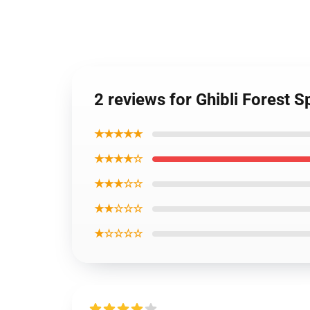
2 reviews for Ghibli Forest S
★★★★★
★★★★☆
★★★☆☆
★★☆☆☆
★☆☆☆☆