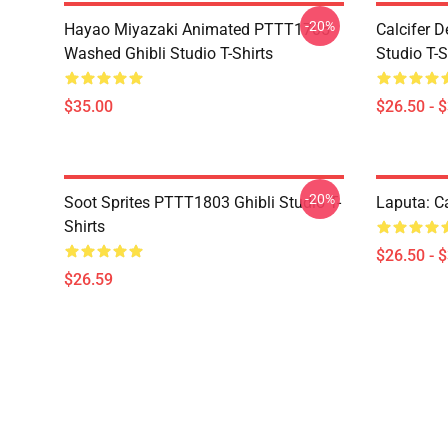
-20%
Hayao Miyazaki Animated PTTT1705
Calcifer 
Washed Ghibli Studio T-Shirts
Studio T-S
$35.00
$26.50 - 
-20%
Soot Sprites PTTT1803 Ghibli Studio T-
Laputa: Ca
Shirts
$26.50 - 
$26.59