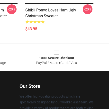
-20%
-20%
Ham
Ghibli Ponyo Loves Ham Ugly
ater
Christmas Sweater
$43.95
100% Secure Checkout
sage
PayPal / MasterCard / Visa
Our Store
We offer high-quality products which are
specifically designed by our world-class team. We
provide a variety of products that are both stylish