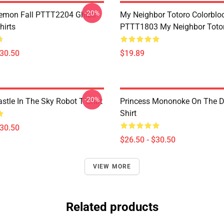
-20%
Demon Fall PTTT2204 Ghibli
My Neighbor Totoro Colorblo
hirts
PTTT1803 My Neighbor Toto
$30.50
$19.89
-20%
stle In The Sky Robot T Shirt
Princess Mononoke On The D
Shirt
$30.50
$26.50 - $30.50
VIEW MORE
Related products