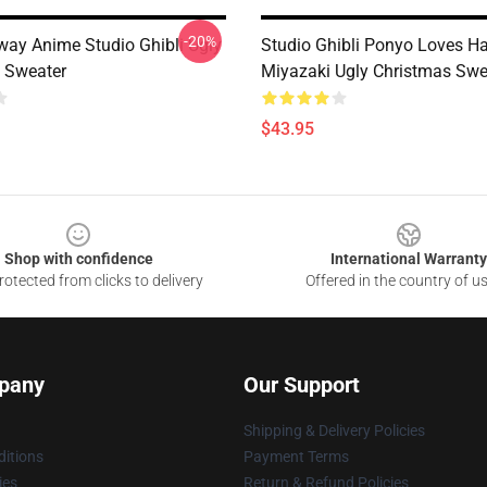
-20%
Away Anime Studio Ghibli Ugly
Studio Ghibli Ponyo Loves 
 Sweater
Miyazaki Ugly Christmas Swe
$43.95
Shop with confidence
International Warranty
otected from clicks to delivery
Offered in the country of u
pany
Our Support
Shipping & Delivery Policies
itions
Payment Terms
ies
Return & Refund Policies