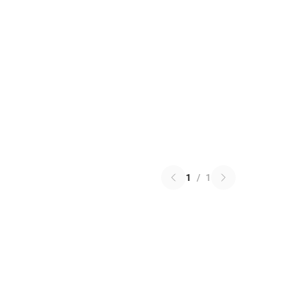
1
/
1