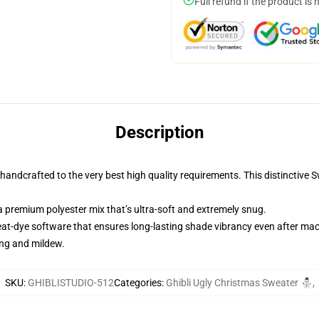
Full refund if the product is 
Description
andcrafted to the very best high quality requirements. This distinctive 
 premium polyester mix that’s ultra-soft and extremely snug.
heat-dye software that ensures long-lasting shade vibrancy even after ma
ing and mildew.
SKU
:
GHIBLISTUDIO-512
Categories
:
Ghibli Ugly Christmas Sweater ⛄
,