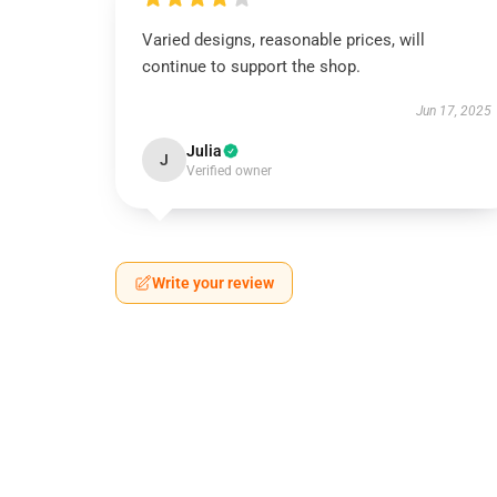
Varied designs, reasonable prices, will
continue to support the shop.
Jun 17, 2025
Julia
J
Verified owner
Write your review