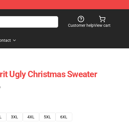
Customer help
View cart
ontact
irit Ugly Christmas Sweater
)
L
3XL
4XL
5XL
6XL