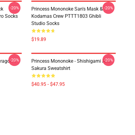
-20%
-20%
ck
Princess Mononoke San's Mask &
ro Socks
Kodamas Crew PTTT1803 Ghibli
Studio Socks
$19.89
-20%
-20%
ragon T
Princess Mononoke - Shishigami And
Sakura Sweatshirt
$40.95 - $47.95