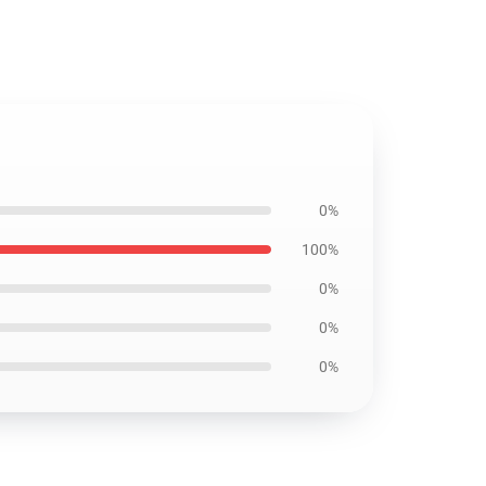
0%
100%
0%
0%
0%