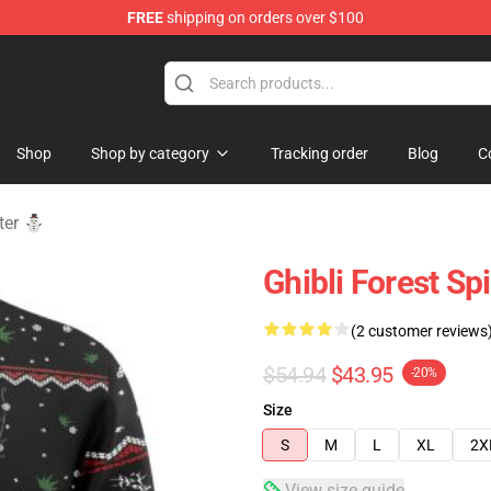
FREE
shipping on orders over $100
 Store
Shop
Shop by category
Tracking order
Blog
C
ater ⛄
Ghibli Forest Sp
(2 customer reviews
$54.94
$43.95
-20%
Size
S
M
L
XL
2X
View size guide