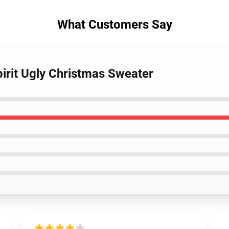
What Customers Say
pirit Ugly Christmas Sweater