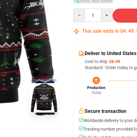
Quantity
This sale ends in
04
:
49
:
Deliver to United States
Cost to ship:
$6.99
Standard - Order today to g
blank template
Production
Today
Secure transaction
Worldwide delivery to your 
Tracking number provided for