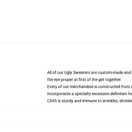
All of our Ugly Sweaters are custom-made and h
the eye proper at first of the get together.
Every of our merchandise is constructed from a
Incorporates a specialty excessive definition 
Cloth is sturdy and immune to wrinkles, shrink