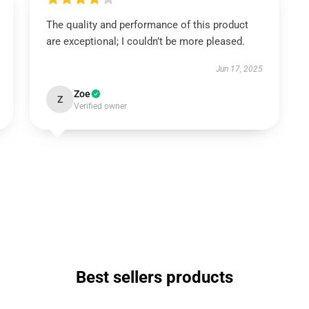
The quality and performance of this product
are exceptional; I couldn’t be more pleased.
Jun 17, 2025
Zoe
Z
Verified owner
Best sellers products