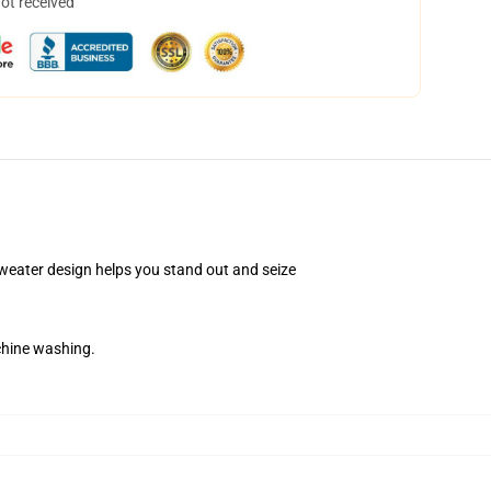
not received
Sweater design helps you stand out and seize
chine washing.