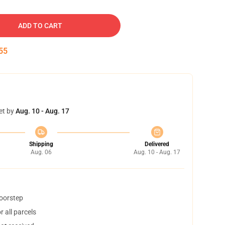
ADD TO CART
54
et by
Aug. 10 - Aug. 17
Shipping
Delivered
Aug. 06
Aug. 10 - Aug. 17
doorstep
 all parcels