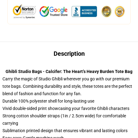
Description
Ghibli Studio Bags - Calcifer: The Heart’s Heavy Burden Tote Bag
Carry the magic of Studio Ghibli wherever you go with our premium
tote bags. Combining durability and style, these totes are the perfect
blend of fashion and function for any fan.
Durable 100% polyester shell for long-lasting use
Vivid double-sided print showcasing your favorite Ghibli characters
Strong cotton shoulder straps (1in / 2.5cm wide) for comfortable
carrying
Sublimation printed design that ensures vibrant and lasting colors