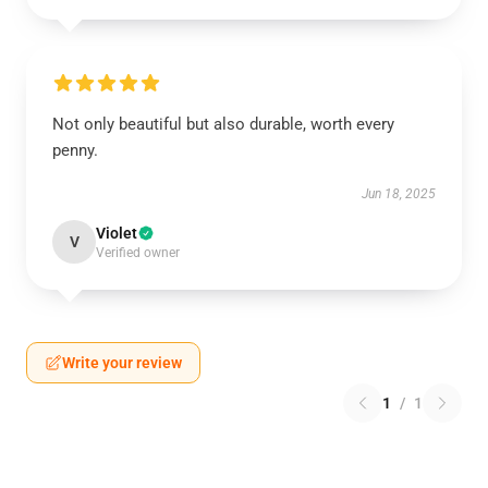
Not only beautiful but also durable, worth every
penny.
Jun 18, 2025
Violet
V
Verified owner
Write your review
1
/
1