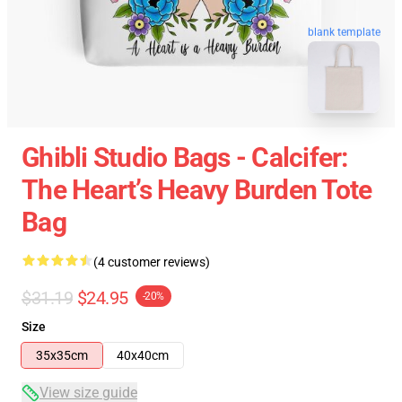
blank template
Ghibli Studio Bags - Calcifer:
The Heart’s Heavy Burden Tote
Bag
(4 customer reviews)
$31.19
$24.95
-20%
Size
35x35cm
40x40cm
View size guide