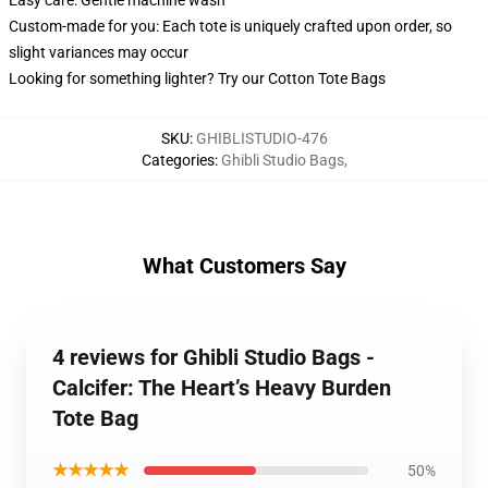
Easy care: Gentle machine wash
Custom-made for you: Each tote is uniquely crafted upon order, so
slight variances may occur
Looking for something lighter? Try our Cotton Tote Bags
SKU
:
GHIBLISTUDIO-476
Categories
:
Ghibli Studio Bags
,
What Customers Say
4 reviews for Ghibli Studio Bags -
Calcifer: The Heart’s Heavy Burden
Tote Bag
★★★★★
50%