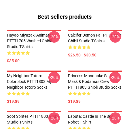
Best sellers products
Hayao Miyazaki Animated
Calcifer Demon Fall PTTT2204
-20%
-20%
PTTT1705 Washed Ghibli
Ghibli Studio T-Shirts
Studio T-Shirts
$26.50 - $30.50
$35.00
My Neighbor Totoro
Princess Mononoke San's
-20%
-20%
Colorblock PTTT1803 My
Mask & Kodamas Crew
Neighbor Totoro Socks
PTTT1803 Ghibli Studio Socks
$19.89
$19.89
Soot Sprites PTTT1803 Ghibli
Laputa: Castle In The Sky
-20%
-20%
Studio T-Shirts
Robot T Shirt