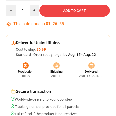
Quantity
ADD TO CART
This sale ends in
01
:
26
:
54
Deliver to United States
Cost to ship:
$6.99
Standard - Order today to get by
Aug. 15 - Aug. 22
Production
Shipping
Delivered
Today
Aug. 11
Aug. 15 - Aug. 22
Secure transaction
Worldwide delivery to your doorstep
Tracking number provided for all parcels
Full refund if the product is not received