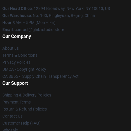
Our Head Office
: 12394 Broadway, New York, NY 10013, US
Our Warehouse
: No. 100, Pingleyuan, Beijing, China
Hour
: 9AM – 5PM (Mon – Fri)
Email
: contact@ghiblistudio.store
Our Company
About us
Terms & Conditions
Privacy Policies
DMCA - Copyright Policy
CA SB657: Supply Chain Transparency Act
Our Support
Shipping & Delivery Policies
Payment Terms
Return & Refund Policies
Contact Us
Customer Help (FAQ)
Whosale