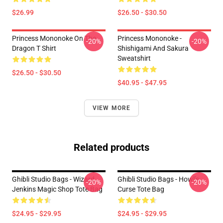
$26.99
$26.50 - $30.50
Princess Mononoke On The
Princess Mononoke -
-20%
-20%
Dragon T Shirt
Shishigami And Sakura
Sweatshirt
$26.50 - $30.50
$40.95 - $47.95
VIEW MORE
Related products
Ghibli Studio Bags - Wizard
Ghibli Studio Bags - Howl’s
-20%
-20%
Jenkins Magic Shop Tote Bag
Curse Tote Bag
$24.95 - $29.95
$24.95 - $29.95