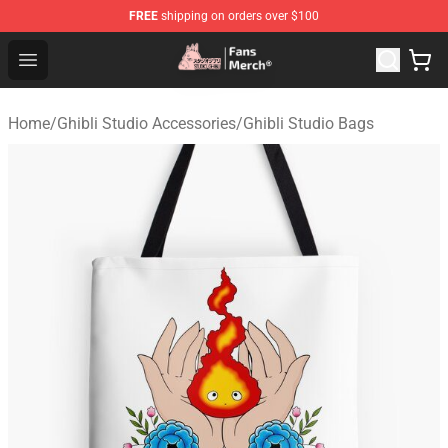
FREE
shipping on orders over $100
Studio Ghibli Shop - Official Studio Ghibli Merchandise S
Open menu
Home
/
Ghibli Studio Accessories
/
Ghibli Studio Bags