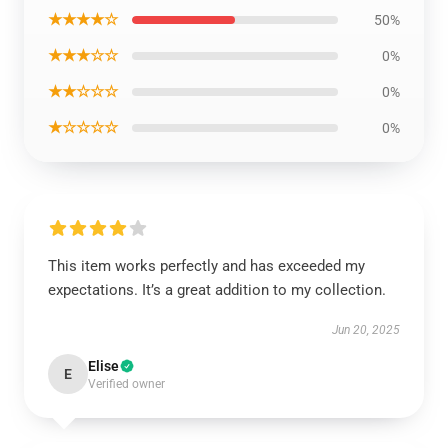
★★★★☆
50%
★★★☆☆
0%
★★☆☆☆
0%
★☆☆☆☆
0%
This item works perfectly and has exceeded my
expectations. It’s a great addition to my collection.
Jun 20, 2025
Elise
E
Verified owner