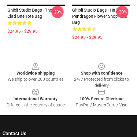
Ghibli Studio Bags - The Blue-
Ghibli Studio Bags - H&S
-20%
-20%
Clad One Tote Bag
Pendragon Flower Shop Tote
Bag
$24.95 - $29.95
$24.95 - $29.95
Footer
Worldwide shipping
Shop with confidence
We ship to over 200 countries
24/7 Protected from clicks to
delivery
International Warranty
100% Secure Checkout
Offered in the country of usage
PayPal / MasterCard / Visa
Contact Us