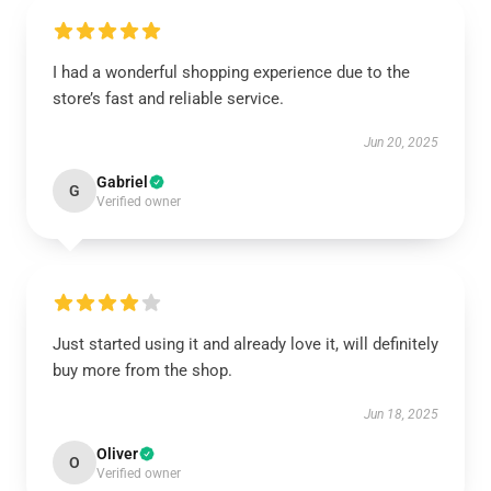
I had a wonderful shopping experience due to the
store’s fast and reliable service.
Jun 20, 2025
Gabriel
G
Verified owner
Just started using it and already love it, will definitely
buy more from the shop.
Jun 18, 2025
Oliver
O
Verified owner