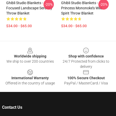
Ghibli Studio Blankets -
Ghibli Studio Blankets -
-20%
-20%
Focused Landscape Serenity
Princess Mononoke’s Wild
Throw Blanket
Spirit Throw Blanket
$34.00 - $65.00
$34.00 - $65.00
Footer
Worldwide shipping
Shop with confidence
We ship to over 200 countries
24/7 Protected from clicks to
delivery
International Warranty
100% Secure Checkout
Offered in the country of usage
PayPal / MasterCard / Visa
Contact Us