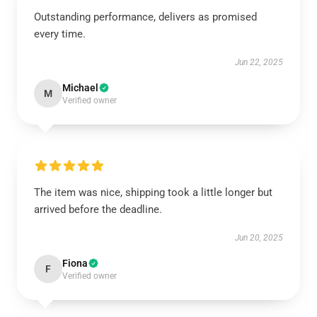
Outstanding performance, delivers as promised
every time.
Jun 22, 2025
Michael
M
Verified owner
The item was nice, shipping took a little longer but
arrived before the deadline.
Jun 20, 2025
Fiona
F
Verified owner