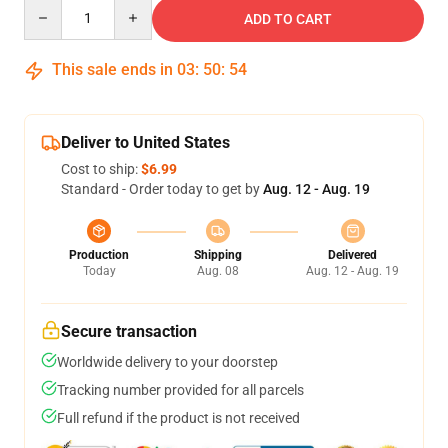
Quantity
ADD TO CART
This sale ends in
03
:
50
:
54
Deliver to United States
Cost to ship:
$6.99
Standard - Order today to get by
Aug. 12 - Aug. 19
Production
Shipping
Delivered
Today
Aug. 08
Aug. 12 - Aug. 19
Secure transaction
Worldwide delivery to your doorstep
Tracking number provided for all parcels
Full refund if the product is not received