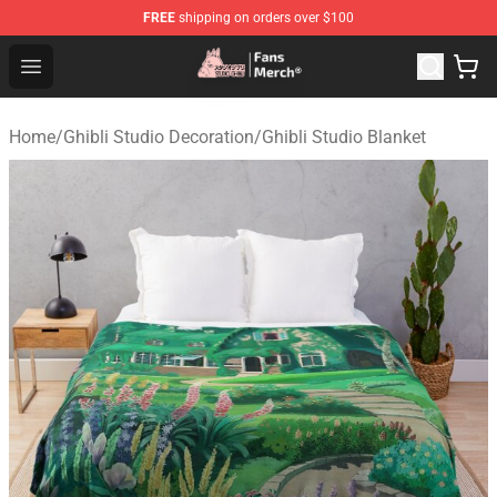
FREE
shipping on orders over $100
Studio Ghibli Shop - Official Studio Ghibli Merchandise S
Open menu
Home
/
Ghibli Studio Decoration
/
Ghibli Studio Blanket