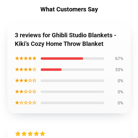
What Customers Say
3 reviews for Ghibli Studio Blankets -
Kiki’s Cozy Home Throw Blanket
★★★★★
67%
★★★★☆
33%
★★★☆☆
0%
★★☆☆☆
0%
★☆☆☆☆
0%