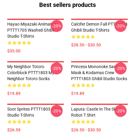
Best sellers products
Hayao Miyazaki Animated
Calcifer Demon Fall PTTT2204
-20%
-20%
PTTT1705 Washed Ghibli
Ghibli Studio T-Shirts
Studio T-Shirts
$26.50 - $30.50
$35.00
My Neighbor Totoro
Princess Mononoke San's
-20%
-20%
Colorblock PTTT1803 My
Mask & Kodamas Crew
Neighbor Totoro Socks
PTTT1803 Ghibli Studio Socks
$19.89
$19.89
Soot Sprites PTTT1803 Ghibli
Laputa: Castle In The Sky
-20%
-20%
Studio T-Shirts
Robot T Shirt
$26.59
$26.50 - $30.50