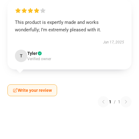
This product is expertly made and works
wonderfully; I’m extremely pleased with it.
Jun 17, 2025
Tyler
T
Verified owner
Write your review
1
/
1