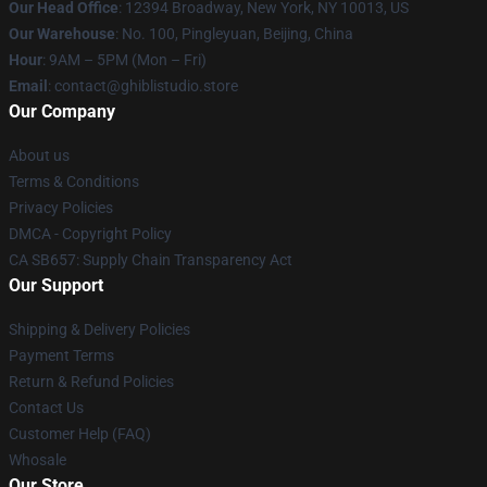
Our Head Office
: 12394 Broadway, New York, NY 10013, US
Our Warehouse
: No. 100, Pingleyuan, Beijing, China
Hour
: 9AM – 5PM (Mon – Fri)
Email
: contact@ghiblistudio.store
Our Company
About us
Terms & Conditions
Privacy Policies
DMCA - Copyright Policy
CA SB657: Supply Chain Transparency Act
Our Support
Shipping & Delivery Policies
Payment Terms
Return & Refund Policies
Contact Us
Customer Help (FAQ)
Whosale
Our Store