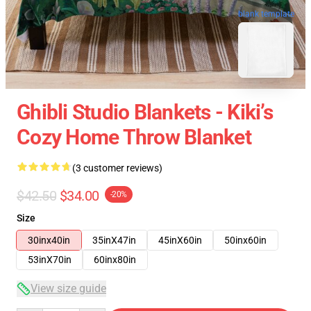
blank template
Ghibli Studio Blankets - Kiki’s
Cozy Home Throw Blanket
(3 customer reviews)
$42.50
$34.00
-20%
Size
30inx40in
35inX47in
45inX60in
50inx60in
53inX70in
60inx80in
View size guide