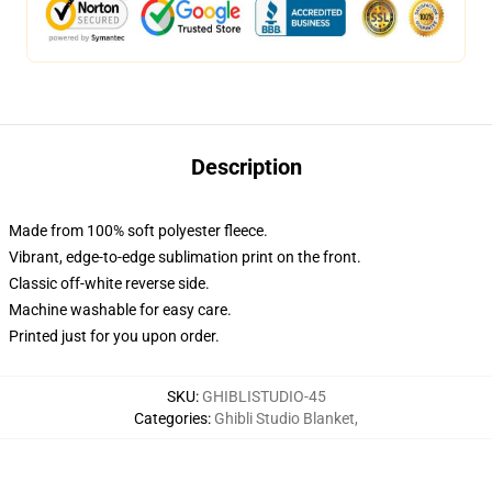
Description
Made from 100% soft polyester fleece.
Vibrant, edge-to-edge sublimation print on the front.
Classic off-white reverse side.
Machine washable for easy care.
Printed just for you upon order.
SKU
:
GHIBLISTUDIO-45
Categories
:
Ghibli Studio Blanket
,