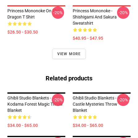
Princess Mononoke On The
Princess Mononoke -
-20%
-20%
Dragon T Shirt
Shishigami And Sakura
Sweatshirt
$26.50 - $30.50
$40.95 - $47.95
VIEW MORE
Related products
Ghibli Studio Blankets -
Ghibli Studio Blankets - Howl’s
-20%
-20%
Kodama Forest Magic Throw
Castle Mysteries Throw
Blanket
Blanket
$34.00 - $65.00
$34.00 - $65.00