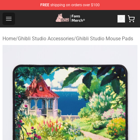
FREE
shipping on orders over $100
Studio Ghibli Shop - Official Studio Ghibli Merchandise S
Open menu
Home
/
Ghibli Studio Accessories
/
Ghibli Studio Mouse Pads