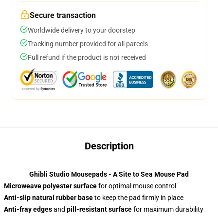
Secure transaction
Worldwide delivery to your doorstep
Tracking number provided for all parcels
Full refund if the product is not received
Description
Ghibli Studio Mousepads - A Site to Sea Mouse Pad
Microweave polyester surface
for optimal mouse control
Anti-slip natural rubber base
to keep the pad firmly in place
Anti-fray edges
and
pill-resistant surface
for maximum durability