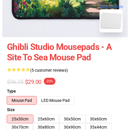
blank template
Ghibli Studio Mousepads - A
Site To Sea Mouse Pad
(5 customer reviews)
$36.25
$29.00
-20%
Type
Mouse Pad
LED Mouse Pad
Size
25x30cm
25x60cm
30x50cm
30x60cm
30x70cm
30x80cm
30x90cm
35x44cm