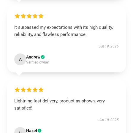
It surpassed my expectations with its high quality,
reliability, and flawless performance.
Jun 19, 2025
Andrew
A
Verified owner
Lightning-fast delivery, product as shown, very
satisfied!
Jun 18, 2025
Hazel