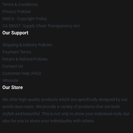
Terms & Conditions
Privacy Policies
DMCA - Copyright Policy
CA SB657: Supply Chain Transparency Act
Our Support
Shipping & Delivery Policies
Payment Terms
Return & Refund Policies
Contact Us
Customer Help (FAQ)
Whosale
Our Store
We offer high-quality products which are specifically designed by our
world-class team. We provide a variety of products that are both
stylish and beautiful. This is not only to show your individual style, but
also for you to share your individuality with others.