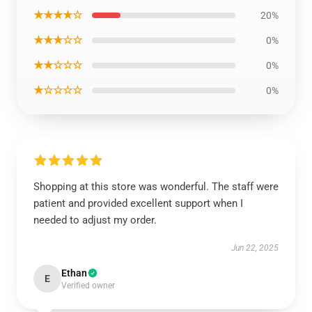
★★★★☆
20%
★★★☆☆
0%
★★☆☆☆
0%
★☆☆☆☆
0%
Shopping at this store was wonderful. The staff were
patient and provided excellent support when I
needed to adjust my order.
Jun 22, 2025
Ethan
E
Verified owner