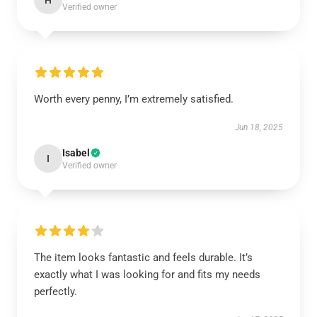
H
Verified owner
Worth every penny, I’m extremely satisfied.
Jun 18, 2025
Isabel
I
Verified owner
The item looks fantastic and feels durable. It’s
exactly what I was looking for and fits my needs
perfectly.