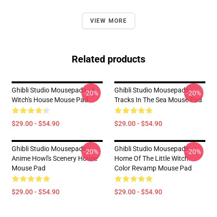
VIEW MORE
Related products
Ghibli Studio Mousepads - A
Ghibli Studio Mousepads -
-20%
-20%
Witch's House Mouse Pad
Tracks In The Sea Mouse Pad
$29.00 - $54.90
$29.00 - $54.90
Ghibli Studio Mousepads -
Ghibli Studio Mousepads -
-20%
-20%
Anime Howl's Scenery House
Home Of The Little Witch:
Mouse Pad
Color Revamp Mouse Pad
$29.00 - $54.90
$29.00 - $54.90