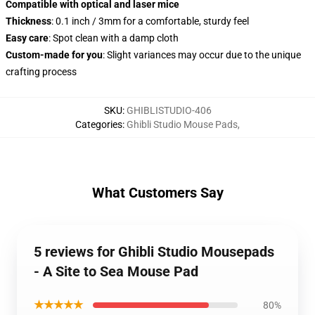
Compatible with optical and laser mice
Thickness
: 0.1 inch / 3mm for a comfortable, sturdy feel
Easy care
: Spot clean with a damp cloth
Custom-made for you
: Slight variances may occur due to the unique
crafting process
SKU
:
GHIBLISTUDIO-406
Categories
:
Ghibli Studio Mouse Pads
,
What Customers Say
5 reviews for Ghibli Studio Mousepads
- A Site to Sea Mouse Pad
★★★★★
80%