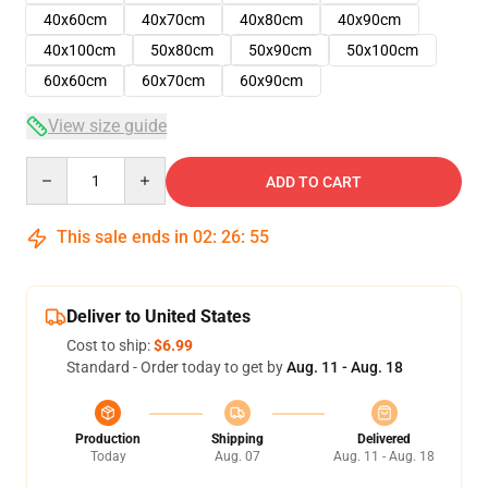
40x60cm
40x70cm
40x80cm
40x90cm
40x100cm
50x80cm
50x90cm
50x100cm
60x60cm
60x70cm
60x90cm
View size guide
Quantity
ADD TO CART
This sale ends in
02
:
26
:
54
Deliver to United States
Cost to ship:
$6.99
Standard - Order today to get by
Aug. 11 - Aug. 18
Production
Shipping
Delivered
Today
Aug. 07
Aug. 11 - Aug. 18