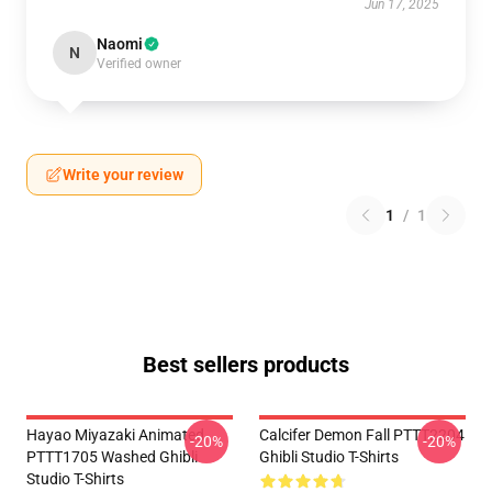
Jun 17, 2025
Naomi
N
Verified owner
Write your review
1
/
1
Best sellers products
Hayao Miyazaki Animated
Calcifer Demon Fall PTTT2204
-20%
-20%
PTTT1705 Washed Ghibli
Ghibli Studio T-Shirts
Studio T-Shirts