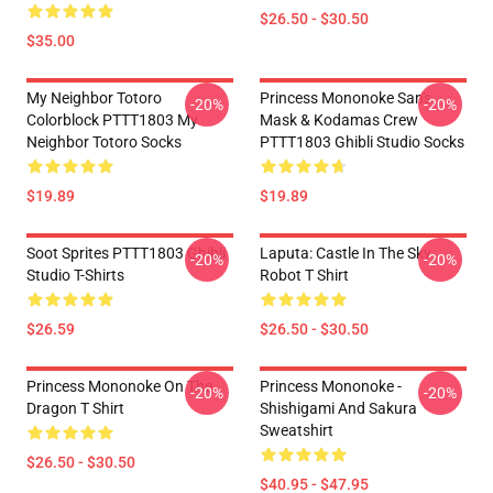
$26.50 - $30.50
$35.00
My Neighbor Totoro
Princess Mononoke San's
-20%
-20%
Colorblock PTTT1803 My
Mask & Kodamas Crew
Neighbor Totoro Socks
PTTT1803 Ghibli Studio Socks
$19.89
$19.89
Soot Sprites PTTT1803 Ghibli
Laputa: Castle In The Sky
-20%
-20%
Studio T-Shirts
Robot T Shirt
$26.59
$26.50 - $30.50
Princess Mononoke On The
Princess Mononoke -
-20%
-20%
Dragon T Shirt
Shishigami And Sakura
Sweatshirt
$26.50 - $30.50
$40.95 - $47.95