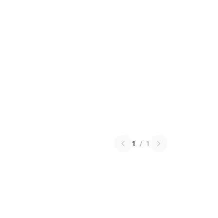
1
/
1