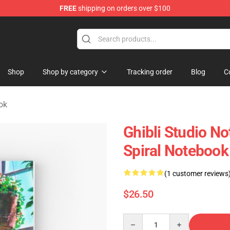
FREE
shipping on orders over $100
 Store
Shop
Shop by category
Tracking order
Blog
C
ok
Ghibli Studio No
Spiral Notebook
(1 customer reviews
$26.50
Quantity