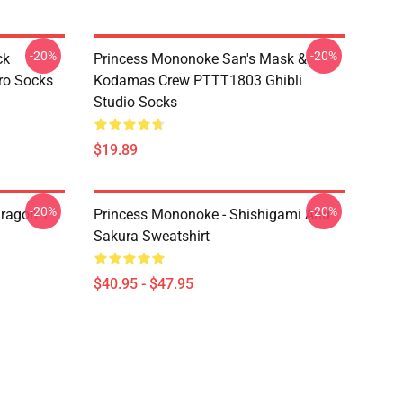
-20%
-20%
ck
Princess Mononoke San's Mask &
ro Socks
Kodamas Crew PTTT1803 Ghibli
Studio Socks
$19.89
-20%
-20%
ragon T
Princess Mononoke - Shishigami And
Sakura Sweatshirt
$40.95 - $47.95