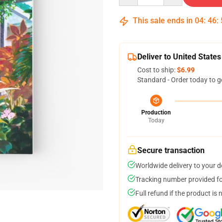
This sale ends in
04
:
46
:
Deliver to United States
Cost to ship:
$6.99
Standard - Order today to g
Production
Today
Secure transaction
Worldwide delivery to your 
Tracking number provided for
Full refund if the product is 