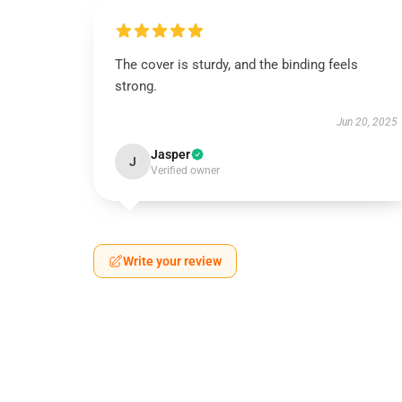
The cover is sturdy, and the binding feels
strong.
Jun 20, 2025
Jasper
J
Verified owner
Write your review