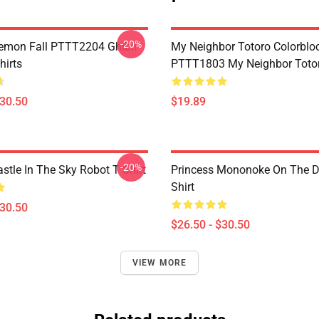
-20%
Demon Fall PTTT2204 Ghibli
My Neighbor Totoro Colorblo
hirts
PTTT1803 My Neighbor Toto
$30.50
$19.89
-20%
stle In The Sky Robot T Shirt
Princess Mononoke On The D
Shirt
$30.50
$26.50 - $30.50
VIEW MORE