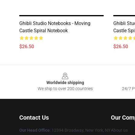
Ghibli Studio Notebooks - Moving
Ghibli St
Castle Spiral Notebook
Castle Sp
$26.50
$26.50
Footer
Worldwide shipping
We ship to over 200 countries
24/7 Pr
Contact Us
Our Com
Our Head Office
: 12394 Broadway, New York, NY
About us