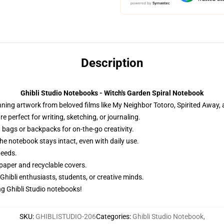
Description
Ghibli Studio Notebooks - Witch's Garden Spiral Notebook
ng artwork from beloved films like My Neighbor Totoro, Spirited Away, an
 perfect for writing, sketching, or journaling.
 bags or backpacks for on-the-go creativity.
he notebook stays intact, even with daily use.
needs.
paper and recyclable covers.
 Ghibli enthusiasts, students, or creative minds.
g Ghibli Studio notebooks!
SKU
:
GHIBLISTUDIO-206
Categories
:
Ghibli Studio Notebook
,