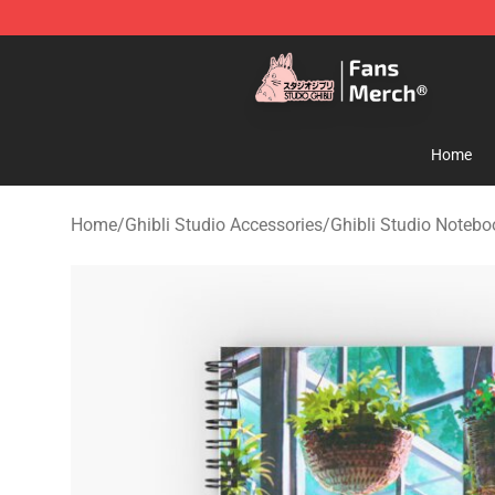
Studio Ghibli Shop - Official Studio Ghibli Merchandise
Home
Home
/
Ghibli Studio Accessories
/
Ghibli Studio Notebo