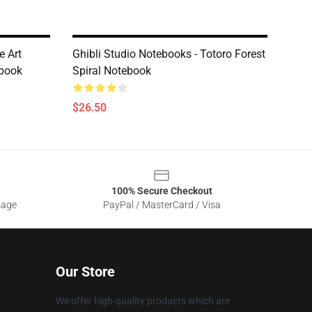
e Art
Ghibli Studio Notebooks - Totoro Forest
ebook
Spiral Notebook
$26.50
100% Secure Checkout
sage
PayPal / MasterCard / Visa
Our Store
We offer high-quality products which are