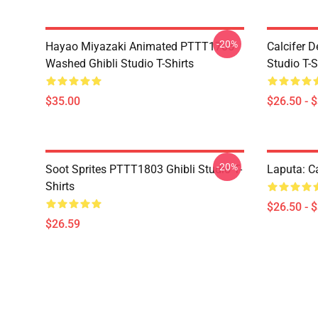
-20%
Hayao Miyazaki Animated PTTT1705
Calcifer 
Washed Ghibli Studio T-Shirts
Studio T-S
$35.00
$26.50 - 
-20%
Soot Sprites PTTT1803 Ghibli Studio T-
Laputa: Ca
Shirts
$26.50 - 
$26.59