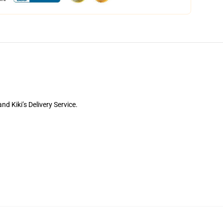
d Kiki’s Delivery Service.