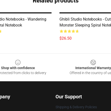
Related products
udio Notebooks - Wandering
Ghibli Studio Notebooks - Cut
iral Notebook
Monster Sleeping Spiral Not
$26.50
Shop with confidence
International Warranty
otected from clicks to delivery
Offered in the country of u
pany
Our Support
Shipping & Delivery Policies