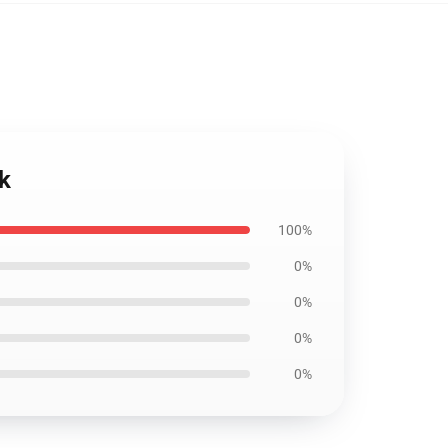
k
100%
0%
0%
0%
0%