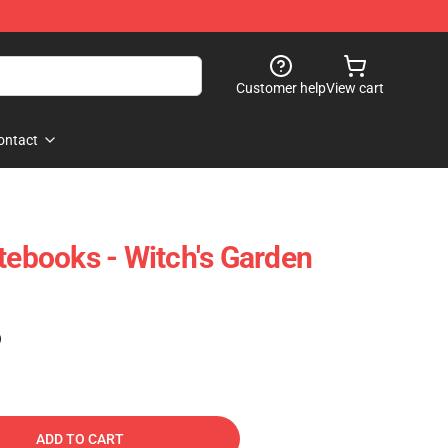
Customer help
View cart
ontact
tebooks - Witch's Garden
)
ADD TO CART