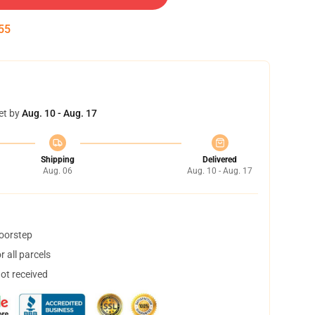
54
et by
Aug. 10 - Aug. 17
Shipping
Delivered
Aug. 06
Aug. 10 - Aug. 17
doorstep
 all parcels
not received