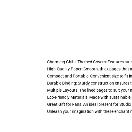
Charming Ghibli-Themed Covers: Features stunni
High-Quality Paper: Smooth, thick pages that are
Compact and Portable: Convenient size to fit in
Durable Binding: Sturdy construction ensures t
Multiple Layouts: The lined pages to suit your 
Eco-Friendly Materials: Made with sustainable 
Great Gift for Fans: An ideal present for Studio
Unleash your imagination with these enchantin