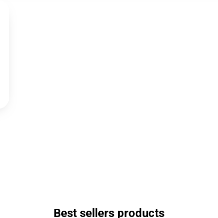
Best sellers products