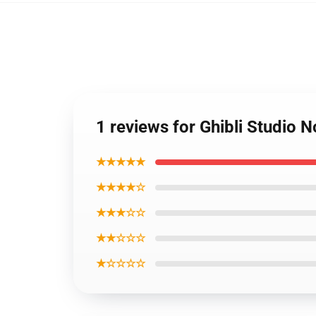
1 reviews for Ghibli Studio 
★★★★★
★★★★☆
★★★☆☆
★★☆☆☆
★☆☆☆☆