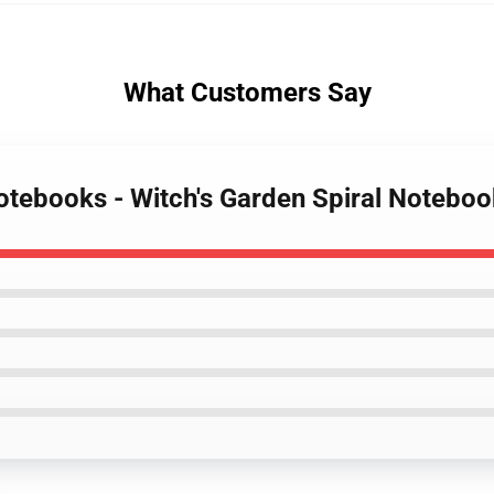
What Customers Say
Notebooks - Witch's Garden Spiral Noteboo