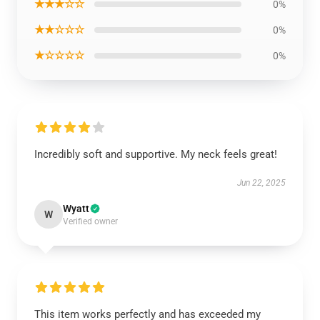
★★★☆☆
0%
★★☆☆☆
0%
★☆☆☆☆
0%
Incredibly soft and supportive. My neck feels great!
Jun 22, 2025
Wyatt
W
Verified owner
This item works perfectly and has exceeded my