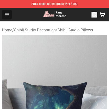
FREE
shipping on orders over $100
Studio Ghibli Shop - Official Studio Ghibli Merchandise S
Open menu
Home
/
Ghibli Studio Decoration
/
Ghibli Studio Pillows