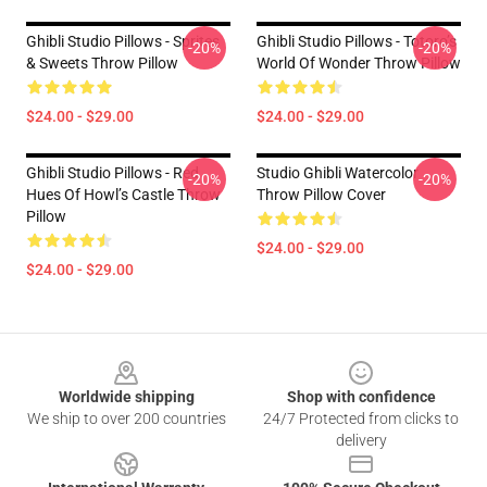
Ghibli Studio Pillows - Sprites
Ghibli Studio Pillows - Totoro’s
-20%
-20%
& Sweets Throw Pillow
World Of Wonder Throw Pillow
$24.00 - $29.00
$24.00 - $29.00
Ghibli Studio Pillows - Red
Studio Ghibli Watercolor
-20%
-20%
Hues Of Howl’s Castle Throw
Throw Pillow Cover
Pillow
$24.00 - $29.00
$24.00 - $29.00
Footer
Worldwide shipping
Shop with confidence
We ship to over 200 countries
24/7 Protected from clicks to
delivery