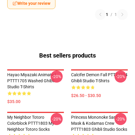
Write your review
1
/
1
Best sellers products
Hayao Miyazaki Animated
Calcifer Demon Fall PTTT2204
-20%
-20%
PTTT1705 Washed Ghibli
Ghibli Studio T-Shirts
Studio T-Shirts
$26.50 - $30.50
$35.00
My Neighbor Totoro
Princess Mononoke San's
-20%
-20%
Colorblock PTTT1803 My
Mask & Kodamas Crew
Neighbor Totoro Socks
PTTT1803 Ghibli Studio Socks