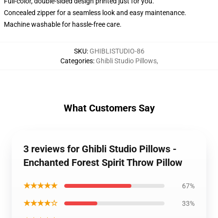
Full-color, double-sided design printed just for you.
Concealed zipper for a seamless look and easy maintenance.
Machine washable for hassle-free care.
SKU
:
GHIBLISTUDIO-86
Categories
:
Ghibli Studio Pillows
,
What Customers Say
3 reviews for Ghibli Studio Pillows -
Enchanted Forest Spirit Throw Pillow
★★★★★
67%
★★★★☆
33%