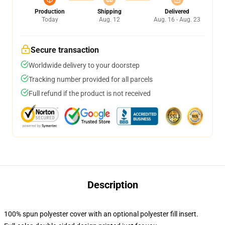
Production
Shipping
Delivered
Today
Aug. 12
Aug. 16 - Aug. 23
Secure transaction
Worldwide delivery to your doorstep
Tracking number provided for all parcels
Full refund if the product is not received
Description
100% spun polyester cover with an optional polyester fill insert.