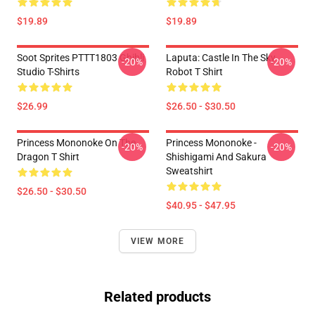
$19.89
$19.89
Soot Sprites PTTT1803 Ghibli
Laputa: Castle In The Sky
-20%
-20%
Studio T-Shirts
Robot T Shirt
$26.99
$26.50 - $30.50
Princess Mononoke On The
Princess Mononoke -
-20%
-20%
Dragon T Shirt
Shishigami And Sakura
Sweatshirt
$26.50 - $30.50
$40.95 - $47.95
VIEW MORE
Related products