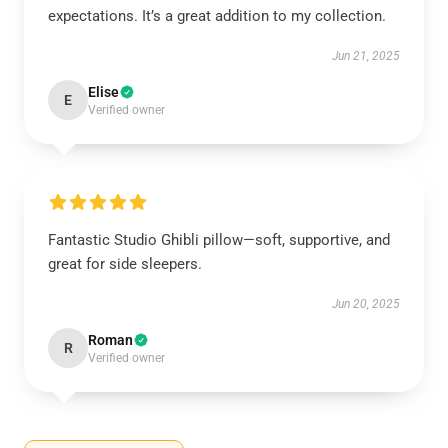
expectations. It’s a great addition to my collection.
Jun 21, 2025
Elise
E
Verified owner
Fantastic Studio Ghibli pillow—soft, supportive, and
great for side sleepers.
Jun 20, 2025
Roman
R
Verified owner