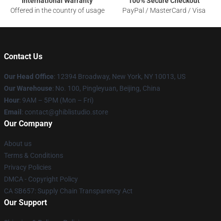
International Warranty
100% Secure Checkout
Offered in the country of usage
PayPal / MasterCard / Visa
Contact Us
Our Head Office
: 12394 Broadway, New York, NY 10013, US
Our Warehouse
: No. 100, Pingleyuan, Beijing, China
Hour
: 9AM – 5PM (Mon – Fri)
Email
: contact@ghiblistudio.store
Our Company
About us
Terms & Conditions
Privacy Policies
DMCA - Copyright Policy
CA SB657: Supply Chain Transparency Act
Our Support