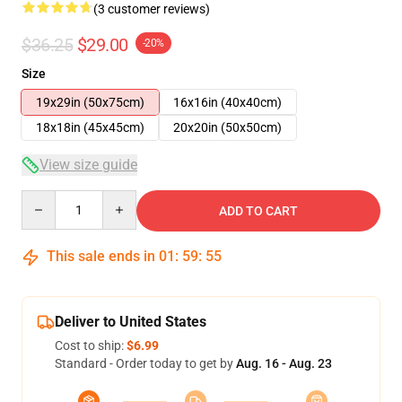
(3 customer reviews)
$36.25
$29.00
-20%
Size
19x29in (50x75cm)
16x16in (40x40cm)
18x18in (45x45cm)
20x20in (50x50cm)
View size guide
Quantity
ADD TO CART
This sale ends in
01
:
59
:
54
Deliver to United States
Cost to ship:
$6.99
Standard - Order today to get by
Aug. 16 - Aug. 23