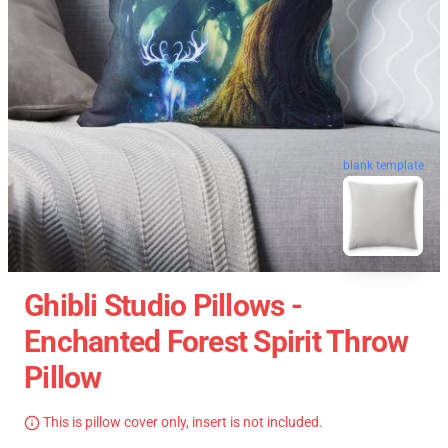
blank template
Ghibli Studio Pillows -
Enchanted Forest Spirit Throw
Pillow
This is pillow cover only, insert is not included.