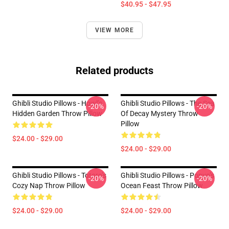
$40.95 - $47.95
VIEW MORE
Related products
Ghibli Studio Pillows - Howl’s
Ghibli Studio Pillows - The Sea
-20%
-20%
Hidden Garden Throw Pillow
Of Decay Mystery Throw
Pillow
$24.00 - $29.00
$24.00 - $29.00
Ghibli Studio Pillows - Totoro’s
Ghibli Studio Pillows - Ponyo’s
-20%
-20%
Cozy Nap Throw Pillow
Ocean Feast Throw Pillow
$24.00 - $29.00
$24.00 - $29.00