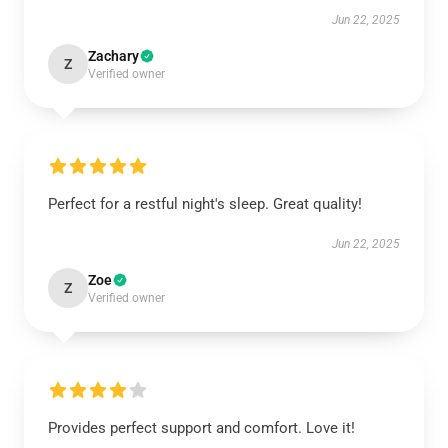
Jun 22, 2025
Zachary
Z
Verified owner
Perfect for a restful night's sleep. Great quality!
Jun 22, 2025
Zoe
Z
Verified owner
Provides perfect support and comfort. Love it!