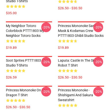
Studio T-Shirts
$26.50 - $30.50
$35.00
My Neighbor Totoro
Princess Mononoke San's
-20%
-20%
Colorblock PTTT1803 My
Mask & Kodamas Crew
Neighbor Totoro Socks
PTTT1803 Ghibli Studio Socks
$19.89
$19.89
Soot Sprites PTTT1803 Ghibli
Laputa: Castle In The Sky
-20%
-20%
Studio T-Shirts
Robot T Shirt
$26.59
$26.50 - $30.50
Princess Mononoke On The
Princess Mononoke -
-20%
-20%
Dragon T Shirt
Shishigami And Sakura
Sweatshirt
$26.50 - $30.50