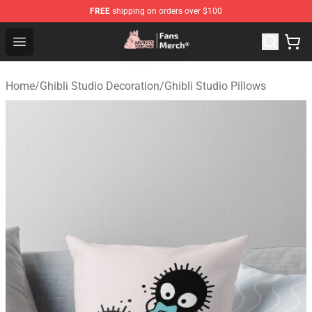
FREE
shipping on orders over $100
Studio Ghibli Shop - Official Studio Ghibli Merchandise S
Open menu
Home
/
Ghibli Studio Decoration
/
Ghibli Studio Pillows