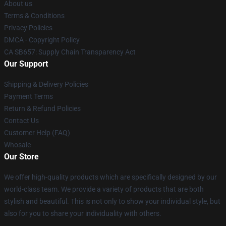
About us
Terms & Conditions
Privacy Policies
DMCA - Copyright Policy
CA SB657: Supply Chain Transparency Act
Our Support
Shipping & Delivery Policies
Payment Terms
Return & Refund Policies
Contact Us
Customer Help (FAQ)
Whosale
Our Store
We offer high-quality products which are specifically designed by our
world-class team. We provide a variety of products that are both
stylish and beautiful. This is not only to show your individual style, but
also for you to share your individuality with others.