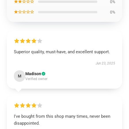
★★☆☆☆
0%
★☆☆☆☆
0%
Superior quality, must-have, and excellent support.
Jun 23, 2025
Madison
M
Verified owner
I've bought from this shop many times, never been
disappointed.