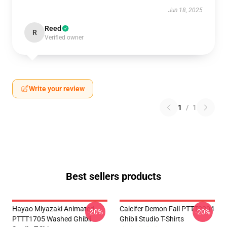
Jun 18, 2025
Reed
R
Verified owner
Write your review
1
/
1
Best sellers products
Hayao Miyazaki Animated
Calcifer Demon Fall PTTT2204
-20%
-20%
PTTT1705 Washed Ghibli
Ghibli Studio T-Shirts