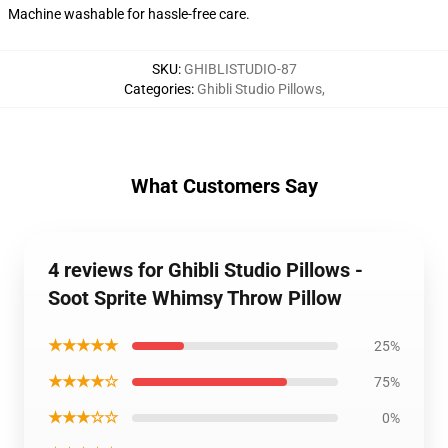
Machine washable for hassle-free care.
SKU
:
GHIBLISTUDIO-87
Categories
:
Ghibli Studio Pillows
,
What Customers Say
4 reviews for Ghibli Studio Pillows -
Soot Sprite Whimsy Throw Pillow
★★★★★
25%
★★★★☆
75%
★★★☆☆
0%