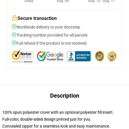
Today
Aug. 06
Aug. 10 - Aug. 17
Secure transaction
Worldwide delivery to your doorstep
Tracking number provided for all parcels
Full refund if the product is not received
Description
100% spun polyester cover with an optional polyester fill insert.
Full-color, double-sided design printed just for you.
Concealed zipper for a seamless look and easy maintenance.