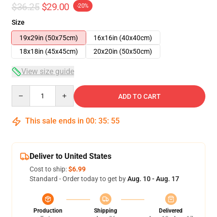
$36.25
$29.00
-20%
Size
19x29in (50x75cm)
16x16in (40x40cm)
18x18in (45x45cm)
20x20in (50x50cm)
View size guide
Quantity
ADD TO CART
This sale ends in
00
:
35
:
54
Deliver to United States
Cost to ship:
$6.99
Standard - Order today to get by
Aug. 10 - Aug. 17
Production
Shipping
Delivered