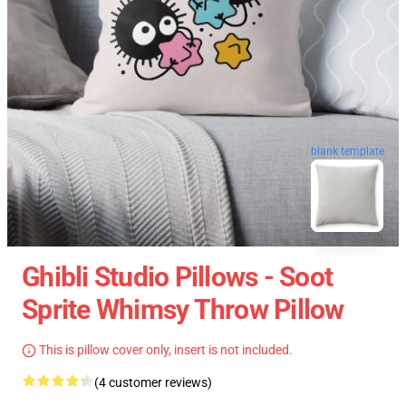
blank template
Ghibli Studio Pillows - Soot
Sprite Whimsy Throw Pillow
This is pillow cover only, insert is not included.
(4 customer reviews)