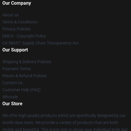
Our Company
About us
Terms & Conditions
Privacy Policies
DMCA - Copyright Policy
CA SB657: Supply Chain Transparency Act
Our Support
Shipping & Delivery Policies
Payment Terms
Return & Refund Policies
Contact Us
Customer Help (FAQ)
Whosale
Our Store
We offer high-quality products which are specifically designed by our
world-class team. We provide a variety of products that are both
stylish and beautiful. This is not only to show your individual style, but