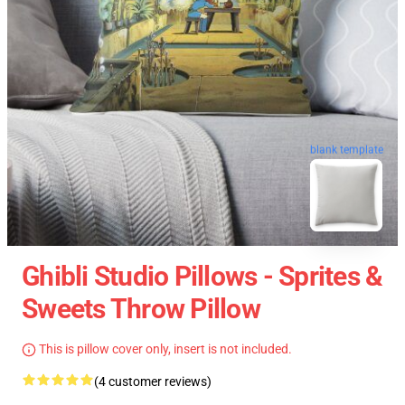
blank template
Ghibli Studio Pillows - Sprites &
Sweets Throw Pillow
This is pillow cover only, insert is not included.
(4 customer reviews)