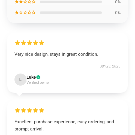
★★☆☆☆
0%
★☆☆☆☆
0%
Very nice design, stays in great condition.
Jun 23, 2025
Luke
L
Verified owner
Excellent purchase experience, easy ordering, and
prompt arrival.