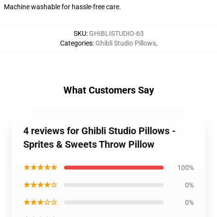
Machine washable for hassle-free care.
SKU
:
GHIBLISTUDIO-63
Categories
:
Ghibli Studio Pillows
,
What Customers Say
4 reviews for Ghibli Studio Pillows -
Sprites & Sweets Throw Pillow
★★★★★
100%
★★★★☆
0%
★★★☆☆
0%