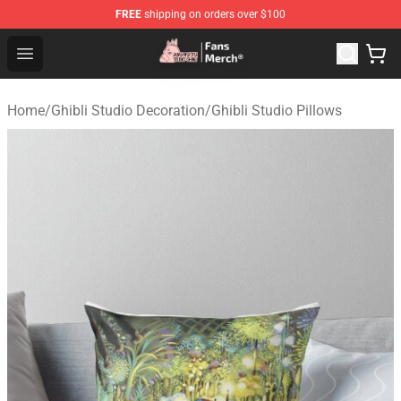
FREE
shipping on orders over $100
Studio Ghibli Shop - Official Studio Ghibli Merchandise S
Open menu
Home
/
Ghibli Studio Decoration
/
Ghibli Studio Pillows