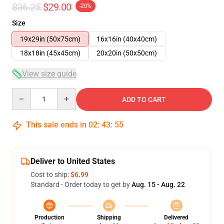
$36.25
$29.00
-20%
Size
19x29in (50x75cm)
16x16in (40x40cm)
18x18in (45x45cm)
20x20in (50x50cm)
View size guide
Quantity
ADD TO CART
This sale ends in
02
:
43
:
54
Deliver to United States
Cost to ship:
$6.99
Standard - Order today to get by
Aug. 15 - Aug. 22
Production
Shipping
Delivered