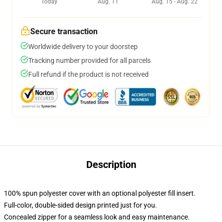
Today
Aug. 11
Aug. 15 - Aug. 22
Secure transaction
Worldwide delivery to your doorstep
Tracking number provided for all parcels
Full refund if the product is not received
Description
100% spun polyester cover with an optional polyester fill insert.
Full-color, double-sided design printed just for you.
Concealed zipper for a seamless look and easy maintenance.