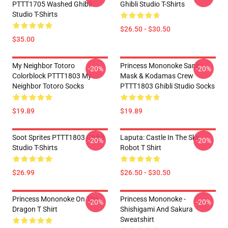
PTTT1705 Washed Ghibli
Ghibli Studio T-Shirts
Studio T-Shirts
$26.50 - $30.50
$35.00
My Neighbor Totoro
Princess Mononoke San's
-20%
-20%
Colorblock PTTT1803 My
Mask & Kodamas Crew
Neighbor Totoro Socks
PTTT1803 Ghibli Studio Socks
$19.89
$19.89
Soot Sprites PTTT1803 Ghibli
Laputa: Castle In The Sky
-20%
-20%
Studio T-Shirts
Robot T Shirt
$26.99
$26.50 - $30.50
Princess Mononoke On The
Princess Mononoke -
-20%
-20%
Dragon T Shirt
Shishigami And Sakura
Sweatshirt