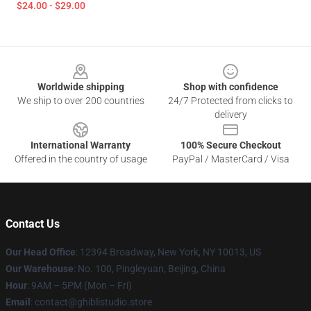
$24.00 - $29.00
Footer
Worldwide shipping
Shop with confidence
We ship to over 200 countries
24/7 Protected from clicks to
delivery
International Warranty
100% Secure Checkout
Offered in the country of usage
PayPal / MasterCard / Visa
Contact Us
Our Head Office
: 12394 Broadway, New York, NY 10013, US
Our Warehouse
: No. 100, Pingleyuan, Beijing, China
Hour
: 9AM – 5PM (Mon – Fri)
Email
: contact@ghiblistudio.store