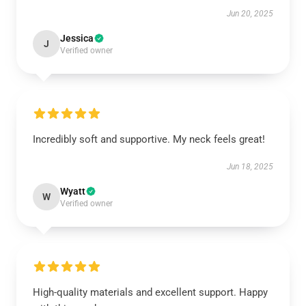
Jun 20, 2025
Jessica
J
Verified owner
Incredibly soft and supportive. My neck feels great!
Jun 18, 2025
Wyatt
W
Verified owner
High-quality materials and excellent support. Happy