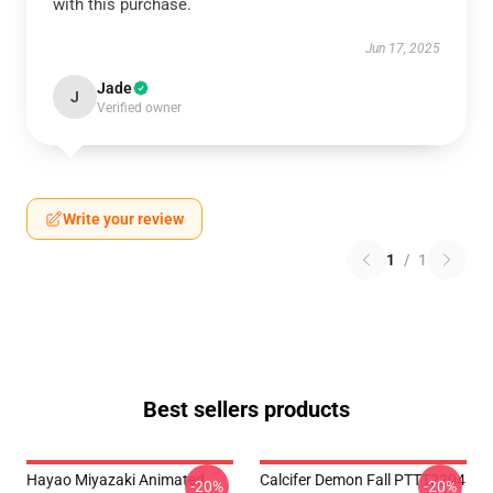
with this purchase.
Jun 17, 2025
Jade
J
Verified owner
Write your review
1
/
1
Best sellers products
Hayao Miyazaki Animated
Calcifer Demon Fall PTTT2204
-20%
-20%