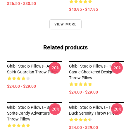
$26.50 - $30.50
$40.95 - $47.95
VIEW MORE
Related products
Ghibli Studio Pillows - Ancient
Ghibli Studio Pillows - Howl’s
-20%
-20%
Spirit Guardian Throw Pillow
Castle Checkered Design
Throw Pillow
$24.00 - $29.00
$24.00 - $29.00
Ghibli Studio Pillows - Soot
Ghibli Studio Pillows - Turtle
-20%
-20%
Sprite Candy Adventure
Duck Serenity Throw Pillow
Throw Pillow
$24.00 - $29.00