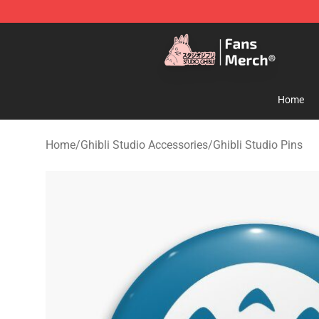
Studio Ghibli Shop - Official Studio Ghibli Merchandise
Home
Home
/
Ghibli Studio Accessories
/
Ghibli Studio Pins