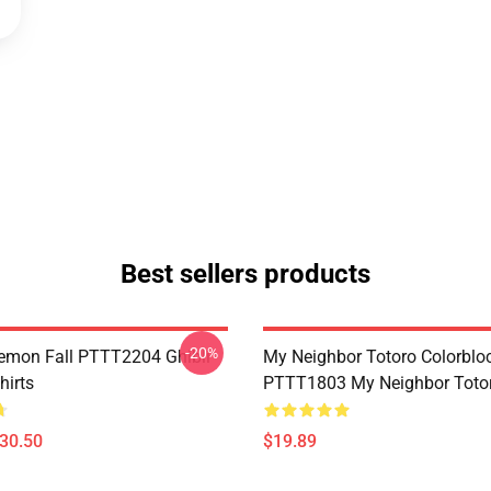
Best sellers products
-20%
Demon Fall PTTT2204 Ghibli
My Neighbor Totoro Colorblo
hirts
PTTT1803 My Neighbor Toto
$30.50
$19.89