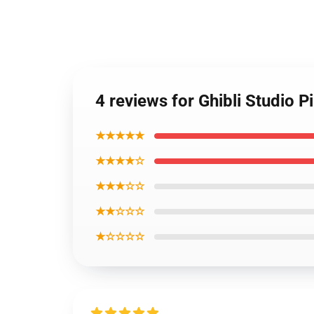
4 reviews for Ghibli Studio Pin
★★★★★
★★★★☆
★★★☆☆
★★☆☆☆
★☆☆☆☆