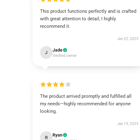
This product functions perfectly and is crafted
with great attention to detail; I highly
recommend it.
Jun 22, 2025
Jade
J
Verified owner
The product arrived promptly and fulfilled all
my needs—highly recommended for anyone
looking.
Jun 19, 2025
Ryan
R