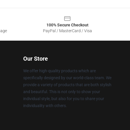
100% Secure Checkout
sage
PayPal / MasterCard / Visa
Our Store
We offer high-quality products which are
specifically designed by our world-class team. We
provide a variety of products that are both stylish
and beautiful. This is not only to show your
individual style, but also for you to share your
individuality with others.