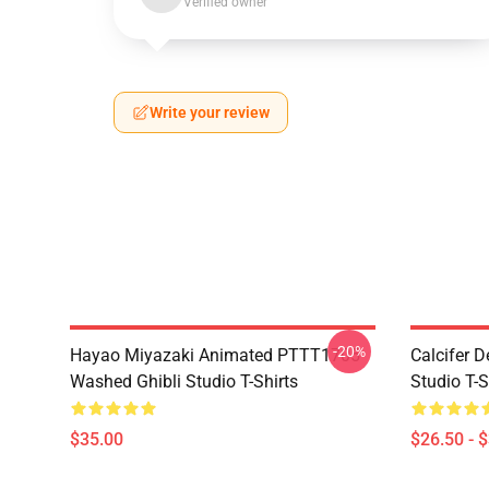
Verified owner
Write your review
-20%
Hayao Miyazaki Animated PTTT1705
Calcifer 
Washed Ghibli Studio T-Shirts
Studio T-S
$35.00
$26.50 - 