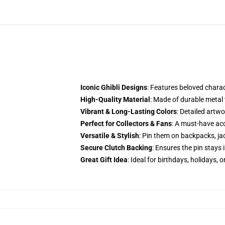
Iconic Ghibli Designs
: Features beloved chara
High-Quality Material
: Made of durable metal
Vibrant & Long-Lasting Colors
: Detailed artwo
Perfect for Collectors & Fans
: A must-have acc
Versatile & Stylish
: Pin them on backpacks, jac
Secure Clutch Backing
: Ensures the pin stays i
Great Gift Idea
: Ideal for birthdays, holidays, 