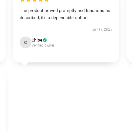
The product arrived promptly and functions as
described; it’s a dependable option.
Jun 19, 2025
Chloe
C
Verified owner