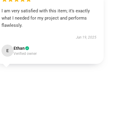
I am very satisfied with this item; it’s exactly
what I needed for my project and performs
flawlessly.
Jun 19, 2025
Ethan
E
Verified owner