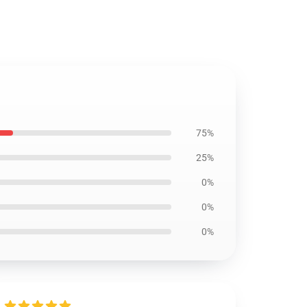
75%
25%
0%
0%
0%