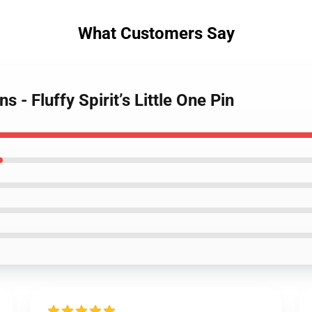
What Customers Say
s - Fluffy Spirit’s Little One Pin