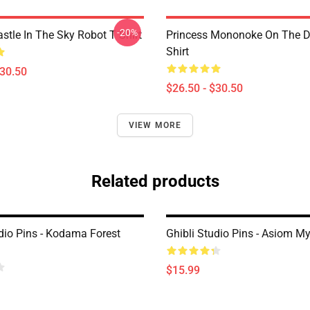
-20%
stle In The Sky Robot T Shirt
Princess Mononoke On The D
Shirt
$30.50
$26.50 - $30.50
VIEW MORE
Related products
udio Pins - Kodama Forest
Ghibli Studio Pins - Asiom My
$15.99