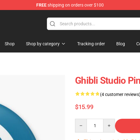
FREE
shipping on orders over $100
 Store
Shop
Shop by category
Tracking order
Blog
C
Ghibli Studio Pins
(4 customer reviews
$15.99
Quantity