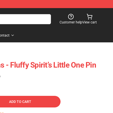
Customer help
View cart
ontact
 - Fluffy Spirit’s Little One Pin
)
ADD TO CART