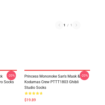
1
/
1
-20%
-20%
ck
Princess Mononoke San's Mask &
ro Socks
Kodamas Crew PTTT1803 Ghibli
Studio Socks
$19.89