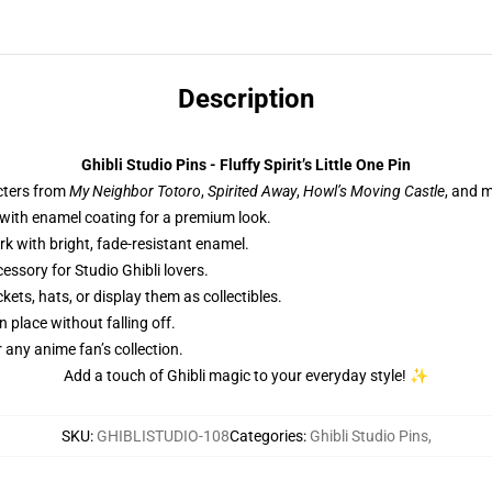
Description
Ghibli Studio Pins - Fluffy Spirit’s Little One Pin
cters from
My Neighbor Totoro
,
Spirited Away
,
Howl’s Moving Castle
, and 
 with enamel coating for a premium look.
rk with bright, fade-resistant enamel.
essory for Studio Ghibli lovers.
kets, hats, or display them as collectibles.
n place without falling off.
or any anime fan’s collection.
Add a touch of Ghibli magic to your everyday style! ✨
SKU
:
GHIBLISTUDIO-108
Categories
:
Ghibli Studio Pins
,