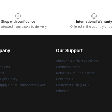
Shop with confidence
International Warranty
otected from clicks to delivery
Offered in the country of u
pany
Our Support
Shipping & Delivery Policies
itions
Payment Terms
ies
Return & Refund Policies
ight Policy
Contact Us
upply Chain Transparency Act
Customer Help (FAQ)
Whosale