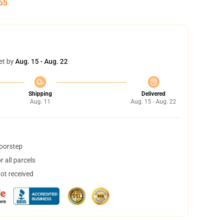
54
et by
Aug. 15 - Aug. 22
Shipping
Delivered
Aug. 11
Aug. 15 - Aug. 22
doorstep
 all parcels
not received