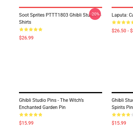
-20%
Soot Sprites PTTT1803 Ghibli Studio T-
Laputa: Ca
Shirts
$26.50 - 
$26.99
Ghibli Studio Pins - The Witch’s
Ghibli St
Enchanted Garden Pin
Spirits Pin
$15.99
$15.99