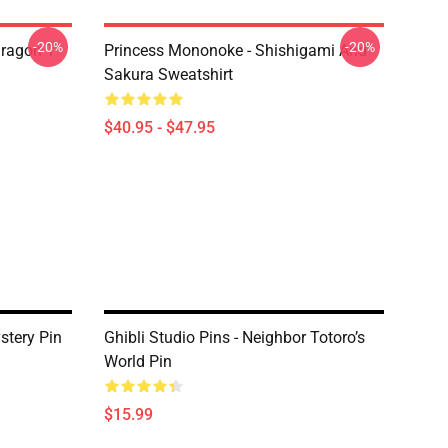
-20%
-20%
ragon T
Princess Mononoke - Shishigami And
Sakura Sweatshirt
$40.95 - $47.95
stery Pin
Ghibli Studio Pins - Neighbor Totoro’s
World Pin
$15.99