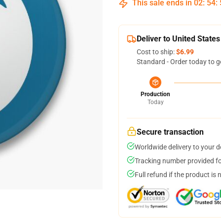
This sale ends in
02
:
54
:
Deliver to United States
Cost to ship:
$6.99
Standard - Order today to g
Production
Today
Secure transaction
Worldwide delivery to your 
Tracking number provided for
Full refund if the product is 