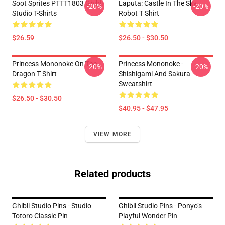
Soot Sprites PTTT1803 Ghibli
Laputa: Castle In The Sky
-20%
-20%
Studio T-Shirts
Robot T Shirt
$26.59
$26.50 - $30.50
Princess Mononoke On The
Princess Mononoke -
-20%
-20%
Dragon T Shirt
Shishigami And Sakura
Sweatshirt
$26.50 - $30.50
$40.95 - $47.95
VIEW MORE
Related products
Ghibli Studio Pins - Studio
Ghibli Studio Pins - Ponyo’s
Totoro Classic Pin
Playful Wonder Pin