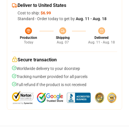
Deliver to United States
Cost to ship:
$6.99
Standard - Order today to get by
Aug. 11 - Aug. 18
Production
Shipping
Delivered
Today
Aug. 07
Aug. 11 - Aug. 18
Secure transaction
Worldwide delivery to your doorstep
Tracking number provided for all parcels
Full refund if the product is not received