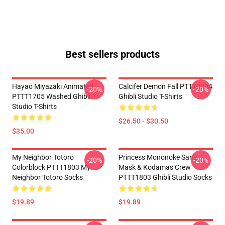
Best sellers products
Hayao Miyazaki Animated
Calcifer Demon Fall PTTT2204
-20%
-20%
PTTT1705 Washed Ghibli
Ghibli Studio T-Shirts
Studio T-Shirts
$26.50 - $30.50
$35.00
My Neighbor Totoro
Princess Mononoke San's
-20%
-20%
Colorblock PTTT1803 My
Mask & Kodamas Crew
Neighbor Totoro Socks
PTTT1803 Ghibli Studio Socks
$19.89
$19.89