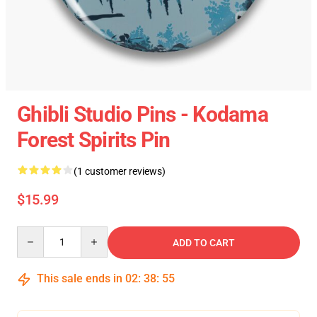
Ghibli Studio Pins - Kodama
Forest Spirits Pin
(1 customer reviews)
$15.99
Quantity
ADD TO CART
This sale ends in
02
:
38
:
55