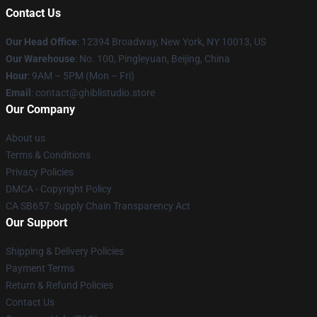
Contact Us
Our Head Office
: 12394 Broadway, New York, NY 10013, US
Our Warehouse
: No. 100, Pingleyuan, Beijing, China
Hour
: 9AM – 5PM (Mon – Fri)
Email
: contact@ghiblistudio.store
Our Company
About us
Terms & Conditions
Privacy Policies
DMCA - Copyright Policy
CA SB657: Supply Chain Transparency Act
Our Support
Shipping & Delivery Policies
Payment Terms
Return & Refund Policies
Contact Us