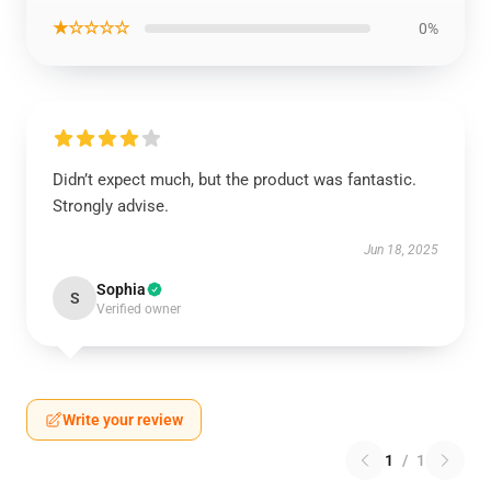
★☆☆☆☆
0%
Didn’t expect much, but the product was fantastic.
Strongly advise.
Jun 18, 2025
Sophia
S
Verified owner
Write your review
1
/
1