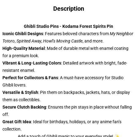
Description
Ghibli Studio Pins - Kodama Forest Spirits Pin
Iconic Ghibli Designs
: Features beloved characters from
My Neighbor
Totoro
,
Spirited Away
,
Howl’s Moving Castle
, and more.
High-Quality Material
: Made of durable metal with enamel coating
for a premium look.
Vibrant & Long-Lasting Colors
: Detailed artwork with bright, fade-
resistant enamel.
Perfect for Collectors & Fans
: A must-have accessory for Studio
Ghibli lovers.
Versatile & Stylish
: Pin them on backpacks, jackets, hats, or display
them as collectibles.
Secure Clutch Backing
: Ensures the pin stays in place without falling
off.
Great Gift Idea
: Ideal for birthdays, holidays, or any anime fan’s
collection.
Add a touch of Ghibli magic to your everyday style! ✨