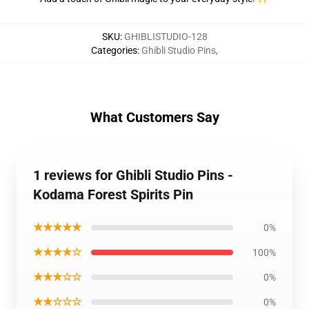
SKU
:
GHIBLISTUDIO-128
Categories
:
Ghibli Studio Pins
,
What Customers Say
1 reviews for Ghibli Studio Pins -
Kodama Forest Spirits Pin
★★★★★
0%
★★★★☆
100%
★★★☆☆
0%
★★☆☆☆
0%