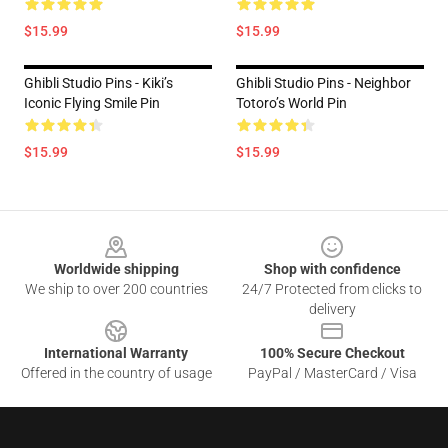
$15.99
$15.99
Ghibli Studio Pins - Kiki’s
Ghibli Studio Pins - Neighbor
Iconic Flying Smile Pin
Totoro’s World Pin
$15.99
$15.99
Footer
Worldwide shipping
Shop with confidence
We ship to over 200 countries
24/7 Protected from clicks to
delivery
International Warranty
100% Secure Checkout
Offered in the country of usage
PayPal / MasterCard / Visa