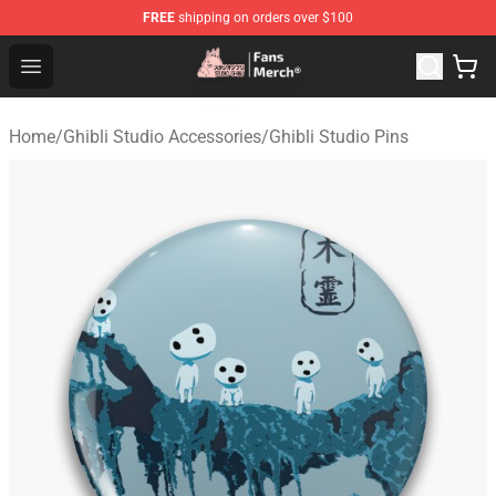
FREE
shipping on orders over $100
Studio Ghibli Shop - Official Studio Ghibli Merchandise S
Open menu
Home
/
Ghibli Studio Accessories
/
Ghibli Studio Pins