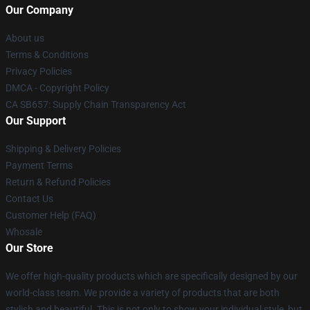
Our Company
About us
Terms & Conditions
Privacy Policies
DMCA - Copyright Policy
CA SB657: Supply Chain Transparency Act
Our Support
Shipping & Delivery Policies
Payment Terms
Return & Refund Policies
Contact Us
Customer Help (FAQ)
Whosale
Our Store
We offer high-quality products which are specifically designed by our
world-class team. We provide a variety of products that are both
stylish and beautiful. This is not only to show your individual style, but