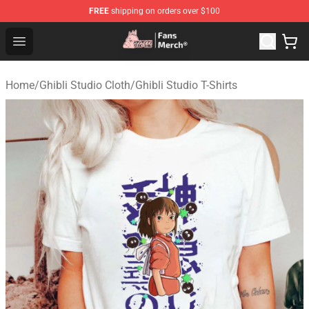
FREE
shipping on orders over $100
Studio Ghibli Shop - Official Studio Ghibli Merchandise S
Open menu
Home
/
Ghibli Studio Cloth
/
Ghibli Studio T-Shirts