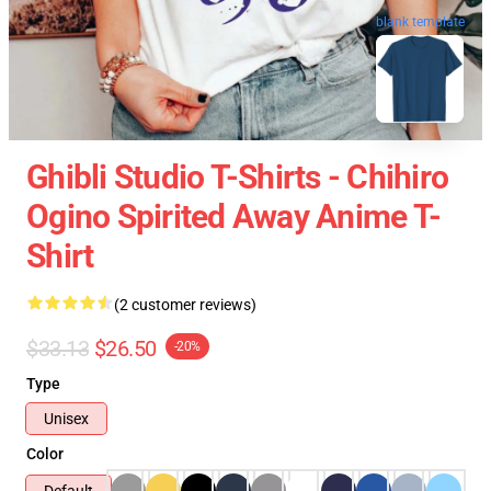
blank template
Ghibli Studio T-Shirts - Chihiro
Ogino Spirited Away Anime T-
Shirt
(2 customer reviews)
$33.13
$26.50
-20%
Type
Unisex
Color