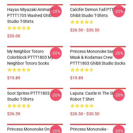
Hayao Miyazaki Animated
Calcifer Demon Fall PTTT2204
-20%
-20%
PTTT1705 Washed Ghibli
Ghibli Studio T-Shirts
Studio T-Shirts
$26.50 - $30.50
$35.00
My Neighbor Totoro
Princess Mononoke San's
-20%
-20%
Colorblock PTTT1803 My
Mask & Kodamas Crew
Neighbor Totoro Socks
PTTT1803 Ghibli Studio Socks
$19.89
$19.89
Soot Sprites PTTT1803 Ghibli
Laputa: Castle In The Sky
-20%
-20%
Studio T-Shirts
Robot T Shirt
$26.59
$26.50 - $30.50
Princess Mononoke On The
Princess Mononoke -
-20%
-20%