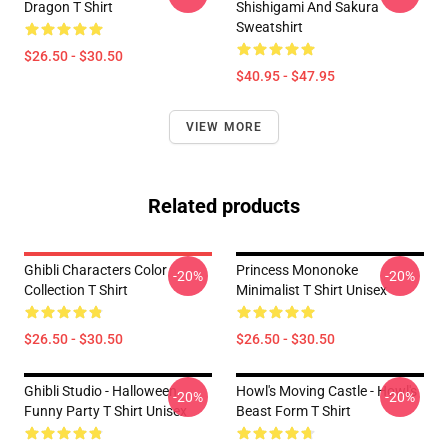
Dragon T Shirt
Shishigami And Sakura
Sweatshirt
$26.50 - $30.50
$40.95 - $47.95
VIEW MORE
Related products
Ghibli Characters Color
Princess Mononoke
-20%
-20%
Collection T Shirt
Minimalist T Shirt Unisex
$26.50 - $30.50
$26.50 - $30.50
Ghibli Studio - Halloween
Howl's Moving Castle - Howl's
-20%
-20%
Funny Party T Shirt Unisex
Beast Form T Shirt