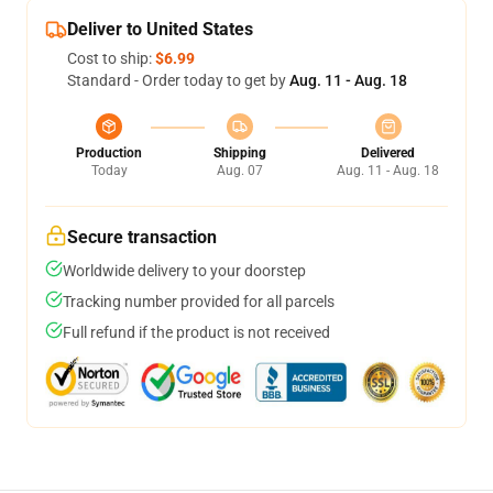
Deliver to United States
Cost to ship:
$6.99
Standard - Order today to get by
Aug. 11 - Aug. 18
Production
Shipping
Delivered
Today
Aug. 07
Aug. 11 - Aug. 18
Secure transaction
Worldwide delivery to your doorstep
Tracking number provided for all parcels
Full refund if the product is not received