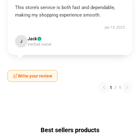
This store’s service is both fast and dependable,
making my shopping experience smooth.
Jun 19, 2025
Jack
J
Verified owner
Write your review
1
/
1
Best sellers products