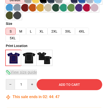
Default
Size
S
M
L
XL
2XL
3XL
4XL
5XL
Print Location
View size guide
Quantity
ADD TO CART
This sale ends in
02
:
44
:
47