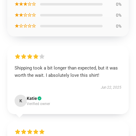
★★★☆☆
0%
★★☆☆☆
0%
★☆☆☆☆
0%
Shipping took a bit longer than expected, but it was
worth the wait. I absolutely love this shirt!
Jun 22, 2025
Katie
K
Verified owner