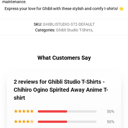
maintenance.
Express your love for Ghibli with these stylish and comfy t-shirts! 🌟
SKU
:
GHIBLISTUDIO-372-DEFAULT
Categories
:
Ghibli Studio T-Shirts
,
What Customers Say
2 reviews for Ghibli Studio T-Shirts -
Chihiro Ogino Spirited Away Anime T-
shirt
★★★★★
50%
★★★★☆
50%