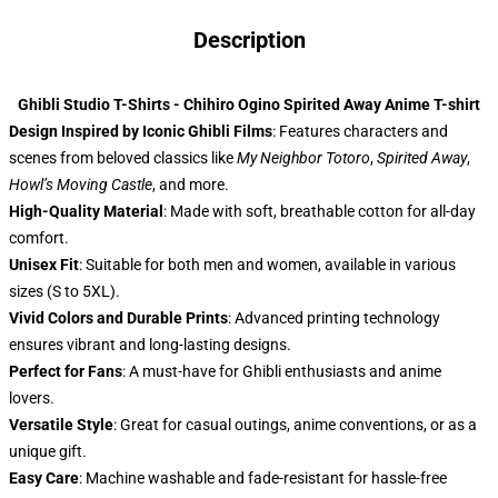
Description
Ghibli Studio T-Shirts - Chihiro Ogino Spirited Away Anime T-shirt
Design Inspired by Iconic Ghibli Films
: Features characters and
scenes from beloved classics like
My Neighbor Totoro
,
Spirited Away
,
Howl’s Moving Castle
, and more.
High-Quality Material
: Made with soft, breathable cotton for all-day
comfort.
Unisex Fit
: Suitable for both men and women, available in various
sizes (S to 5XL).
Vivid Colors and Durable Prints
: Advanced printing technology
ensures vibrant and long-lasting designs.
Perfect for Fans
: A must-have for Ghibli enthusiasts and anime
lovers.
Versatile Style
: Great for casual outings, anime conventions, or as a
unique gift.
Easy Care
: Machine washable and fade-resistant for hassle-free