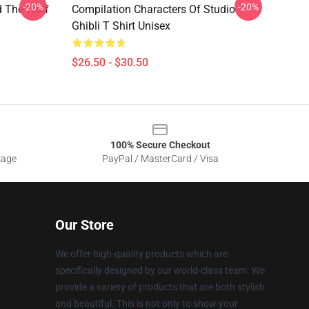
-20%
-20%
d The Wolf
Compilation Characters Of Studio
Ghibli T Shirt Unisex
$26.50 - $30.50
100% Secure Checkout
sage
PayPal / MasterCard / Visa
Our Store
We offer high-quality products which are
specifically designed by our world-class team. We
provide a variety of products that are both stylish
and beautiful. This is not only to show your