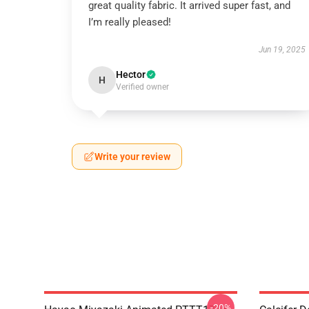
great quality fabric. It arrived super fast, and
I’m really pleased!
Jun 19, 2025
Hector
H
Verified owner
Write your review
-20%