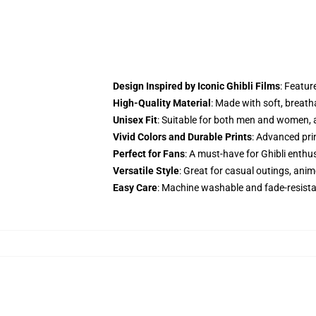
Design Inspired by Iconic Ghibli Films
: Featur
High-Quality Material
: Made with soft, breath
Unisex Fit
: Suitable for both men and women, av
Vivid Colors and Durable Prints
: Advanced pri
Perfect for Fans
: A must-have for Ghibli enthu
Versatile Style
: Great for casual outings, anim
Easy Care
: Machine washable and fade-resista