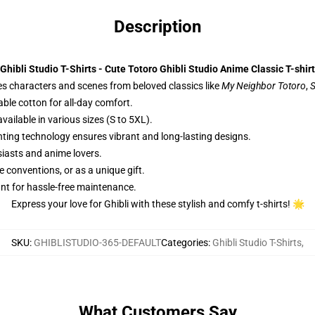
Description
Ghibli Studio T-Shirts - Cute Totoro Ghibli Studio Anime Classic T-shirt
es characters and scenes from beloved classics like
My Neighbor Totoro
,
S
able cotton for all-day comfort.
ailable in various sizes (S to 5XL).
nting technology ensures vibrant and long-lasting designs.
siasts and anime lovers.
e conventions, or as a unique gift.
nt for hassle-free maintenance.
Express your love for Ghibli with these stylish and comfy t-shirts! 🌟
SKU
:
GHIBLISTUDIO-365-DEFAULT
Categories
:
Ghibli Studio T-Shirts
,
What Customers Say