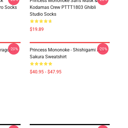
ck
Princess Mononoke San's Mask &
ro Socks
Kodamas Crew PTTT1803 Ghibli
Studio Socks
$19.89
-20%
-20%
ragon T
Princess Mononoke - Shishigami And
Sakura Sweatshirt
$40.95 - $47.95