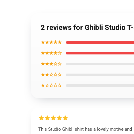
2 reviews for Ghibli Studio T
★★★★★
★★★★☆
★★★☆☆
★★☆☆☆
★☆☆☆☆
This Studio Ghibli shirt has a lovely motive and