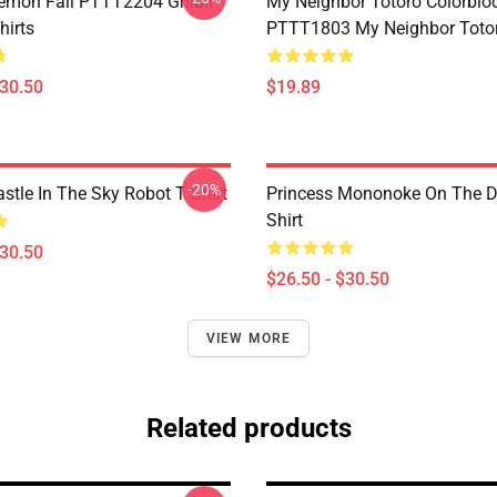
Demon Fall PTTT2204 Ghibli
My Neighbor Totoro Colorblo
hirts
PTTT1803 My Neighbor Toto
$30.50
$19.89
-20%
stle In The Sky Robot T Shirt
Princess Mononoke On The D
Shirt
$30.50
$26.50 - $30.50
VIEW MORE
Related products