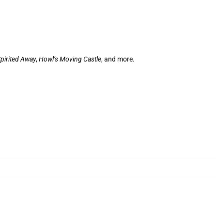
pirited Away
,
Howl’s Moving Castle
, and more.