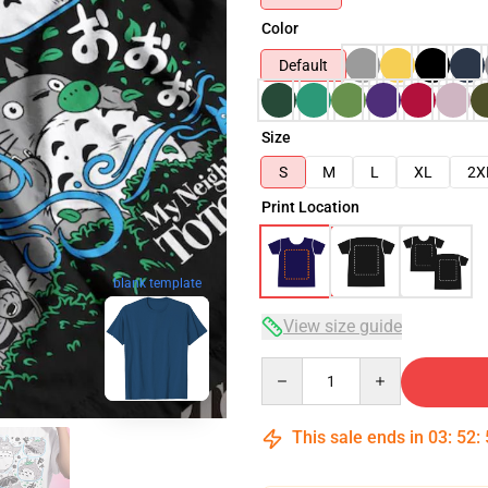
Color
Default
Size
S
M
L
XL
2X
Print Location
blank template
View size guide
Quantity
This sale ends in
03
:
52
: