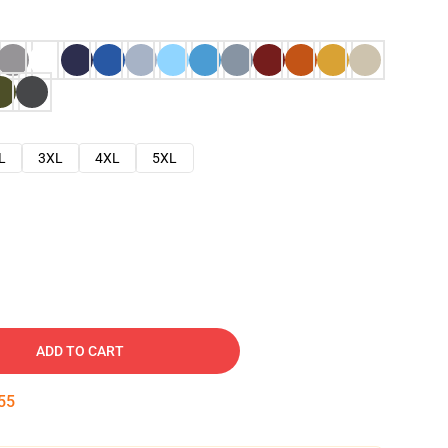
L
3XL
4XL
5XL
ADD TO CART
54