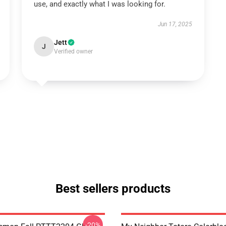
use, and exactly what I was looking for.
Jun 17, 2025
Jett
J
Verified owner
Best sellers products
-20%