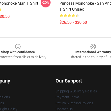
-20%
Mononoke Man T Shirt
Princess Mononoke - San An
T Shirt Unisex
$30.50
$26.50 - $30.50
Shop with confidence
International Warranty
otected from clicks to delivery
Offered in the country of u
pany
Our Support
Shipping & Delivery Policies
itions
Payment Terms
ies
Return & Refund Policies
ight Policy
Contact Us