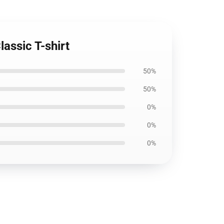
lassic T-shirt
50%
50%
0%
0%
0%