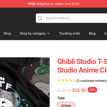
FREE
shipping on orders over $100
 Store
Shop
Shop by category
Tracking order
Blog
C
Ghibli Studio T-S
Studio Anime Cla
(2 customer reviews
$33.13
$26.50
-20%
Type
Unisex