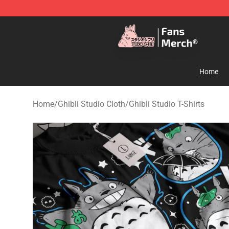
Studio Ghibli Shop - Official Studio Ghibli Merchandise
Home
Home
/
Ghibli Studio Cloth
/
Ghibli Studio T-Shirts