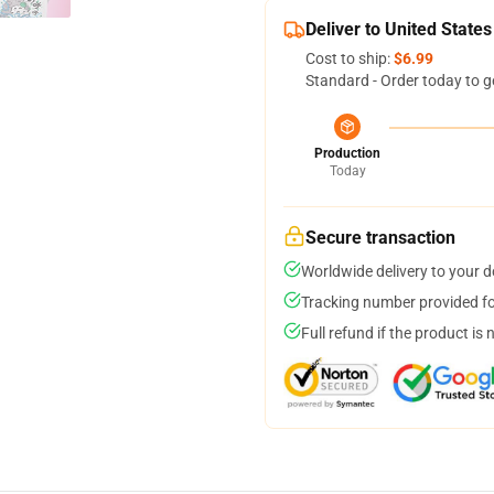
Deliver to United States
Cost to ship:
$6.99
Standard - Order today to g
Production
Today
Secure transaction
Worldwide delivery to your 
Tracking number provided for
Full refund if the product is 