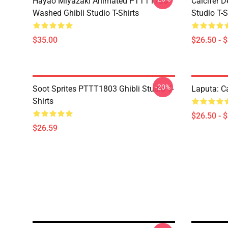
Hayao Miyazaki Animated PTTT1705
Calcifer 
Washed Ghibli Studio T-Shirts
Studio T-S
$35.00
$26.50 - 
-20%
Soot Sprites PTTT1803 Ghibli Studio T-
Laputa: Ca
Shirts
$26.50 - 
$26.59