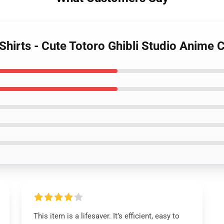
-Shirts - Cute Totoro Ghibli Studio Anime C
This item is a lifesaver. It’s efficient, easy to