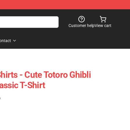
Customer help
View cart
ontact
hirts - Cute Totoro Ghibli
ssic T-Shirt
)