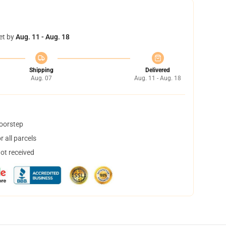
et by
Aug. 11 - Aug. 18
Shipping
Delivered
Aug. 07
Aug. 11 - Aug. 18
doorstep
 all parcels
not received