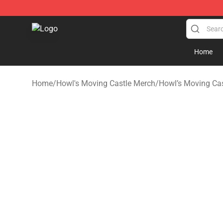
Studio Ghibli Shop - Official Studio Ghibli Merchandise
Home
Home
/
Howl's Moving Castle Merch
/
Howl’s Moving Cas