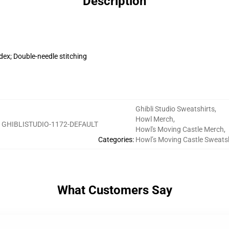
Description
dex; Double-needle stitching
Ghibli Studio Sweatshirts
,
Howl Merch
,
:
GHIBLISTUDIO-1172-DEFAULT
Howl's Moving Castle Merch
,
Categories
:
Howl’s Moving Castle Sweatsh
What Customers Say