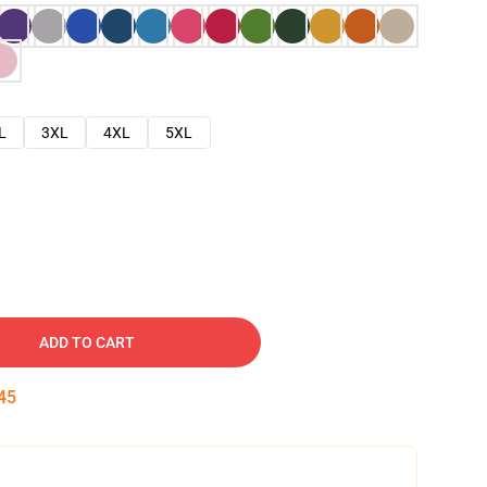
L
3XL
4XL
5XL
ADD TO CART
45