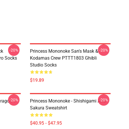
-20%
-20%
ck
Princess Mononoke San's Mask &
ro Socks
Kodamas Crew PTTT1803 Ghibli
Studio Socks
$19.89
-20%
-20%
ragon T
Princess Mononoke - Shishigami And
Sakura Sweatshirt
$40.95 - $47.95