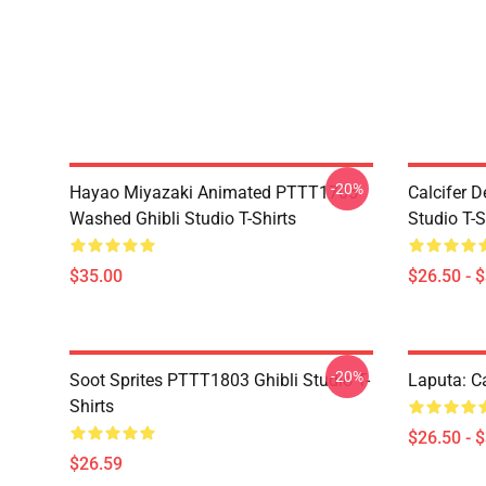
-20%
Hayao Miyazaki Animated PTTT1705
Calcifer 
Washed Ghibli Studio T-Shirts
Studio T-S
$35.00
$26.50 - 
-20%
Soot Sprites PTTT1803 Ghibli Studio T-
Laputa: Ca
Shirts
$26.50 - 
$26.59