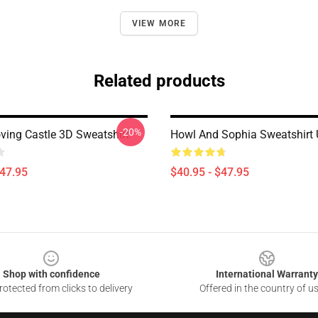
VIEW MORE
Related products
-20%
ving Castle 3D Sweatshirt
Howl And Sophia Sweatshirt 
$47.95
$40.95 - $47.95
Shop with confidence
International Warranty
otected from clicks to delivery
Offered in the country of u