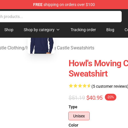
FREE
shipping on orders over $100
 Store
blank template
Shop
Shop by category
Tracking order
Blog
C
tle Clothing
/
Howl’s Moving Castle Sweatshirts
Howl's Moving C
Sweatshirt
(5 customer reviews
$51.19
$40.95
-20%
Type
Unisex
Color