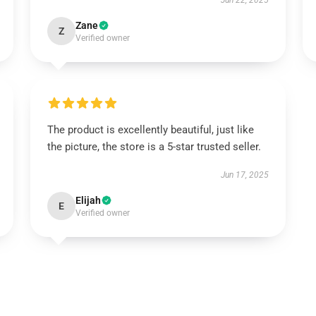
Jun 22, 2025
Zane
Z
Verified owner
The product is excellently beautiful, just like
the picture, the store is a 5-star trusted seller.
Jun 17, 2025
Elijah
E
Verified owner