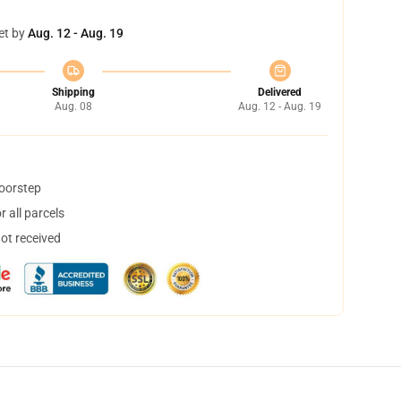
et by
Aug. 12 - Aug. 19
Shipping
Delivered
Aug. 08
Aug. 12 - Aug. 19
doorstep
 all parcels
not received