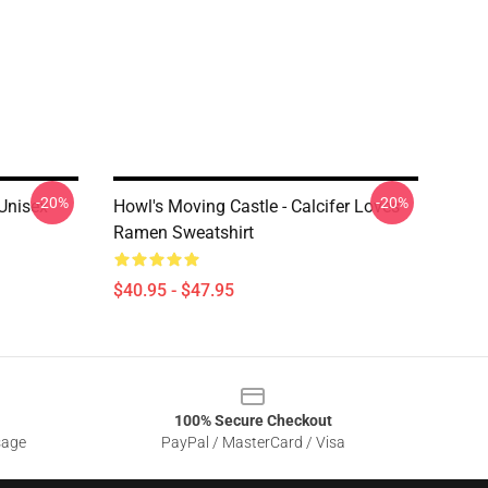
-20%
-20%
Unisex
Howl's Moving Castle - Calcifer Loves
Ramen Sweatshirt
$40.95 - $47.95
100% Secure Checkout
sage
PayPal / MasterCard / Visa