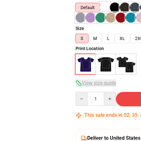
Default
Size
S
M
L
XL
2X
Print Location
View size guide
Quantity
This sale ends in
02
:
35
:
Deliver to United States