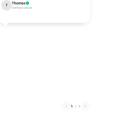
Thomas
T
Verified owner
1
/
1