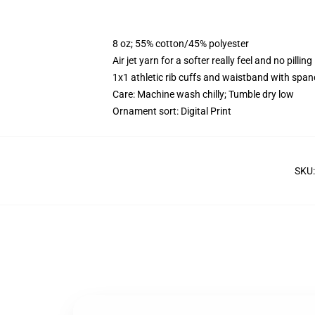
8 oz; 55% cotton/45% polyester
Air jet yarn for a softer really feel and no pilling
1x1 athletic rib cuffs and waistband with span
Care: Machine wash chilly; Tumble dry low
Ornament sort: Digital Print
SKU