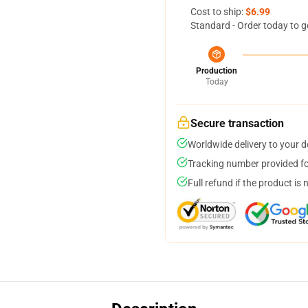
Cost to ship:
$6.99
Standard - Order today to g
Production
Today
Secure transaction
Worldwide delivery to your 
Tracking number provided for
Full refund if the product is 