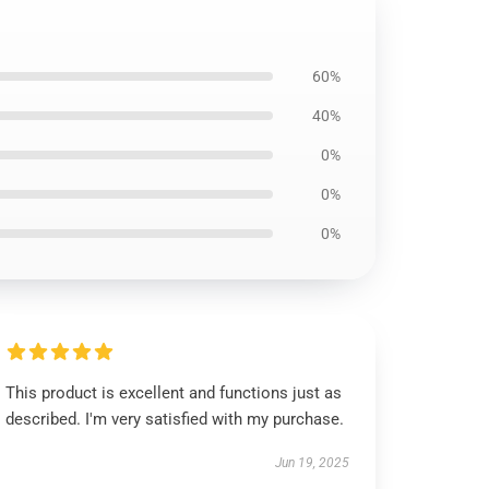
60%
40%
0%
0%
0%
This product is excellent and functions just as
described. I'm very satisfied with my purchase.
Jun 19, 2025