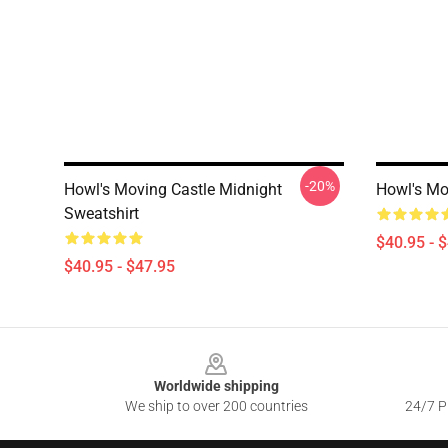
-20%
Howl's Moving Castle Midnight
Howl's Mo
Sweatshirt
$40.95 - 
$40.95 - $47.95
Footer
Worldwide shipping
We ship to over 200 countries
24/7 Pr