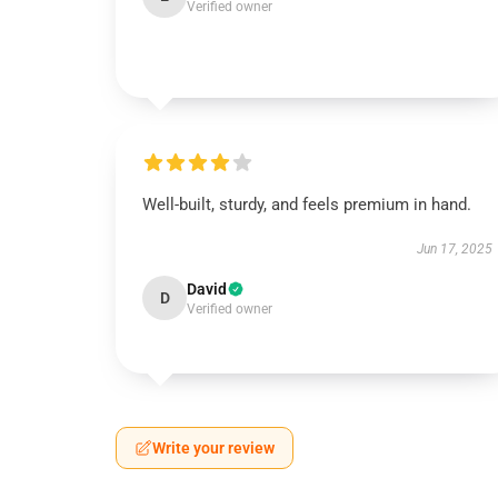
Verified owner
Well-built, sturdy, and feels premium in hand.
Jun 17, 2025
David
D
Verified owner
Write your review