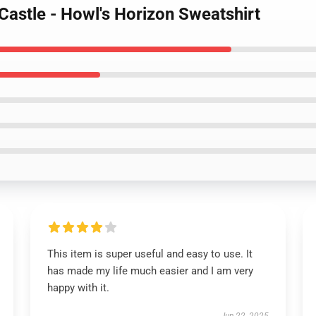
Castle - Howl's Horizon Sweatshirt
This item is super useful and easy to use. It
has made my life much easier and I am very
happy with it.