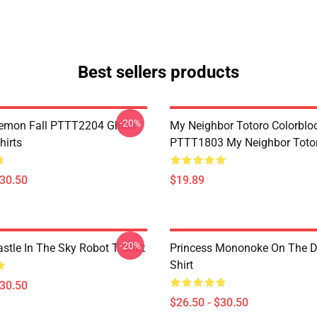
Best sellers products
-20%
Demon Fall PTTT2204 Ghibli
My Neighbor Totoro Colorblo
hirts
PTTT1803 My Neighbor Toto
$30.50
$19.89
-20%
stle In The Sky Robot T Shirt
Princess Mononoke On The D
Shirt
$30.50
$26.50 - $30.50