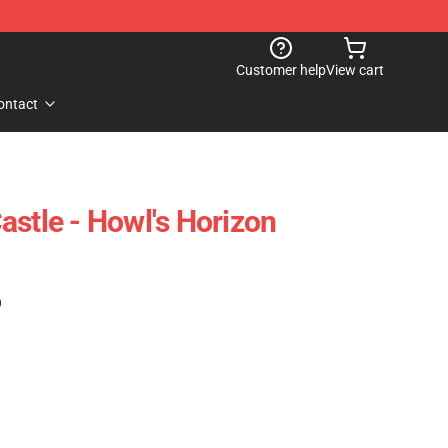
Customer help
View cart
ontact
astle - Howl's Horizon
)