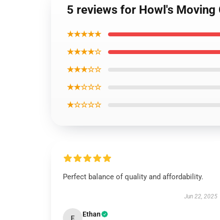
5 reviews for Howl's Moving 
★★★★★
★★★★☆
★★★☆☆
★★☆☆☆
★☆☆☆☆
Perfect balance of quality and affordability.
Jun 22, 2025
Ethan
E