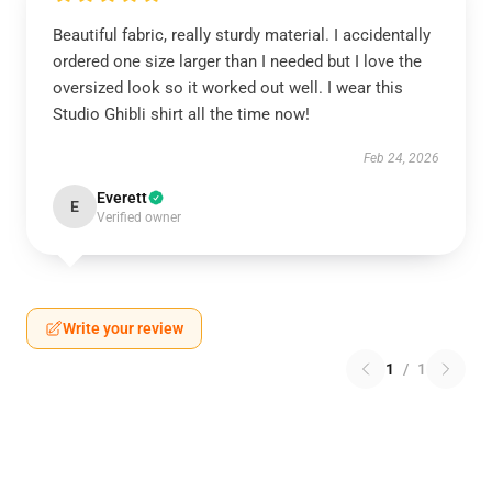
Beautiful fabric, really sturdy material. I accidentally
ordered one size larger than I needed but I love the
oversized look so it worked out well. I wear this
Studio Ghibli shirt all the time now!
Feb 24, 2026
Everett
E
Verified owner
Write your review
1
/
1