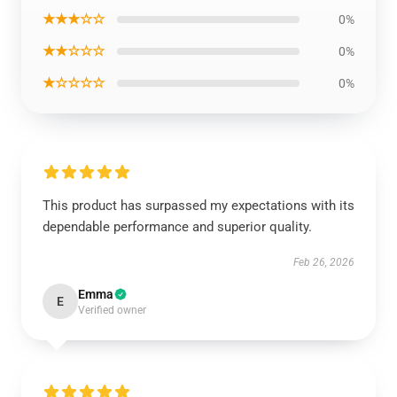
★★★☆☆
0%
★★☆☆☆
0%
★☆☆☆☆
0%
This product has surpassed my expectations with its
dependable performance and superior quality.
Feb 26, 2026
Emma
E
Verified owner