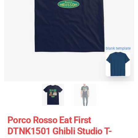
blank template
Porco Rosso Eat First
DTNK1501 Ghibli Studio T-