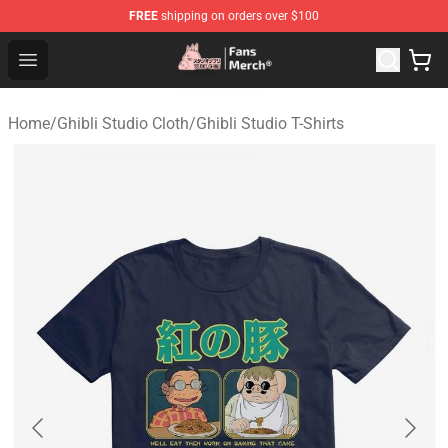
FREE
shipping on orders over $100
Studio Ghibli Shop - Official Studio Ghibli Merchandise S
Open menu
Home
/
Ghibli Studio Cloth
/
Ghibli Studio T-Shirts