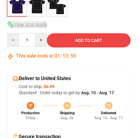
View size guide
Quantity
ADD TO CART
This sale ends in
01
:
13
:
54
Deliver to United States
Cost to ship:
$6.99
Standard - Order today to get by
Aug. 10 - Aug. 17
Production
Shipping
Delivered
Today
Aug. 06
Aug. 10 - Aug. 17
Secure transaction