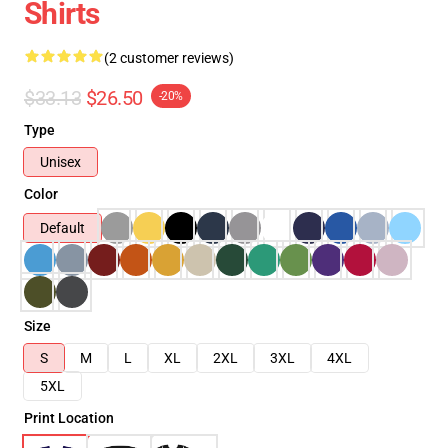
Shirts
(2 customer reviews)
$33.13
$26.50
-20%
Type
Unisex
Color
Default
Size
S
M
L
XL
2XL
3XL
4XL
5XL
Print Location