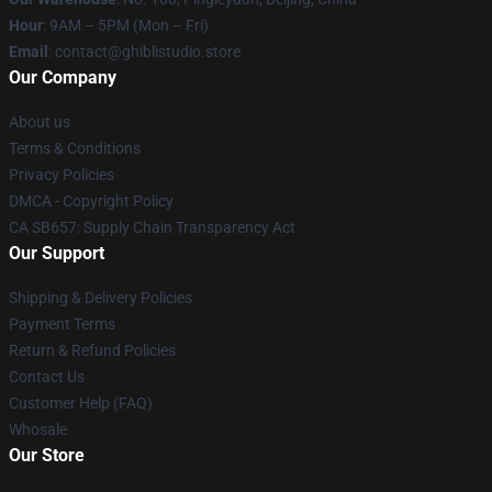
Hour
: 9AM – 5PM (Mon – Fri)
Email
: contact@ghiblistudio.store
Our Company
About us
Terms & Conditions
Privacy Policies
DMCA - Copyright Policy
CA SB657: Supply Chain Transparency Act
Our Support
Shipping & Delivery Policies
Payment Terms
Return & Refund Policies
Contact Us
Customer Help (FAQ)
Whosale
Our Store