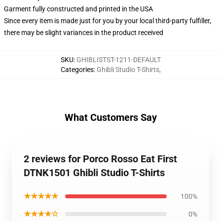
Garment fully constructed and printed in the USA
Since every item is made just for you by your local third-party fulfiller,
there may be slight variances in the product received
SKU
:
GHIBLISTST-1211-DEFAULT
Categories
:
Ghibli Studio T-Shirts
,
What Customers Say
2 reviews for Porco Rosso Eat First
DTNK1501 Ghibli Studio T-Shirts
★★★★★
100%
★★★★☆
0%