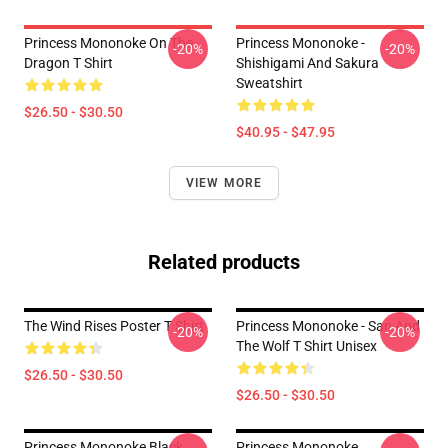
Princess Mononoke On The
Princess Mononoke -
-20%
-20%
Dragon T Shirt
Shishigami And Sakura
Sweatshirt
$26.50 - $30.50
$40.95 - $47.95
VIEW MORE
Related products
The Wind Rises Poster T Shirt
Princess Mononoke - San And
-20%
-20%
The Wolf T Shirt Unisex
$26.50 - $30.50
$26.50 - $30.50
Princess Mononoke Black
Princess Mononoke