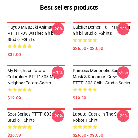
Best sellers products
Hayao Miyazaki Animated
Calcifer Demon Fall PTTT2204
-20%
-20%
PTTT1705 Washed Ghibli
Ghibli Studio T-Shirts
Studio T-Shirts
$26.50 - $30.50
$35.00
My Neighbor Totoro
Princess Mononoke San's
-20%
-20%
Colorblock PTTT1803 My
Mask & Kodamas Crew
Neighbor Totoro Socks
PTTT1803 Ghibli Studio Socks
$19.89
$19.89
Soot Sprites PTTT1803 Ghibli
Laputa: Castle In The Sky
-20%
-20%
Studio T-Shirts
Robot T Shirt
$26.59
$26.50 - $30.50