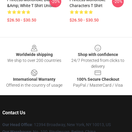
-20%
-20%
&amp; White T Shirt Unisex
Characters T Shirt
$26.50 - $30.50
$26.50 - $30.50
Footer
Worldwide shipping
Shop with confidence
We ship to over 200 countries
24/7 Protected from clicks to
delivery
International Warranty
100% Secure Checkout
Offered in the country of usage
PayPal / MasterCard / Visa
Contact Us
Our Head Office
: 12394 Broadway, New York, NY 10013, US
Our Warehouse
: No. 100, Pingleyuan, Beijing, China