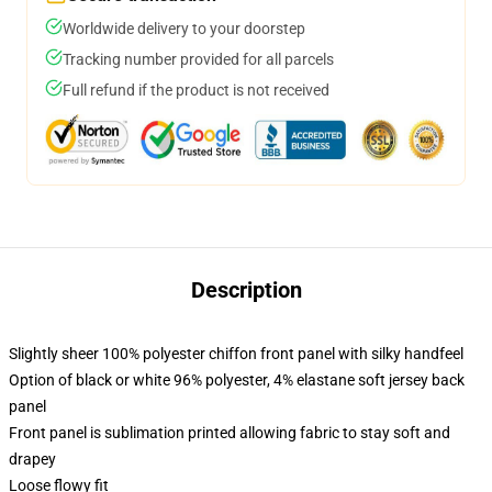
Worldwide delivery to your doorstep
Tracking number provided for all parcels
Full refund if the product is not received
Description
Slightly sheer 100% polyester chiffon front panel with silky handfeel
Option of black or white 96% polyester, 4% elastane soft jersey back
panel
Front panel is sublimation printed allowing fabric to stay soft and
drapey
Loose flowy fit