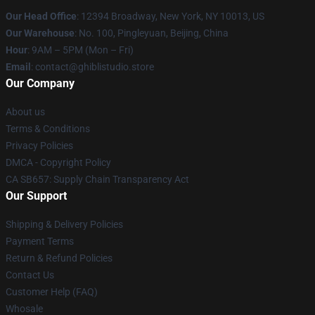
Our Head Office
: 12394 Broadway, New York, NY 10013, US
Our Warehouse
: No. 100, Pingleyuan, Beijing, China
Hour
: 9AM – 5PM (Mon – Fri)
Email
: contact@ghiblistudio.store
Our Company
About us
Terms & Conditions
Privacy Policies
DMCA - Copyright Policy
CA SB657: Supply Chain Transparency Act
Our Support
Shipping & Delivery Policies
Payment Terms
Return & Refund Policies
Contact Us
Customer Help (FAQ)
Whosale