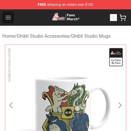
FREE
shipping on orders over $100
Studio Ghibli Shop - Official Studio Ghibli Merchandise S
Open menu
Home
/
Ghibli Studio Accessories
/
Ghibli Studio Mugs