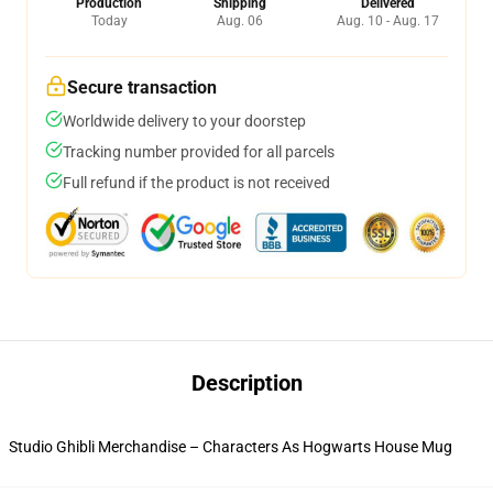
Production
Shipping
Delivered
Today
Aug. 06
Aug. 10 - Aug. 17
Secure transaction
Worldwide delivery to your doorstep
Tracking number provided for all parcels
Full refund if the product is not received
Description
Studio Ghibli Merchandise – Characters As Hogwarts House Mug