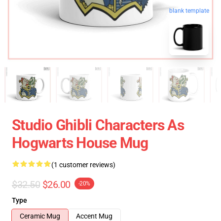
blank template
Studio Ghibli Characters As
Hogwarts House Mug
(1 customer reviews)
$32.50
$26.00
-20%
Type
Ceramic Mug
Accent Mug