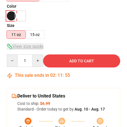
Color
Size
11 oz
15 oz
View size guide
Quantity
ADD TO CART
This sale ends in
02
:
11
:
54
Deliver to United States
Cost to ship:
$6.99
Standard - Order today to get by
Aug. 10 - Aug. 17