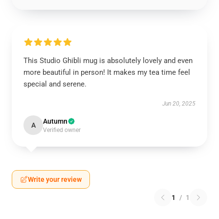
This Studio Ghibli mug is absolutely lovely and even
more beautiful in person! It makes my tea time feel
special and serene.
Jun 20, 2025
Autumn
A
Verified owner
Write your review
1
/
1