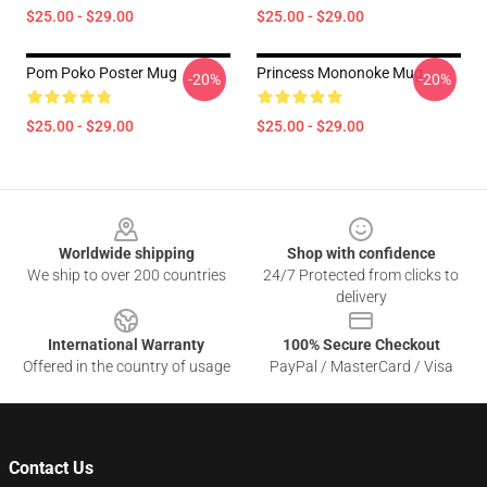
$25.00 - $29.00
$25.00 - $29.00
Pom Poko Poster Mug
Princess Mononoke Mug
-20%
-20%
$25.00 - $29.00
$25.00 - $29.00
Footer
Worldwide shipping
Shop with confidence
We ship to over 200 countries
24/7 Protected from clicks to
delivery
International Warranty
100% Secure Checkout
Offered in the country of usage
PayPal / MasterCard / Visa
Contact Us