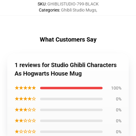
SKU
:
GHIBLISTUDIO-799-BLACK
Categories
:
Ghibli Studio Mugs
,
What Customers Say
1 reviews for Studio Ghibli Characters
As Hogwarts House Mug
★★★★★
100%
★★★★☆
0%
★★★☆☆
0%
★★☆☆☆
0%
★☆☆☆☆
0%