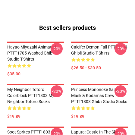
Best sellers products
Hayao Miyazaki Animated
Calcifer Demon Fall PTTT2204
-20%
-20%
PTTT1705 Washed Ghibli
Ghibli Studio T-Shirts
Studio T-Shirts
$26.50 - $30.50
$35.00
My Neighbor Totoro
Princess Mononoke San's
-20%
-20%
Colorblock PTTT1803 My
Mask & Kodamas Crew
Neighbor Totoro Socks
PTTT1803 Ghibli Studio Socks
$19.89
$19.89
Soot Sprites PTTT1803 Ghibli
Laputa: Castle In The Sky
-20%
-20%