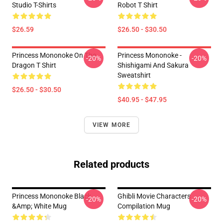
Studio T-Shirts
Robot T Shirt
$26.59
$26.50 - $30.50
Princess Mononoke On The
Princess Mononoke -
-20%
-20%
Dragon T Shirt
Shishigami And Sakura
Sweatshirt
$26.50 - $30.50
$40.95 - $47.95
VIEW MORE
Related products
Princess Mononoke Black
Ghibli Movie Characters
-20%
-20%
&amp; White Mug
Compilation Mug