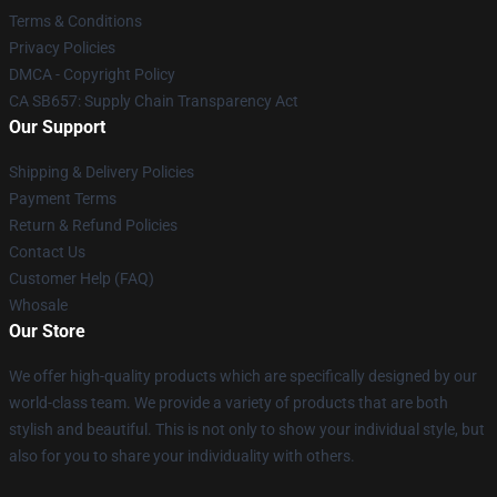
Terms & Conditions
Privacy Policies
DMCA - Copyright Policy
CA SB657: Supply Chain Transparency Act
Our Support
Shipping & Delivery Policies
Payment Terms
Return & Refund Policies
Contact Us
Customer Help (FAQ)
Whosale
Our Store
We offer high-quality products which are specifically designed by our
world-class team. We provide a variety of products that are both
stylish and beautiful. This is not only to show your individual style, but
also for you to share your individuality with others.