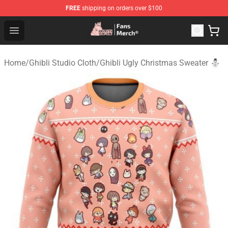
FREE
shipping on orders over $100
Studio Ghibli Shop - Official Studio Ghibli Merchandise S
Open menu
Home
/
Ghibli Studio Cloth
/
Ghibli Ugly Christmas Sweater ⛄