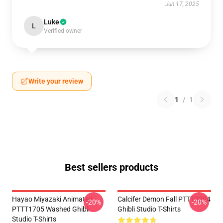
Jun 17, 2025
Luke
L
Verified owner
Write your review
1
/
1
Best sellers products
Hayao Miyazaki Animated
Calcifer Demon Fall PTTT2204
-20%
-20%
PTTT1705 Washed Ghibli
Ghibli Studio T-Shirts
Studio T-Shirts