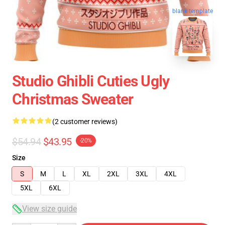
blank template
Studio Ghibli Cuties Ugly
Christmas Sweater
(2 customer reviews)
$54.94
$43.95
-20%
Size
S
M
L
XL
2XL
3XL
4XL
5XL
6XL
View size guide