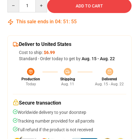
Quantity
ADD TO CART
This sale ends in
04
:
51
:
54
Deliver to United States
Cost to ship:
$6.99
Standard - Order today to get by
Aug. 15 - Aug. 22
Production
Shipping
Delivered
Today
Aug. 11
Aug. 15 - Aug. 22
Secure transaction
Worldwide delivery to your doorstep
Tracking number provided for all parcels
Full refund if the product is not received