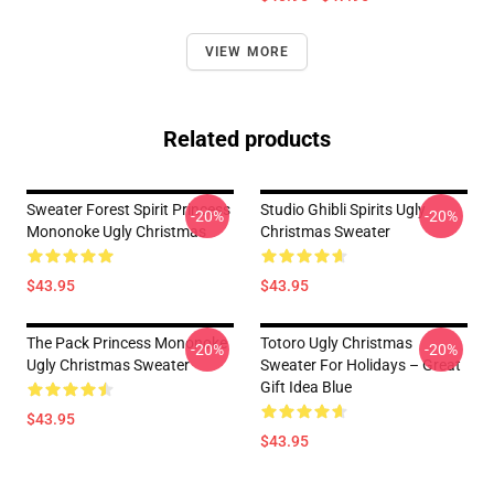
VIEW MORE
Related products
Sweater Forest Spirit Princess
Studio Ghibli Spirits Ugly
-20%
-20%
Mononoke Ugly Christmas
Christmas Sweater
$43.95
$43.95
The Pack Princess Mononoke
Totoro Ugly Christmas
-20%
-20%
Ugly Christmas Sweater
Sweater For Holidays – Great
Gift Idea Blue
$43.95
$43.95