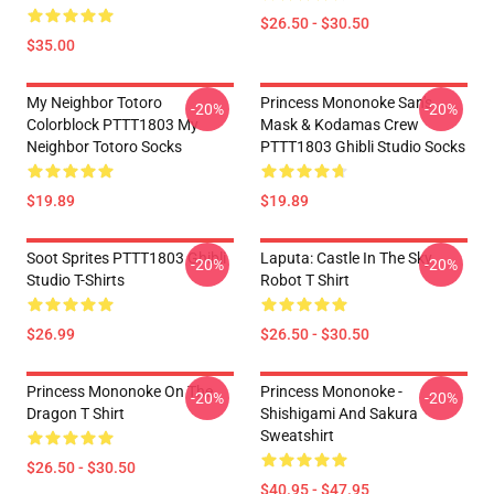
$26.50 - $30.50
$35.00
My Neighbor Totoro
Princess Mononoke San's
-20%
-20%
Colorblock PTTT1803 My
Mask & Kodamas Crew
Neighbor Totoro Socks
PTTT1803 Ghibli Studio Socks
$19.89
$19.89
Soot Sprites PTTT1803 Ghibli
Laputa: Castle In The Sky
-20%
-20%
Studio T-Shirts
Robot T Shirt
$26.99
$26.50 - $30.50
Princess Mononoke On The
Princess Mononoke -
-20%
-20%
Dragon T Shirt
Shishigami And Sakura
Sweatshirt
$26.50 - $30.50
$40.95 - $47.95