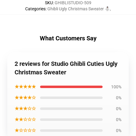
SKU
:
GHIBLISTUDIO-509
Categories
:
Ghibli Ugly Christmas Sweater ⛄
,
What Customers Say
2 reviews for Studio Ghibli Cuties Ugly
Christmas Sweater
★★★★★
100%
★★★★☆
0%
★★★☆☆
0%
★★☆☆☆
0%
★☆☆☆☆
0%