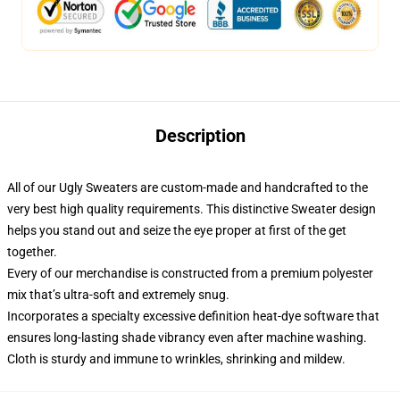
Description
All of our Ugly Sweaters are custom-made and handcrafted to the
very best high quality requirements. This distinctive Sweater design
helps you stand out and seize the eye proper at first of the get
together.
Every of our merchandise is constructed from a premium polyester
mix that’s ultra-soft and extremely snug.
Incorporates a specialty excessive definition heat-dye software that
ensures long-lasting shade vibrancy even after machine washing.
Cloth is sturdy and immune to wrinkles, shrinking and mildew.