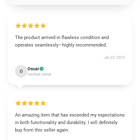
The product arrived in flawless condition and
operates seamlessly—highly recommended.
Jun 22, 2025
Oscar
O
Verified owner
An amazing item that has exceeded my expectations
in both functionality and durability. I will definitely
buy from this seller again.