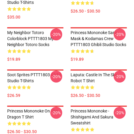
Studio T-Shirts
$26.50 - $30.50
$35.00
My Neighbor Totoro
Princess Mononoke San's
-20%
-20%
Colorblock PTTT1803 My
Mask & Kodamas Crew
Neighbor Totoro Socks
PTTT1803 Ghibli Studio Socks
$19.89
$19.89
Soot Sprites PTTT1803 Ghibli
Laputa: Castle In The Sky
-20%
-20%
Studio T-Shirts
Robot T Shirt
$26.59
$26.50 - $30.50
Princess Mononoke On The
Princess Mononoke -
-20%
-20%
Dragon T Shirt
Shishigami And Sakura
Sweatshirt
$26.50 - $30.50