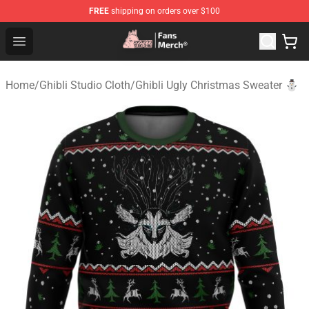
FREE
shipping on orders over $100
Studio Ghibli Shop - Official Studio Ghibli Merchandise S
Open menu
Home
/
Ghibli Studio Cloth
/
Ghibli Ugly Christmas Sweater ⛄