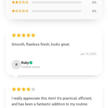
★★☆☆☆
0%
★☆☆☆☆
0%
Smooth, flawless finish, looks great.
Jun 19, 2025
Ruby
R
Verified owner
I really appreciate this item! It's practical, efficient,
and has been a fantastic addition to my routine.