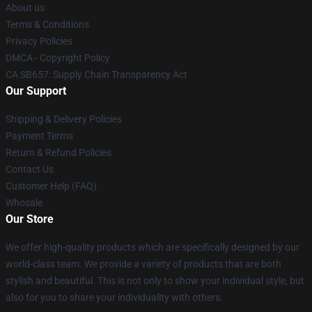
About us
Terms & Conditions
Privacy Policies
DMCA - Copyright Policy
CA SB657: Supply Chain Transparency Act
Our Support
Shipping & Delivery Policies
Payment Terms
Return & Refund Policies
Contact Us
Customer Help (FAQ)
Whosale
Our Store
We offer high-quality products which are specifically designed by our
world-class team. We provide a variety of products that are both
stylish and beautiful. This is not only to show your individual style, but
also for you to share your individuality with others.