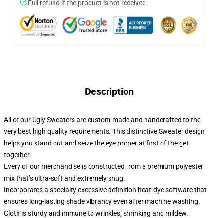
Full refund if the product is not received
Description
All of our Ugly Sweaters are custom-made and handcrafted to the
very best high quality requirements. This distinctive Sweater design
helps you stand out and seize the eye proper at first of the get
together.
Every of our merchandise is constructed from a premium polyester
mix that’s ultra-soft and extremely snug.
Incorporates a specialty excessive definition heat-dye software that
ensures long-lasting shade vibrancy even after machine washing.
Cloth is sturdy and immune to wrinkles, shrinking and mildew.