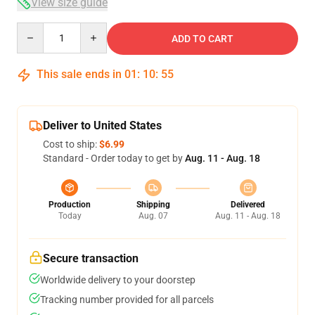
View size guide
Quantity
ADD TO CART
This sale ends in
01
:
10
:
54
Deliver to United States
Cost to ship:
$6.99
Standard - Order today to get by
Aug. 11 - Aug. 18
Production
Shipping
Delivered
Today
Aug. 07
Aug. 11 - Aug. 18
Secure transaction
Worldwide delivery to your doorstep
Tracking number provided for all parcels