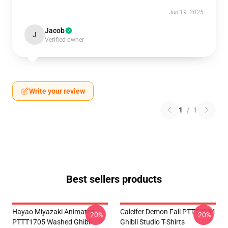
Jun 19, 2025
Jacob
J
Verified owner
Write your review
1
/
1
Best sellers products
Hayao Miyazaki Animated
Calcifer Demon Fall PTTT2204
-20%
-20%
PTTT1705 Washed Ghibli
Ghibli Studio T-Shirts