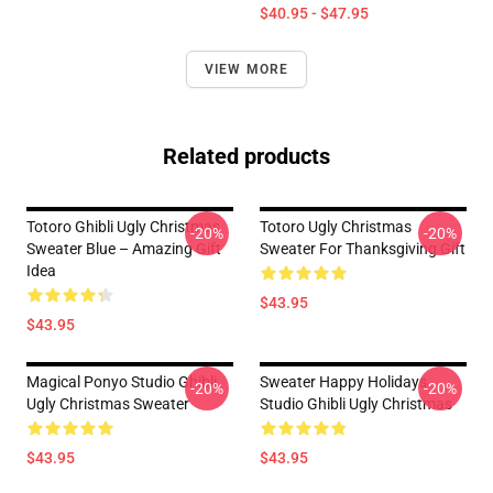
$40.95 - $47.95
VIEW MORE
Related products
Totoro Ghibli Ugly Christmas
Totoro Ugly Christmas
-20%
-20%
Sweater Blue – Amazing Gift
Sweater For Thanksgiving Gift
Idea
$43.95
$43.95
Magical Ponyo Studio Ghibli
Sweater Happy Holidays
-20%
-20%
Ugly Christmas Sweater
Studio Ghibli Ugly Christmas
$43.95
$43.95