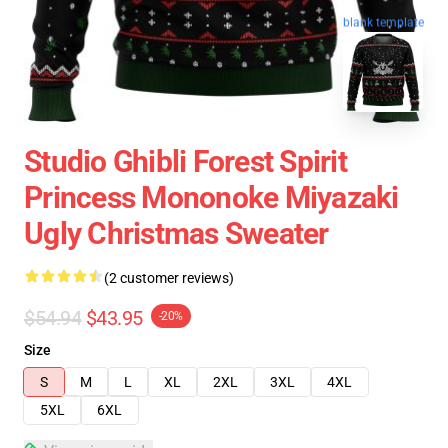
blank template
Studio Ghibli Forest Spirit
Princess Mononoke Miyazaki
Ugly Christmas Sweater
(2 customer reviews)
$54.94
$43.95
-20%
Size
S
M
L
XL
2XL
3XL
4XL
5XL
6XL