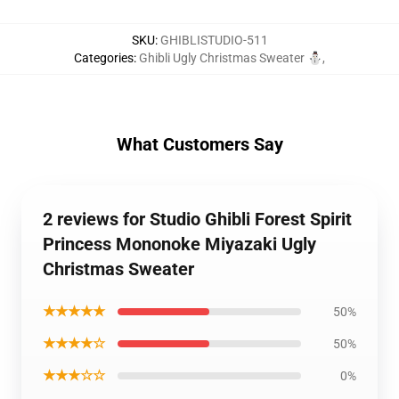
SKU
:
GHIBLISTUDIO-511
Categories
:
Ghibli Ugly Christmas Sweater ⛄
,
What Customers Say
2 reviews for Studio Ghibli Forest Spirit
Princess Mononoke Miyazaki Ugly
Christmas Sweater
★★★★★
50%
★★★★☆
50%
★★★☆☆
0%