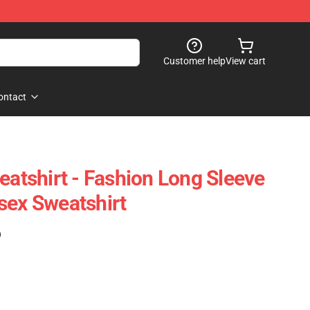
Customer help
View cart
ontact
eatshirt - Fashion Long Sleeve
sex Sweatshirt
)