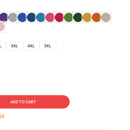
L
3XL
4XL
5XL
ADD TO CART
54