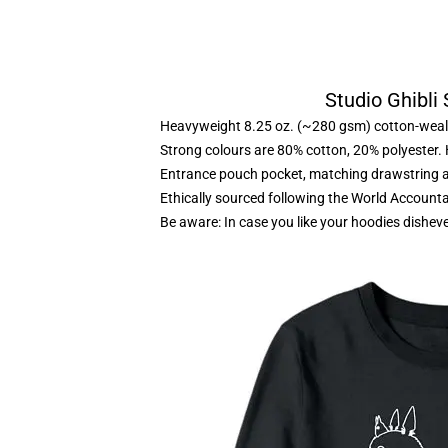
Studio Ghibli
Heavyweight 8.25 oz. (~280 gsm) cotton-weal
Strong colours are 80% cotton, 20% polyester.
Entrance pouch pocket, matching drawstring a
Ethically sourced following the World Account
Be aware: In case you like your hoodies disheve