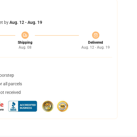
et by
Aug. 12 - Aug. 19
Shipping
Delivered
Aug. 08
Aug. 12 - Aug. 19
doorstep
 all parcels
not received