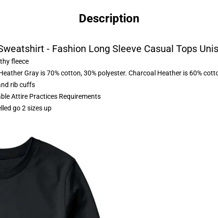
Description
 Sweatshirt - Fashion Long Sleeve Casual Tops Uni
thy fleece
 Heather Gray is 70% cotton, 30% polyester. Charcoal Heather is 60% cott
nd rib cuffs
able Attire Practices Requirements
lled go 2 sizes up