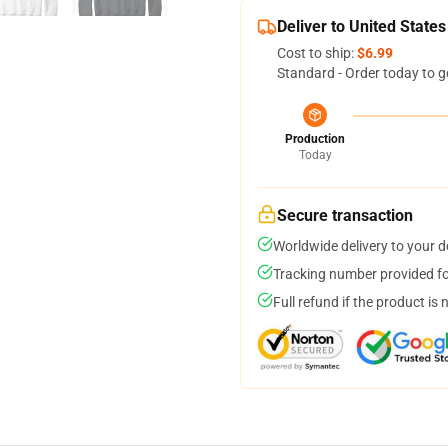
Deliver to United States
Cost to ship:
$6.99
Standard - Order today to g
Production
Today
Secure transaction
Worldwide delivery to your 
Tracking number provided for
Full refund if the product is 