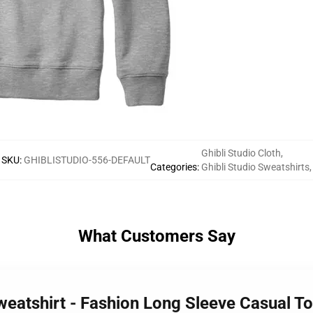
Ghibli Studio Cloth
,
SKU
:
GHIBLISTUDIO-556-DEFAULT
Categories
:
Ghibli Studio Sweatshirts
,
What Customers Say
Sweatshirt - Fashion Long Sleeve Casual T