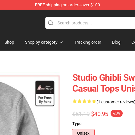
FREE
shipping on orders over $100
 Store
Shop
Shop by category
Tracking order
Blog
C
Studio Ghibli Sw
Casual Tops Uni
(1 customer reviews
$51.19
$40.95
-20%
Type
Unisex