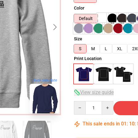
Color
Default
Size
S
M
L
XL
2X
Print Location
blank template
View size guide
Quantity
This sale ends in
01
:
10
: