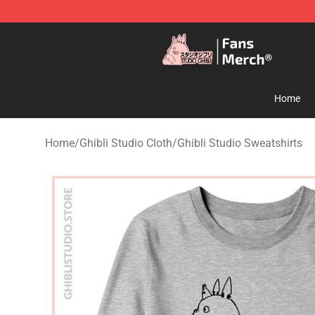
Studio Ghibli Shop - Official Studio Ghibli Merchandise
Home
Home
/
Ghibli Studio Cloth
/
Ghibli Studio Sweatshirts