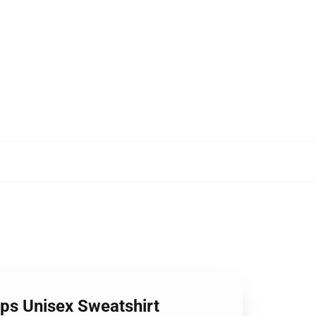
ops Unisex Sweatshirt