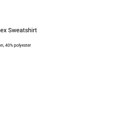
sex Sweatshirt
on, 40% polyester