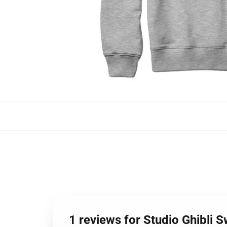
1 reviews for Studio Ghibli 