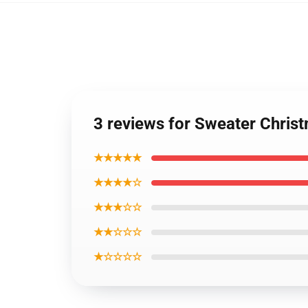
3 reviews for Sweater Chris
★★★★★
★★★★☆
★★★☆☆
★★☆☆☆
★☆☆☆☆