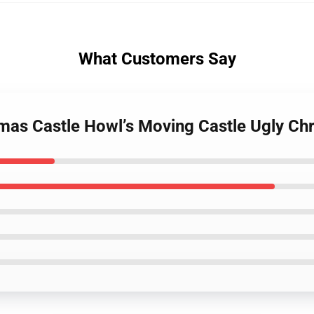
What Customers Say
tmas Castle Howl’s Moving Castle Ugly Ch