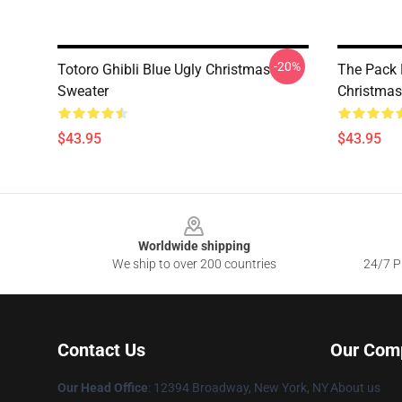
-20%
Totoro Ghibli Blue Ugly Christmas
The Pack 
Sweater
Christmas
$43.95
$43.95
Footer
Worldwide shipping
We ship to over 200 countries
24/7 Pr
Contact Us
Our Com
Our Head Office
: 12394 Broadway, New York, NY
About us