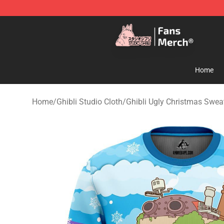
Studio Ghibli Shop - Official Studio Ghibli Merchandise
Home
Home
/
Ghibli Studio Cloth
/
Ghibli Ugly Christmas Swe