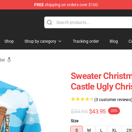
FREE
shipping on orders over $100
 Store
Shop
Shop by category
Tracking order
Blog
C
ater ⛄
Sweater Christm
Castle Ugly Chr
(3 customer reviews
$54.94
$43.95
-20%
Size
S
M
L
XL
2X