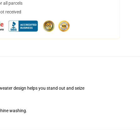
 all parcels
not received
Sweater design helps you stand out and seize
chine washing.