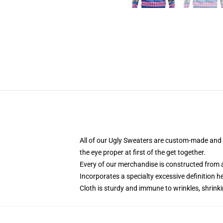
All of our Ugly Sweaters are custom-made and h
the eye proper at first of the get together.
Every of our merchandise is constructed from a
Incorporates a specialty excessive definition 
Cloth is sturdy and immune to wrinkles, shrink