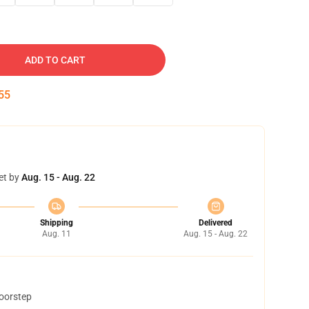
ADD TO CART
54
et by
Aug. 15 - Aug. 22
Shipping
Delivered
Aug. 11
Aug. 15 - Aug. 22
doorstep