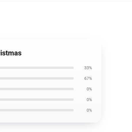
ristmas
33%
67%
0%
0%
0%