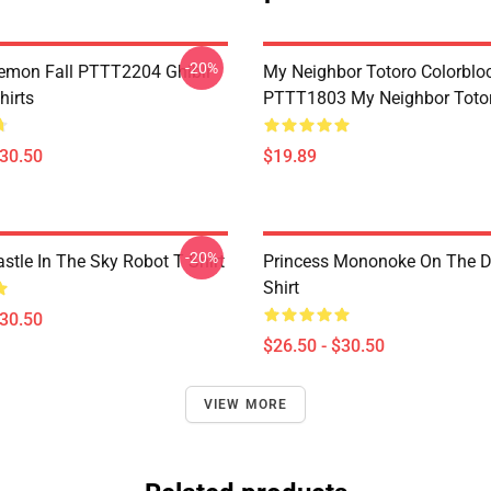
-20%
Demon Fall PTTT2204 Ghibli
My Neighbor Totoro Colorblo
hirts
PTTT1803 My Neighbor Toto
$30.50
$19.89
-20%
stle In The Sky Robot T Shirt
Princess Mononoke On The D
Shirt
$30.50
$26.50 - $30.50
VIEW MORE