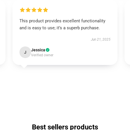
This product provides excellent functionality
and is easy to use; it’s a superb purchase.
Jun 21, 2025
Jessica
J
Verified owner
Best sellers products