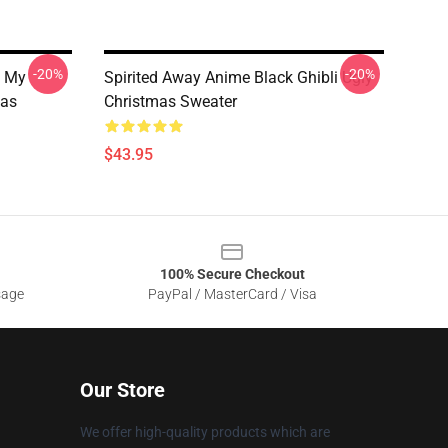
-20%
-20%
s My
Spirited Away Anime Black Ghibli Ugly
mas
Christmas Sweater
$43.95
100% Secure Checkout
sage
PayPal / MasterCard / Visa
Our Store
We offer high-quality products which are