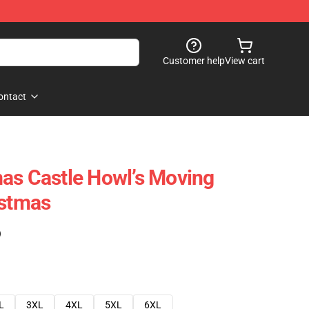
Customer help
View cart
ontact
as Castle Howl’s Moving
istmas
)
L
3XL
4XL
5XL
6XL