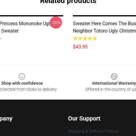
Related products
-20%
Princess Mononoke Ugly
Sweater Here Comes The Bu
 Sweater
Neighbor Totoro Ugly Christ
$43.95
Shop with confidence
International Warranty
otected from clicks to delivery
Offered in the country of u
pany
Our Support
Shipping & Delivery Policies