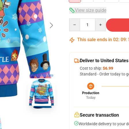
View size guide
Quantity
This sale ends in
02
:
09
:
Deliver to United States
Cost to ship:
$6.99
Standard - Order today to g
blank template
Production
Today
Secure transaction
Worldwide delivery to your 