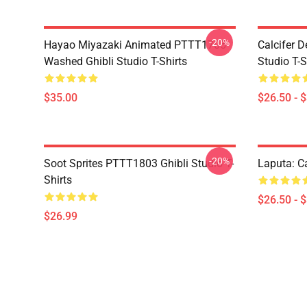
-20%
Hayao Miyazaki Animated PTTT1705
Calcifer 
Washed Ghibli Studio T-Shirts
Studio T-S
$35.00
$26.50 - 
-20%
Soot Sprites PTTT1803 Ghibli Studio T-
Laputa: Ca
Shirts
$26.50 - 
$26.99