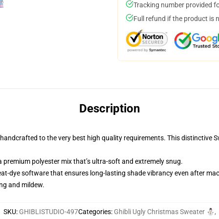
Tracking number provided for
Full refund if the product is 
Description
andcrafted to the very best high quality requirements. This distinctive 
 premium polyester mix that’s ultra-soft and extremely snug.
heat-dye software that ensures long-lasting shade vibrancy even after ma
ing and mildew.
SKU
:
GHIBLISTUDIO-497
Categories
:
Ghibli Ugly Christmas Sweater ⛄
,