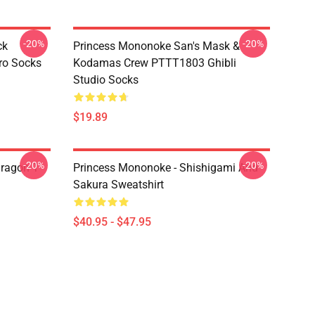
-20%
-20%
ck
Princess Mononoke San's Mask &
ro Socks
Kodamas Crew PTTT1803 Ghibli
Studio Socks
$19.89
-20%
-20%
ragon T
Princess Mononoke - Shishigami And
Sakura Sweatshirt
$40.95 - $47.95