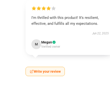
I’m thrilled with this product! It’s resilient,
effective, and fulfills all my expectations.
Jun 22, 2025
Megan
M
Verified owner
Write your review