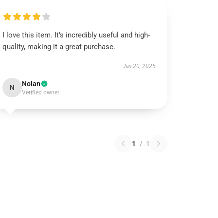
I love this item. It’s incredibly useful and high-
quality, making it a great purchase.
Jun 20, 2025
Nolan
N
Verified owner
1
/
1