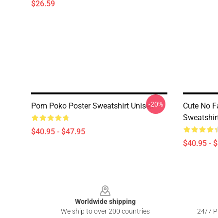
$26.59
-20%
Pom Poko Poster Sweatshirt Unisex
Cute No F
Sweatshir
$40.95 - $47.95
$40.95 - 
Footer
Worldwide shipping
We ship to over 200 countries
24/7 Pr