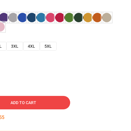
L
3XL
4XL
5XL
ADD TO CART
54