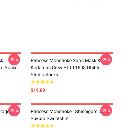
-20%
-20%
ck
Princess Mononoke San's Mask &
ro Socks
Kodamas Crew PTTT1803 Ghibli
Studio Socks
$19.89
-20%
-20%
ragon T
Princess Mononoke - Shishigami And
Sakura Sweatshirt