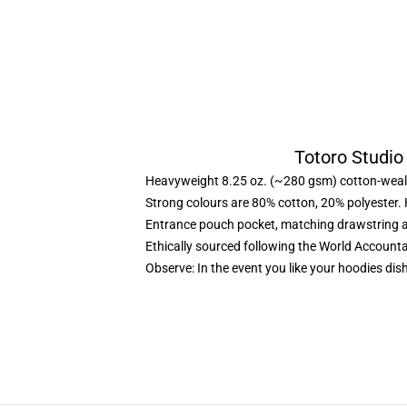
Totoro Studio
Heavyweight 8.25 oz. (~280 gsm) cotton-weal
Strong colours are 80% cotton, 20% polyester.
Entrance pouch pocket, matching drawstring a
Ethically sourced following the World Account
Observe: In the event you like your hoodies dis