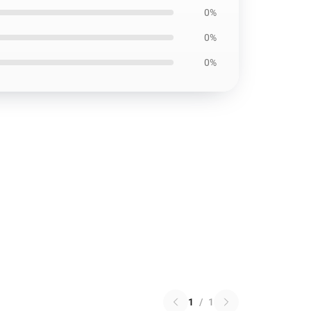
0%
0%
0%
1
/
1