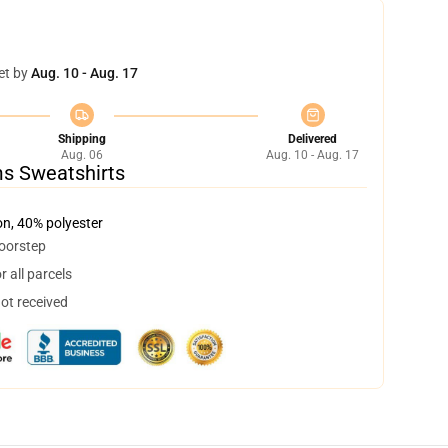
et by
Aug. 10 - Aug. 17
Shipping
Delivered
Aug. 06
Aug. 10 - Aug. 17
ms Sweatshirts
on, 40% polyester
doorstep
 all parcels
not received