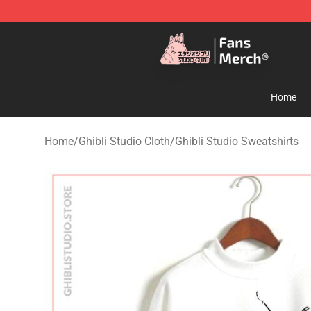
Studio Ghibli Shop - Official Studio Ghibli Merchandise
Home
Home
/
Ghibli Studio Cloth
/
Ghibli Studio Sweatshirts