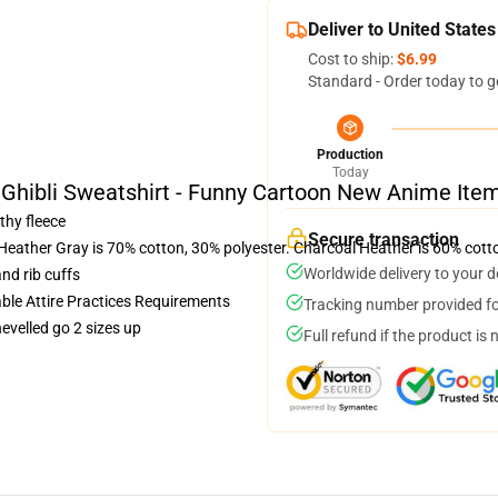
Deliver to United States
Cost to ship:
$6.99
Standard - Order today to g
Production
Today
 Ghibli Sweatshirt - Funny Cartoon New Anime Ite
thy fleece
Secure transaction
 Heather Gray is 70% cotton, 30% polyester. Charcoal Heather is 60% cott
Worldwide delivery to your 
nd rib cuffs
able Attire Practices Requirements
Tracking number provided for
hevelled go 2 sizes up
Full refund if the product is 