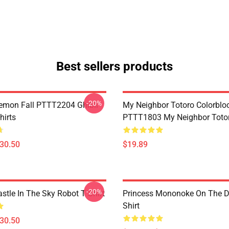
Best sellers products
-20%
Demon Fall PTTT2204 Ghibli
My Neighbor Totoro Colorblo
hirts
PTTT1803 My Neighbor Toto
$30.50
$19.89
-20%
stle In The Sky Robot T Shirt
Princess Mononoke On The D
Shirt
$30.50