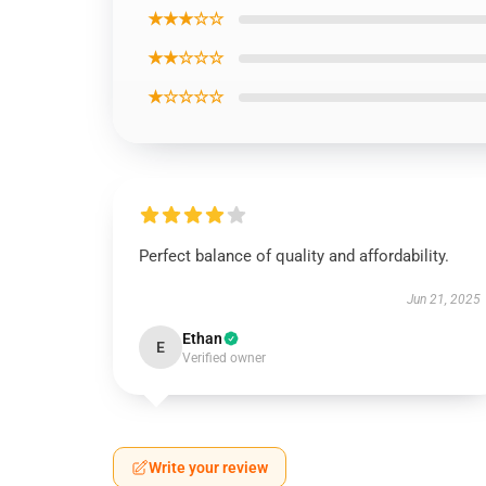
★★★☆☆
★★☆☆☆
★☆☆☆☆
Perfect balance of quality and affordability.
Jun 21, 2025
Ethan
E
Verified owner
Write your review