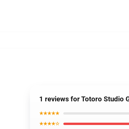
RM17126199278392996
1 reviews for Totoro Studio
★★★★★
★★★★☆