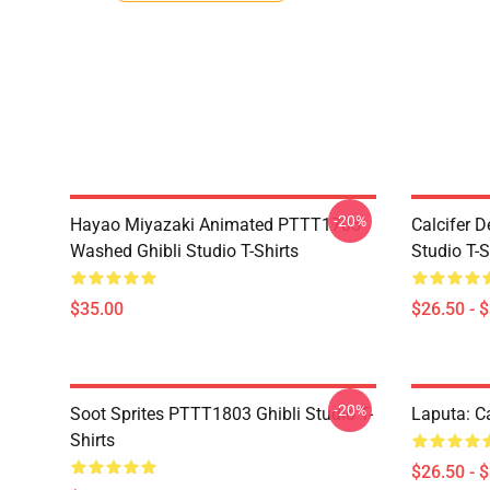
-20%
Hayao Miyazaki Animated PTTT1705
Calcifer 
Washed Ghibli Studio T-Shirts
Studio T-S
$35.00
$26.50 - 
-20%
Soot Sprites PTTT1803 Ghibli Studio T-
Laputa: Ca
Shirts
$26.50 - 