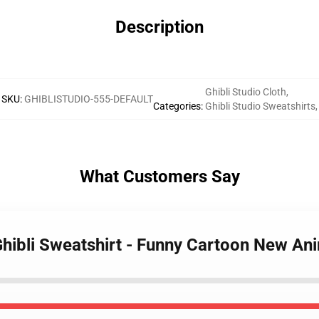
Description
Ghibli Studio Cloth
,
SKU
:
GHIBLISTUDIO-555-DEFAULT
Categories
:
Ghibli Studio Sweatshirts
,
What Customers Say
 Ghibli Sweatshirt - Funny Cartoon New An