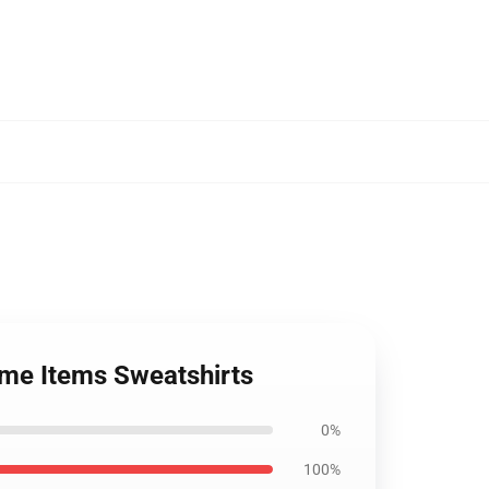
ime Items Sweatshirts
0%
100%