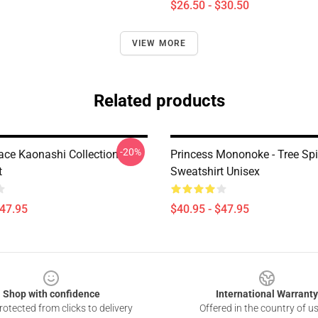
$26.50 - $30.50
VIEW MORE
Related products
-20%
ace Kaonashi Collection
Princess Mononoke - Tree Spir
t
Sweatshirt Unisex
$47.95
$40.95 - $47.95
Shop with confidence
International Warranty
otected from clicks to delivery
Offered in the country of u