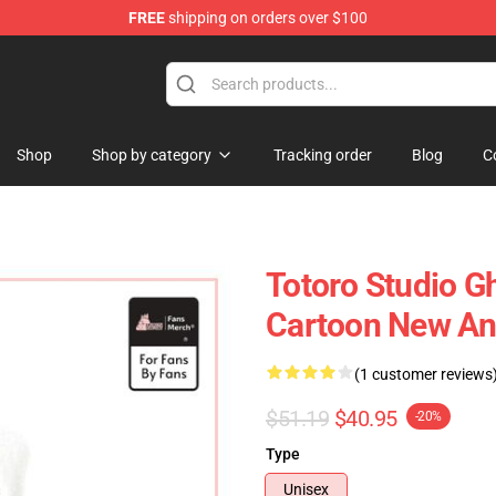
FREE
shipping on orders over $100
 Store
Shop
Shop by category
Tracking order
Blog
C
Totoro Studio Gh
Cartoon New An
(1 customer reviews
$51.19
$40.95
-20%
Type
Unisex