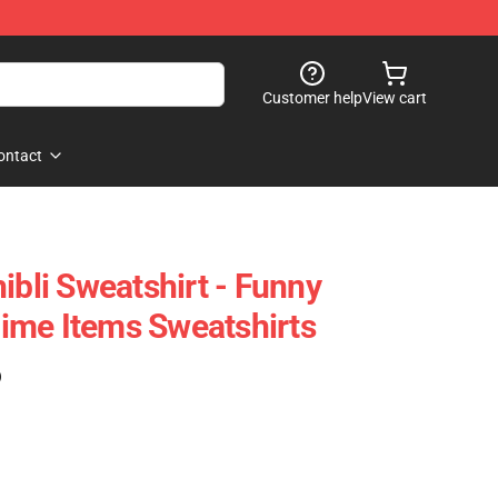
Customer help
View cart
ontact
ibli Sweatshirt - Funny
ime Items Sweatshirts
)