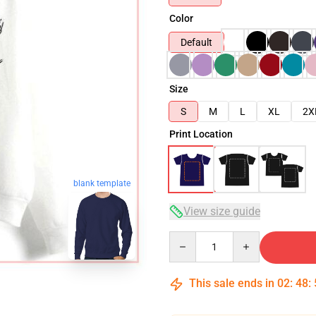
Color
Default
Size
S
M
L
XL
2X
Print Location
blank template
View size guide
Quantity
This sale ends in
02
:
48
: