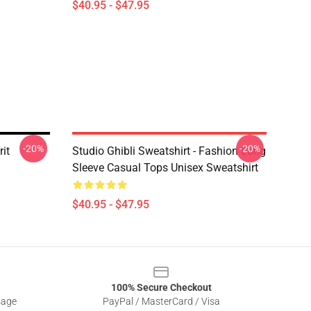
$40.95 - $47.95
-20%
-20%
it
Studio Ghibli Sweatshirt - Fashion Long
Sleeve Casual Tops Unisex Sweatshirt
$40.95 - $47.95
100% Secure Checkout
sage
PayPal / MasterCard / Visa