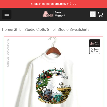
FREE
shipping on orders over $100
Studio Ghibli Shop - Official Studio Ghibli Merchandise S
Open menu
Home
/
Ghibli Studio Cloth
/
Ghibli Studio Sweatshirts