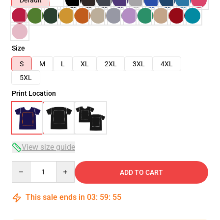
Default
Size
S
M
L
XL
2XL
3XL
4XL
5XL
Print Location
View size guide
Quantity
ADD TO CART
This sale ends in
03
:
59
:
54