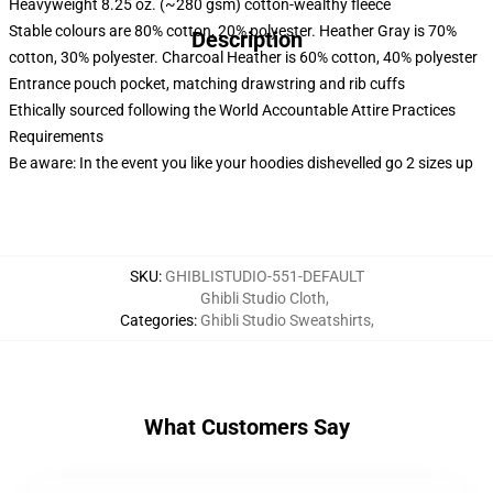
Heavyweight 8.25 oz. (~280 gsm) cotton-wealthy fleece
Stable colours are 80% cotton, 20% polyester. Heather Gray is 70%
Description
cotton, 30% polyester. Charcoal Heather is 60% cotton, 40% polyester
Entrance pouch pocket, matching drawstring and rib cuffs
RM17126199278392996
Ethically sourced following the World Accountable Attire Practices
Requirements
Be aware: In the event you like your hoodies dishevelled go 2 sizes up
SKU
:
GHIBLISTUDIO-551-DEFAULT
Ghibli Studio Cloth
,
Categories
:
Ghibli Studio Sweatshirts
,
What Customers Say