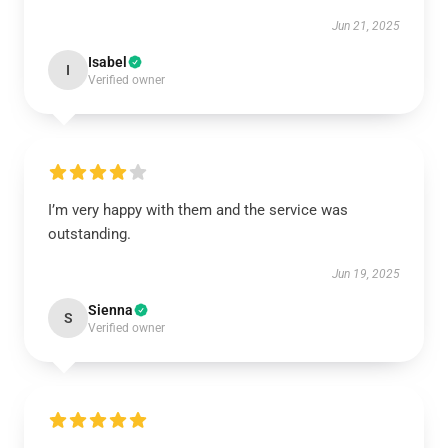
Jun 21, 2025
Isabel
I
Verified owner
I’m very happy with them and the service was
outstanding.
Jun 19, 2025
Sienna
S
Verified owner