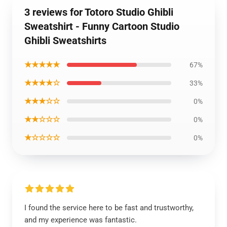
3 reviews for Totoro Studio Ghibli
Sweatshirt - Funny Cartoon Studio
Ghibli Sweatshirts
★★★★★
67%
★★★★☆
33%
★★★☆☆
0%
★★☆☆☆
0%
★☆☆☆☆
0%
I found the service here to be fast and trustworthy,
and my experience was fantastic.