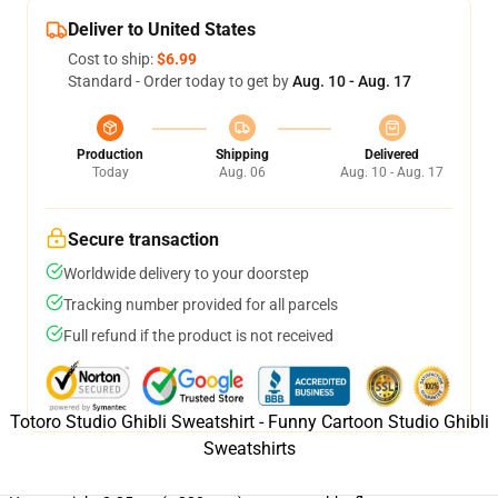
Deliver to United States
Cost to ship:
$6.99
Standard - Order today to get by
Aug. 10 - Aug. 17
Production
Shipping
Delivered
Today
Aug. 06
Aug. 10 - Aug. 17
Secure transaction
Worldwide delivery to your doorstep
Tracking number provided for all parcels
Full refund if the product is not received
Totoro Studio Ghibli Sweatshirt - Funny Cartoon Studio Ghibli
Sweatshirts