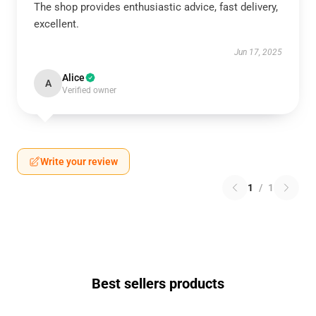
The shop provides enthusiastic advice, fast delivery,
excellent.
Jun 17, 2025
Alice
A
Verified owner
Write your review
1
/
1
Best sellers products