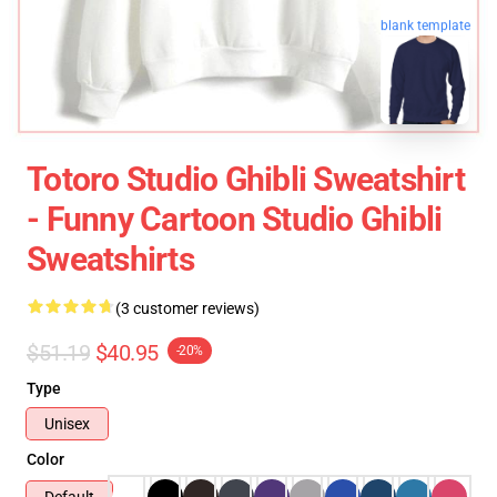
blank template
Totoro Studio Ghibli Sweatshirt
- Funny Cartoon Studio Ghibli
Sweatshirts
(3 customer reviews)
$51.19
$40.95
-20%
Type
Unisex
Color