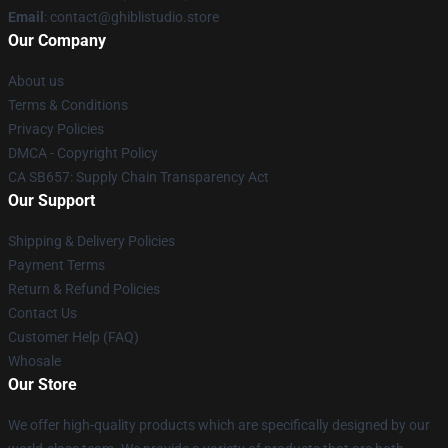
Email
: contact@ghiblistudio.store
Our Company
About us
Terms & Conditions
Privacy Policies
DMCA - Copyright Policy
CA SB657: Supply Chain Transparency Act
Our Support
Shipping & Delivery Policies
Payment Terms
Return & Refund Policies
Contact Us
Customer Help (FAQ)
Whosale
Our Store
We offer high-quality products which are specifically designed by our