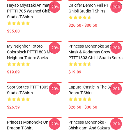
Hayao Miyazaki Animated
Calcifer Demon Fall PTTT2204
-20%
-20%
PTTT1705 Washed Ghibli
Ghibli Studio T-Shirts
Studio T-Shirts
$26.50 - $30.50
$35.00
My Neighbor Totoro
Princess Mononoke San's
-20%
-20%
Colorblock PTTT1803 My
Mask & Kodamas Crew
Neighbor Totoro Socks
PTTT1803 Ghibli Studio Socks
$19.89
$19.89
Soot Sprites PTTT1803 Ghibli
Laputa: Castle In The Sky
-20%
-20%
Studio T-Shirts
Robot T Shirt
$26.59
$26.50 - $30.50
Princess Mononoke On The
Princess Mononoke -
-20%
-20%
Dragon T Shirt
Shishigami And Sakura