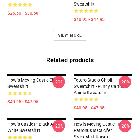
Sweatshirt
$26.50 - $30.50
$40.95 - $47.95
VIEW MORE
Related products
Howl's Moving Castle Classic
Totoro Studio Ghibli
-20%
-20%
Sweatshirt
Sweatshirt - Funny Cartoon
Anime Sweatshirt
$40.95 - $47.95
$40.95 - $47.95
Howl's Castle In Black And
Howl's Moving Castle - My
-20%
-20%
White Sweatshirt
Patronus Is Calcifer
Sweatshirt Unisex