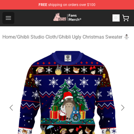
FREE
shipping on orders over $100
Studio Ghibli Shop - Official Studio Ghibli Merchandise S
Open menu
Home
/
Ghibli Studio Cloth
/
Ghibli Ugly Christmas Sweater ⛄