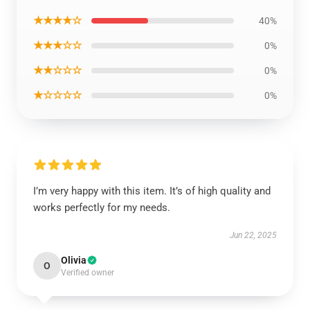
★★★★☆
40%
★★★☆☆
0%
★★☆☆☆
0%
★☆☆☆☆
0%
I’m very happy with this item. It’s of high quality and
works perfectly for my needs.
Jun 22, 2025
Olivia
O
Verified owner