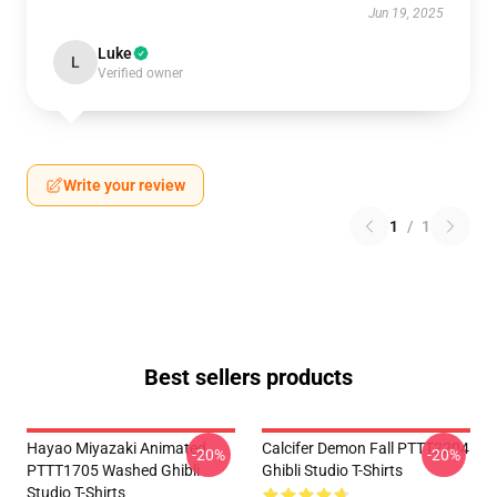
Jun 19, 2025
Luke
L
Verified owner
Write your review
1
/
1
Best sellers products
Hayao Miyazaki Animated
Calcifer Demon Fall PTTT2204
-20%
-20%
PTTT1705 Washed Ghibli
Ghibli Studio T-Shirts
Studio T-Shirts