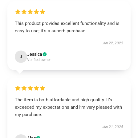
This product provides excellent functionality and is
easy to use; it’s a superb purchase.
Jun 22, 2025
Jessica
J
Verified owner
The item is both affordable and high quality. It’s
exceeded my expectations and I’m very pleased with
my purchase.
Jun 21, 2025