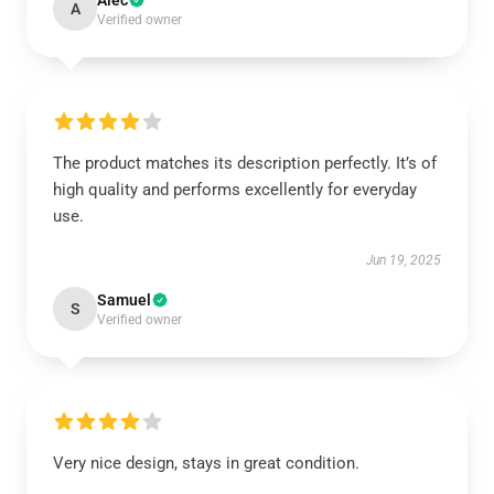
Alec
A
Verified owner
The product matches its description perfectly. It’s of
high quality and performs excellently for everyday
use.
Jun 19, 2025
Samuel
S
Verified owner
Very nice design, stays in great condition.