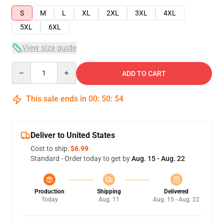
S
M
L
XL
2XL
3XL
4XL
5XL
6XL
View size guide
Quantity
ADD TO CART
This sale ends in
00
:
50
:
53
Deliver to United States
Cost to ship:
$6.99
Standard - Order today to get by
Aug. 15 - Aug. 22
Production
Shipping
Delivered
Today
Aug. 11
Aug. 15 - Aug. 22