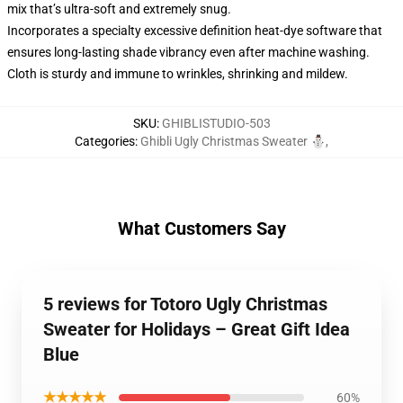
mix that’s ultra-soft and extremely snug.
Incorporates a specialty excessive definition heat-dye software that
ensures long-lasting shade vibrancy even after machine washing.
Cloth is sturdy and immune to wrinkles, shrinking and mildew.
SKU
:
GHIBLISTUDIO-503
Categories
:
Ghibli Ugly Christmas Sweater ⛄
,
What Customers Say
5 reviews for Totoro Ugly Christmas
Sweater for Holidays – Great Gift Idea
Blue
★★★★★
60%