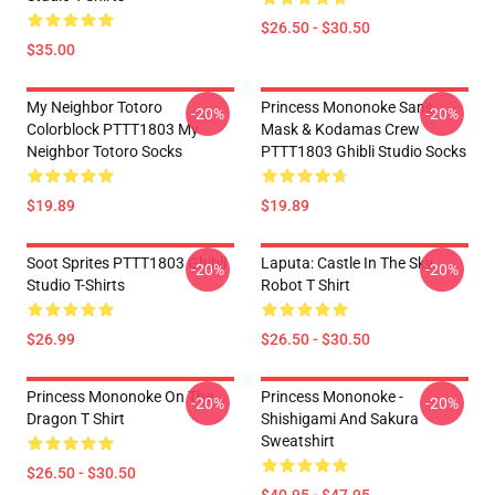
$26.50 - $30.50
$35.00
My Neighbor Totoro
Princess Mononoke San's
-20%
-20%
Colorblock PTTT1803 My
Mask & Kodamas Crew
Neighbor Totoro Socks
PTTT1803 Ghibli Studio Socks
$19.89
$19.89
Soot Sprites PTTT1803 Ghibli
Laputa: Castle In The Sky
-20%
-20%
Studio T-Shirts
Robot T Shirt
$26.99
$26.50 - $30.50
Princess Mononoke On The
Princess Mononoke -
-20%
-20%
Dragon T Shirt
Shishigami And Sakura
Sweatshirt
$26.50 - $30.50