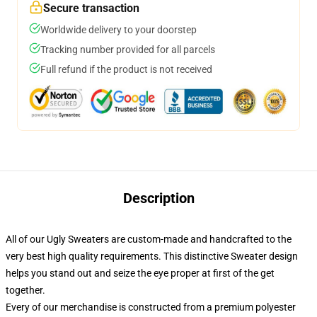
Secure transaction
Worldwide delivery to your doorstep
Tracking number provided for all parcels
Full refund if the product is not received
Description
All of our Ugly Sweaters are custom-made and handcrafted to the
very best high quality requirements. This distinctive Sweater design
helps you stand out and seize the eye proper at first of the get
together.
Every of our merchandise is constructed from a premium polyester