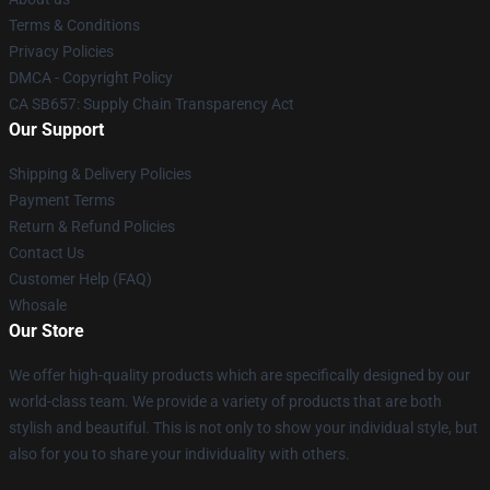
Terms & Conditions
Privacy Policies
DMCA - Copyright Policy
CA SB657: Supply Chain Transparency Act
Our Support
Shipping & Delivery Policies
Payment Terms
Return & Refund Policies
Contact Us
Customer Help (FAQ)
Whosale
Our Store
We offer high-quality products which are specifically designed by our
world-class team. We provide a variety of products that are both
stylish and beautiful. This is not only to show your individual style, but
also for you to share your individuality with others.