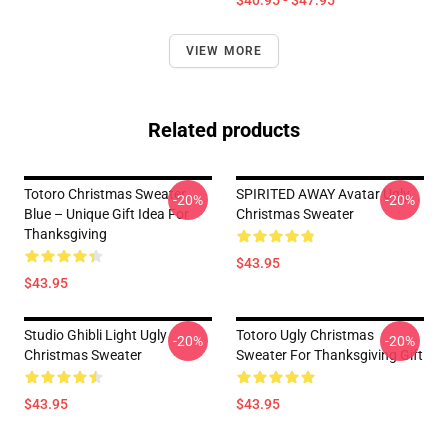
$40.95 - $47.95
VIEW MORE
Related products
Totoro Christmas Sweater
SPIRITED AWAY Avatar Ugly
-20%
-20%
Blue – Unique Gift Idea For
Christmas Sweater
Thanksgiving
$43.95
$43.95
Studio Ghibli Light Ugly
Totoro Ugly Christmas
-20%
-20%
Christmas Sweater
Sweater For Thanksgiving Gift
$43.95
$43.95