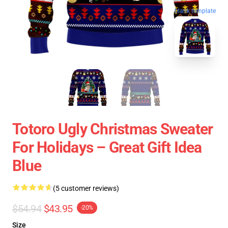
blank template
Totoro Ugly Christmas Sweater
For Holidays – Great Gift Idea
Blue
(5 customer reviews)
$54.94
$43.95
-20%
Size