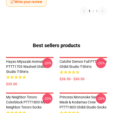
Write your review
1
/
1
Best sellers products
Hayao Miyazaki Animated
Calcifer Demon Fall PTTT2204
-20%
-20%
PTTT1705 Washed Ghibli
Ghibli Studio T-Shirts
Studio T-Shirts
$26.50 - $30.50
$35.00
My Neighbor Totoro
Princess Mononoke San's
-20%
-20%
Colorblock PTTT1803 My
Mask & Kodamas Crew
Neighbor Totoro Socks
PTTT1803 Ghibli Studio Socks