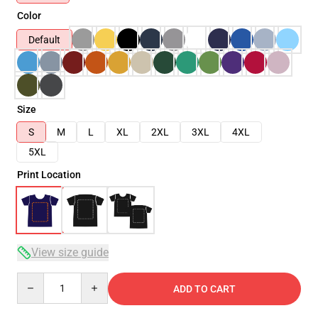
Color
Default
Size
S
M
L
XL
2XL
3XL
4XL
5XL
Print Location
View size guide
Quantity
ADD TO CART