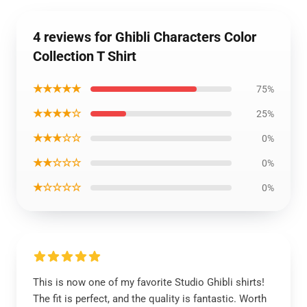
4 reviews for Ghibli Characters Color
Collection T Shirt
★★★★★
75%
★★★★☆
25%
★★★☆☆
0%
★★☆☆☆
0%
★☆☆☆☆
0%
This is now one of my favorite Studio Ghibli shirts!
The fit is perfect, and the quality is fantastic. Worth