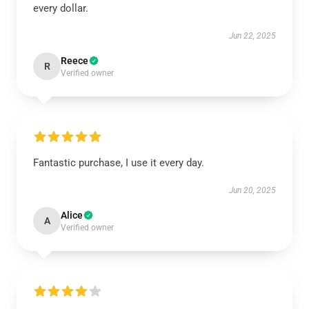
every dollar.
Jun 22, 2025
Reece
R
Verified owner
Fantastic purchase, I use it every day.
Jun 20, 2025
Alice
A
Verified owner