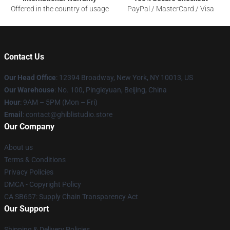
Offered in the country of usage
PayPal / MasterCard / Visa
Contact Us
Our Head Office
: 12394 Broadway, New York, NY 10013, US
Our Warehouse
: No. 100, Pingleyuan, Beijing, China
Hour
: 9AM – 5PM (Mon – Fri)
Email
: contact@ghiblistudio.store
Our Company
About us
Terms & Conditions
Privacy Policies
DMCA - Copyright Policy
CA SB657: Supply Chain Transparency Act
Our Support
Shipping & Delivery Policies