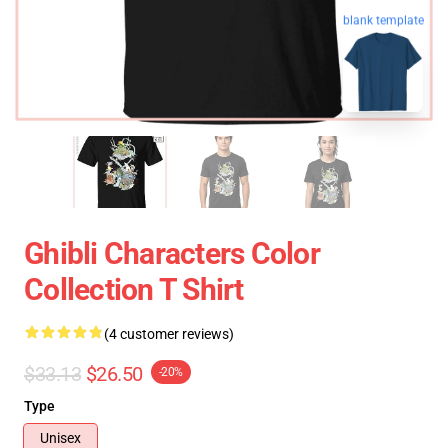
blank template
Ghibli Characters Color
Collection T Shirt
(4 customer reviews)
$33.13
$26.50
-20%
Type
Unisex