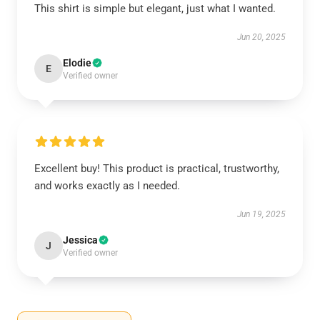
This shirt is simple but elegant, just what I wanted.
Jun 20, 2025
Elodie
E
Verified owner
Excellent buy! This product is practical, trustworthy,
and works exactly as I needed.
Jun 19, 2025
Jessica
J
Verified owner