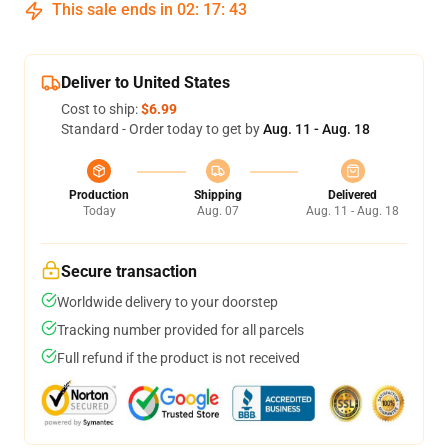
This sale ends in
02
:
17
:
43
Deliver to United States
Cost to ship:
$6.99
Standard - Order today to get by
Aug. 11 - Aug. 18
Production
Shipping
Delivered
Today
Aug. 07
Aug. 11 - Aug. 18
Secure transaction
Worldwide delivery to your doorstep
Tracking number provided for all parcels
Full refund if the product is not received