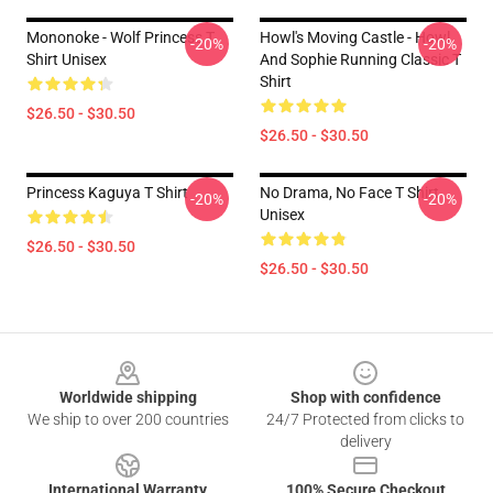
Mononoke - Wolf Princess T
Howl's Moving Castle - Howl
-20%
-20%
Shirt Unisex
And Sophie Running Classic T
Shirt
$26.50 - $30.50
$26.50 - $30.50
Princess Kaguya T Shirt
No Drama, No Face T Shirt
-20%
-20%
Unisex
$26.50 - $30.50
$26.50 - $30.50
Footer
Worldwide shipping
Shop with confidence
We ship to over 200 countries
24/7 Protected from clicks to
delivery
International Warranty
100% Secure Checkout