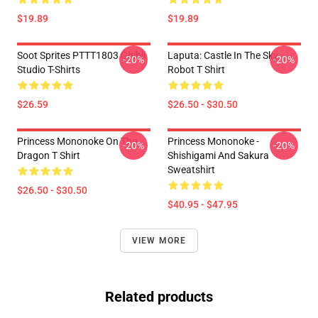
$19.89
$19.89
Soot Sprites PTTT1803 Ghibli
Laputa: Castle In The Sky
-20%
-20%
Studio T-Shirts
Robot T Shirt
$26.59
$26.50 - $30.50
Princess Mononoke On The
Princess Mononoke -
-20%
-20%
Dragon T Shirt
Shishigami And Sakura
Sweatshirt
$26.50 - $30.50
$40.95 - $47.95
VIEW MORE
Related products