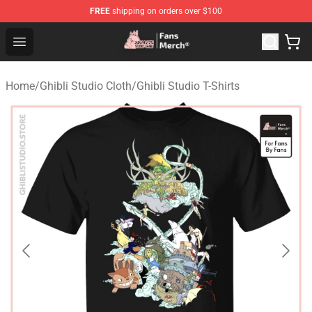
FREE
shipping on orders over $100
Studio Ghibli Shop - Official Studio Ghibli Merchandise S
Open menu
Home
/
Ghibli Studio Cloth
/
Ghibli Studio T-Shirts