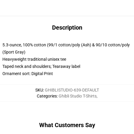
Description
5.3-ounce, 100% cotton (99/1 cotton/poly (Ash) & 90/10 cotton/poly
(Sport Gray)
Heavyweight traditional unisex tee
Taped neck and shoulders; Tearaway label
Ornament sort: Digital Print
SKU
:
GHIBLISTUDIO-639-DEFAULT
Categories
:
Ghibli Studio T-Shirts
,
What Customers Say