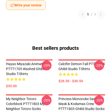
Write your review
1
/
1
Best sellers products
Hayao Miyazaki Animated
Calcifer Demon Fall PTTT2204
-20%
-20%
PTTT1705 Washed Ghibli
Ghibli Studio T-Shirts
Studio T-Shirts
$26.50 - $30.50
$35.00
My Neighbor Totoro
Princess Mononoke San's
-20%
-20%
Colorblock PTTT1803 My
Mask & Kodamas Crew
Neighbor Totoro Socks
PTTT1803 Ghibli Studio Socks