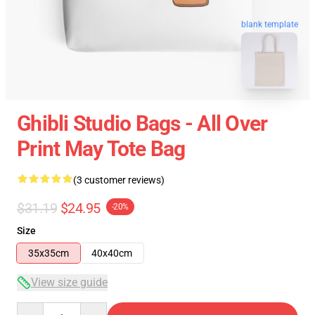
blank template
Ghibli Studio Bags - All Over
Print May Tote Bag
(3 customer reviews)
$31.19
$24.95
-20%
Size
35x35cm
40x40cm
View size guide
Quantity