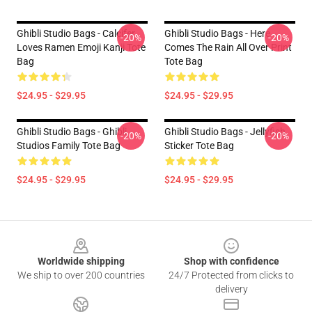
Ghibli Studio Bags - Calcifer
Ghibli Studio Bags - Here
-20%
-20%
Loves Ramen Emoji Kanji Tote
Comes The Rain All Over Print
Bag
Tote Bag
$24.95 - $29.95
$24.95 - $29.95
Ghibli Studio Bags - Ghibli
Ghibli Studio Bags - Jellyfish
-20%
-20%
Studios Family Tote Bag
Sticker Tote Bag
$24.95 - $29.95
$24.95 - $29.95
Footer
Worldwide shipping
Shop with confidence
We ship to over 200 countries
24/7 Protected from clicks to
delivery