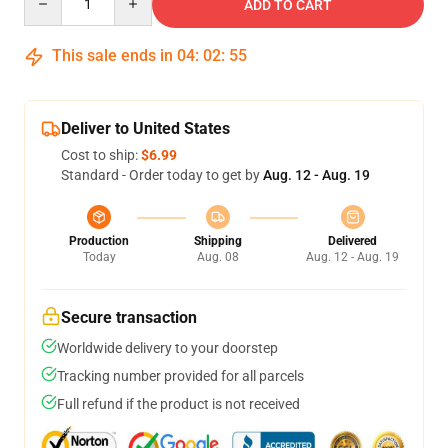
ADD TO CART
This sale ends in
04
:
02
:
54
Deliver to United States
Cost to ship:
$6.99
Standard - Order today to get by
Aug. 12 - Aug. 19
Production
Shipping
Delivered
Today
Aug. 08
Aug. 12 - Aug. 19
Secure transaction
Worldwide delivery to your doorstep
Tracking number provided for all parcels
Full refund if the product is not received