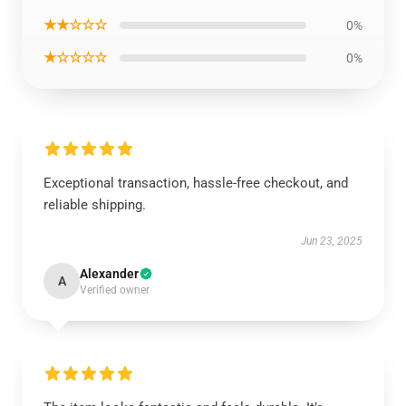
★★☆☆☆
0%
★☆☆☆☆
0%
Exceptional transaction, hassle-free checkout, and
reliable shipping.
Jun 23, 2025
Alexander
A
Verified owner