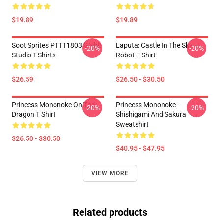
$19.89
$19.89
Soot Sprites PTTT1803 Ghibli
Laputa: Castle In The Sky
-20%
-20%
Studio T-Shirts
Robot T Shirt
$26.59
$26.50 - $30.50
Princess Mononoke On The
Princess Mononoke -
-20%
-20%
Dragon T Shirt
Shishigami And Sakura
Sweatshirt
$26.50 - $30.50
$40.95 - $47.95
VIEW MORE
Related products