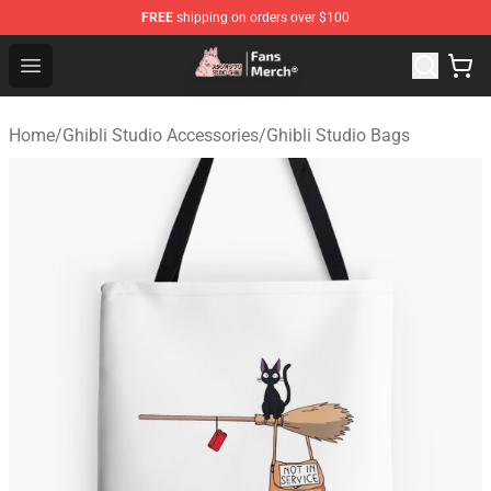
FREE
shipping on orders over $100
Studio Ghibli Shop - Official Studio Ghibli Merchandise S
Open menu
Home
/
Ghibli Studio Accessories
/
Ghibli Studio Bags