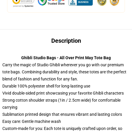
Description
Ghibli Studio Bags - All Over Print May Tote Bag
Carry the magic of Studio Ghibli wherever you go with our premium
tote bags. Combining durability and style, these totes are the perfect
blend of fashion and function for any fan.
Durable 100% polyester shell for long-lasting use
Vivid double-sided print showcasing your favorite Ghibli characters
Strong cotton shoulder straps (1in / 2.5cm wide) for comfortable
carrying
Sublimation printed design that ensures vibrant and lasting colors
Easy care: Gentle machine wash
Custom-made for you: Each tote is uniquely crafted upon order, so