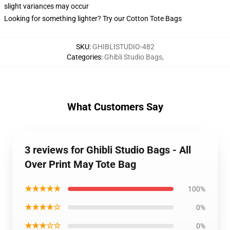
slight variances may occur
Looking for something lighter? Try our Cotton Tote Bags
SKU
:
GHIBLISTUDIO-482
Categories
:
Ghibli Studio Bags
,
What Customers Say
3 reviews for Ghibli Studio Bags - All
Over Print May Tote Bag
★★★★★
100%
★★★★☆
0%
★★★☆☆
0%