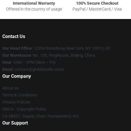
International Warranty
100% Secure Checkout
Offered in the country of usage
PayPal / MasterCard / Visa
Contact Us
Our Head Office
: 12394 Broadway, New York, NY 10013, US
Our Warehouse
: No. 100, Pingleyuan, Beijing, China
Hour
: 9AM – 5PM (Mon – Fri)
Email
: contact@ghiblistudio.store
Our Company
About us
Terms & Conditions
Privacy Policies
DMCA - Copyright Policy
CA SB657: Supply Chain Transparency Act
Our Support