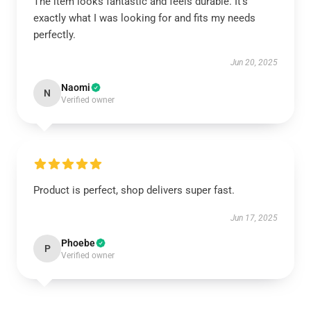
The item looks fantastic and feels durable. It’s
exactly what I was looking for and fits my needs
perfectly.
Jun 20, 2025
Naomi
N
Verified owner
Product is perfect, shop delivers super fast.
Jun 17, 2025
Phoebe
P
Verified owner