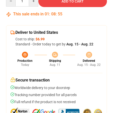
ADD TO CART
This sale ends in
01
:
08
:
54
Deliver to United States
Cost to ship:
$6.99
Standard - Order today to get by
Aug. 15 - Aug. 22
Production
Shipping
Delivered
Today
Aug. 11
Aug. 15 - Aug. 22
Secure transaction
Worldwide delivery to your doorstep
Tracking number provided for all parcels
Full refund if the product is not received