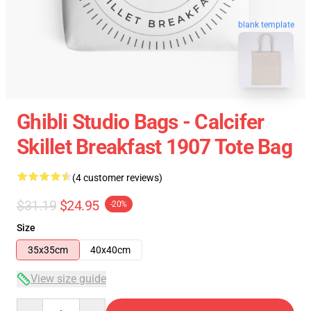
blank template
Ghibli Studio Bags - Calcifer
Skillet Breakfast 1907 Tote Bag
(4 customer reviews)
$31.19
$24.95
-20%
Size
35x35cm
40x40cm
View size guide
Quantity