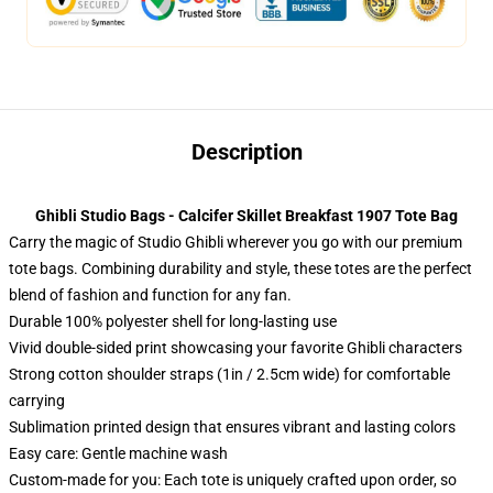
Description
Ghibli Studio Bags - Calcifer Skillet Breakfast 1907 Tote Bag
Carry the magic of Studio Ghibli wherever you go with our premium
tote bags. Combining durability and style, these totes are the perfect
blend of fashion and function for any fan.
Durable 100% polyester shell for long-lasting use
Vivid double-sided print showcasing your favorite Ghibli characters
Strong cotton shoulder straps (1in / 2.5cm wide) for comfortable
carrying
Sublimation printed design that ensures vibrant and lasting colors
Easy care: Gentle machine wash
Custom-made for you: Each tote is uniquely crafted upon order, so