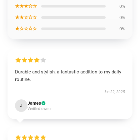
★★★☆☆
0%
★★☆☆☆
0%
★☆☆☆☆
0%
Durable and stylish, a fantastic addition to my daily
routine.
Jun 22, 2025
James
J
Verified owner