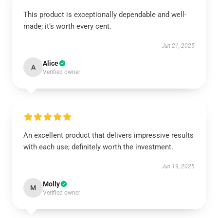
This product is exceptionally dependable and well-
made; it’s worth every cent.
Jun 21, 2025
Alice
A
Verified owner
An excellent product that delivers impressive results
with each use; definitely worth the investment.
Jun 19, 2025
Molly
M
Verified owner