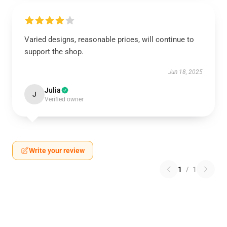
Varied designs, reasonable prices, will continue to
support the shop.
Jun 18, 2025
Julia
J
Verified owner
Write your review
1
/
1