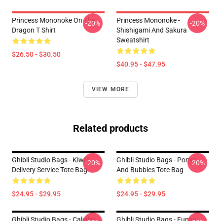
Princess Mononoke On The
Princess Mononoke -
-20%
-20%
Dragon T Shirt
Shishigami And Sakura
Sweatshirt
$26.50 - $30.50
$40.95 - $47.95
VIEW MORE
Related products
Ghibli Studio Bags - Kiwi’s
Ghibli Studio Bags - Ponyo
-20%
-20%
Delivery Service Tote Bag
And Bubbles Tote Bag
$24.95 - $29.95
$24.95 - $29.95
Ghibli Studio Bags - Calcifer
Ghibli Studio Bags - Funny