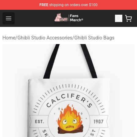
FREE
shipping on orders over $100
Studio Ghibli Shop - Official Studio Ghibli Merchandise S
Open menu
Home
/
Ghibli Studio Accessories
/
Ghibli Studio Bags