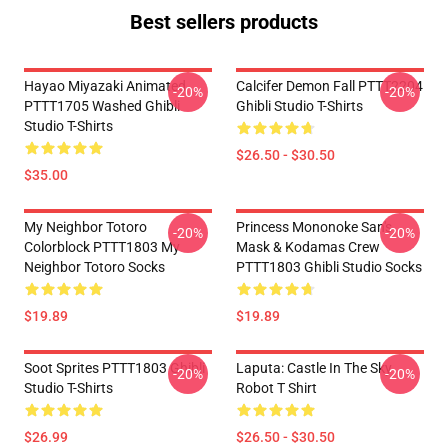
Best sellers products
Hayao Miyazaki Animated
Calcifer Demon Fall PTTT2204
-20%
-20%
PTTT1705 Washed Ghibli
Ghibli Studio T-Shirts
Studio T-Shirts
$26.50 - $30.50
$35.00
My Neighbor Totoro
Princess Mononoke San's
-20%
-20%
Colorblock PTTT1803 My
Mask & Kodamas Crew
Neighbor Totoro Socks
PTTT1803 Ghibli Studio Socks
$19.89
$19.89
Soot Sprites PTTT1803 Ghibli
Laputa: Castle In The Sky
-20%
-20%
Studio T-Shirts
Robot T Shirt
$26.99
$26.50 - $30.50