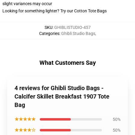
slight variances may occur
Looking for something lighter? Try our Cotton Tote Bags
SKU
:
GHIBLISTUDIO-457
Categories
:
Ghibli Studio Bags
,
What Customers Say
4 reviews for Ghibli Studio Bags -
Calcifer Skillet Breakfast 1907 Tote
Bag
★★★★★
50%
★★★★☆
50%