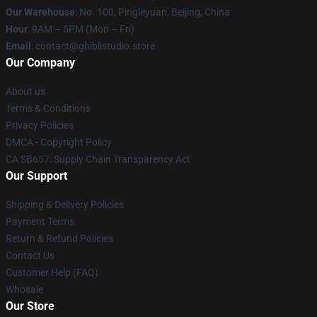
Our Warehouse
: No. 100, Pingleyuan, Beijing, China
Hour
: 9AM – 5PM (Mon – Fri)
Email
: contact@ghiblistudio.store
Our Company
About us
Terms & Conditions
Privacy Policies
DMCA - Copyright Policy
CA SB657: Supply Chain Transparency Act
Our Support
Shipping & Delivery Policies
Payment Terms
Return & Refund Policies
Contact Us
Customer Help (FAQ)
Whosale
Our Store