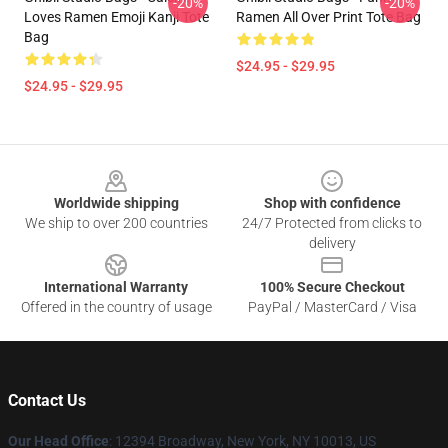
-20%
-20%
Loves Ramen Emoji Kanji Tote
Ramen All Over Print Tote Bag
Bag
$24.95 - $29.95
$24.95 - $29.95
Footer
Worldwide shipping
Shop with confidence
We ship to over 200 countries
24/7 Protected from clicks to
delivery
International Warranty
100% Secure Checkout
Offered in the country of usage
PayPal / MasterCard / Visa
Contact Us
Our Head Office
: 12394 Broadway, New York, NY 10013, US