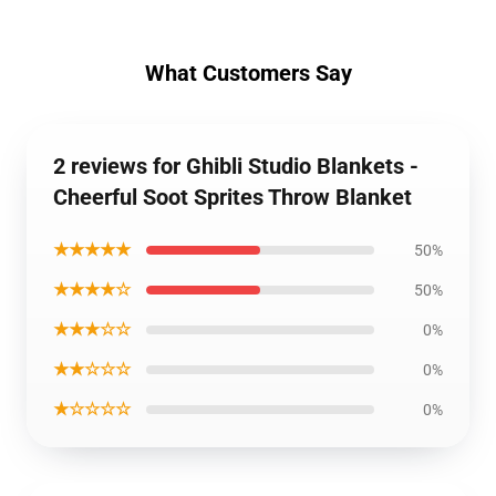
What Customers Say
2 reviews for Ghibli Studio Blankets -
Cheerful Soot Sprites Throw Blanket
★★★★★
50%
★★★★☆
50%
★★★☆☆
0%
★★☆☆☆
0%
★☆☆☆☆
0%