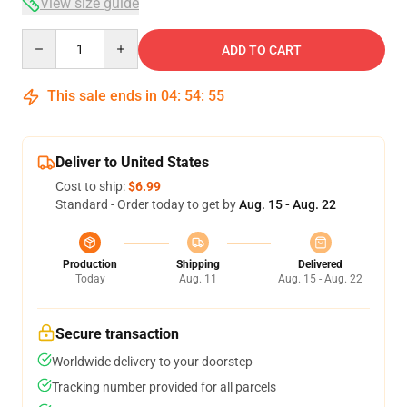
View size guide
Quantity
ADD TO CART
This sale ends in
04
:
54
:
54
Deliver to United States
Cost to ship:
$6.99
Standard - Order today to get by
Aug. 15 - Aug. 22
Production
Shipping
Delivered
Today
Aug. 11
Aug. 15 - Aug. 22
Secure transaction
Worldwide delivery to your doorstep
Tracking number provided for all parcels