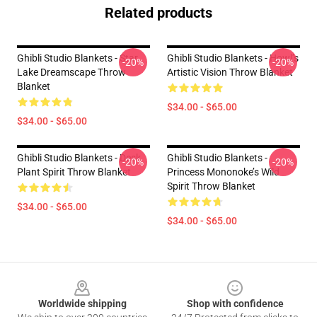
Related products
Ghibli Studio Blankets - Star
Ghibli Studio Blankets - Howl’s
-20%
-20%
Lake Dreamscape Throw
Artistic Vision Throw Blanket
Blanket
$34.00 - $65.00
$34.00 - $65.00
Ghibli Studio Blankets - Desk
Ghibli Studio Blankets -
-20%
-20%
Plant Spirit Throw Blanket
Princess Mononoke’s Wild
Spirit Throw Blanket
$34.00 - $65.00
$34.00 - $65.00
Footer
Worldwide shipping
Shop with confidence