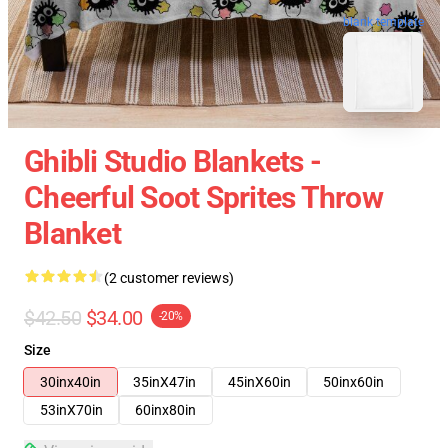
blank template
Ghibli Studio Blankets -
Cheerful Soot Sprites Throw
Blanket
(2 customer reviews)
$42.50
$34.00
-20%
Size
30inx40in
35inX47in
45inX60in
50inx60in
53inX70in
60inx80in