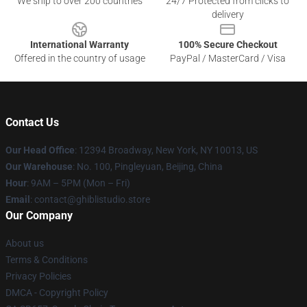
We ship to over 200 countries
24/7 Protected from clicks to
delivery
International Warranty
100% Secure Checkout
Offered in the country of usage
PayPal / MasterCard / Visa
Contact Us
Our Head Office
: 12394 Broadway, New York, NY 10013, US
Our Warehouse
: No. 100, Pingleyuan, Beijing, China
Hour
: 9AM – 5PM (Mon – Fri)
Email
: contact@ghiblistudio.store
Our Company
About us
Terms & Conditions
Privacy Policies
DMCA - Copyright Policy