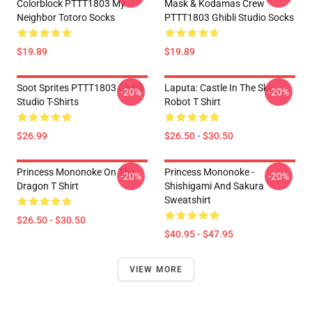
Colorblock PTTT1803 My
Mask & Kodamas Crew
Neighbor Totoro Socks
PTTT1803 Ghibli Studio Socks
$19.89
$19.89
Soot Sprites PTTT1803 Ghibli
Laputa: Castle In The Sky
-20%
-20%
Studio T-Shirts
Robot T Shirt
$26.99
$26.50 - $30.50
Princess Mononoke On The
Princess Mononoke -
-20%
-20%
Dragon T Shirt
Shishigami And Sakura
Sweatshirt
$26.50 - $30.50
$40.95 - $47.95
VIEW MORE