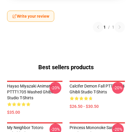
Write your review
1
/
1
Best sellers products
Hayao Miyazaki Animated
Calcifer Demon Fall PTTT2204
-20%
-20%
PTTT1705 Washed Ghibli
Ghibli Studio T-Shirts
Studio T-Shirts
$26.50 - $30.50
$35.00
My Neighbor Totoro
Princess Mononoke San's
-20%
-20%