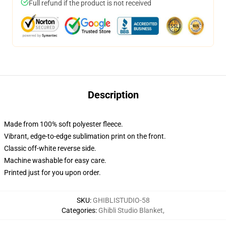
Full refund if the product is not received
Description
Made from 100% soft polyester fleece.
Vibrant, edge-to-edge sublimation print on the front.
Classic off-white reverse side.
Machine washable for easy care.
Printed just for you upon order.
SKU
:
GHIBLISTUDIO-58
Categories
:
Ghibli Studio Blanket
,