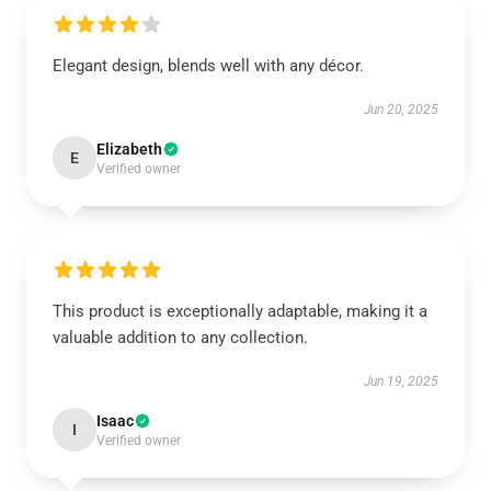
Elegant design, blends well with any décor.
Jun 20, 2025
Elizabeth
E
Verified owner
This product is exceptionally adaptable, making it a
valuable addition to any collection.
Jun 19, 2025
Isaac
I
Verified owner