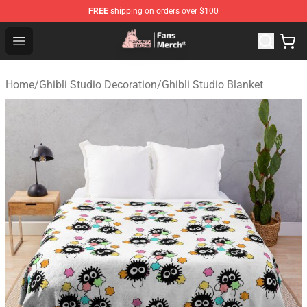
FREE
shipping on orders over $100
Studio Ghibli Shop - Official Studio Ghibli Merchandise S
Open menu
Home
/
Ghibli Studio Decoration
/
Ghibli Studio Blanket