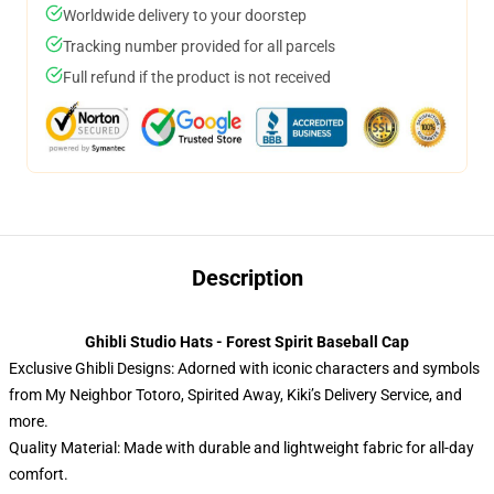
Worldwide delivery to your doorstep
Tracking number provided for all parcels
Full refund if the product is not received
Description
Ghibli Studio Hats - Forest Spirit Baseball Cap
Exclusive Ghibli Designs: Adorned with iconic characters and symbols
from My Neighbor Totoro, Spirited Away, Kiki’s Delivery Service, and
more.
Quality Material: Made with durable and lightweight fabric for all-day
comfort.