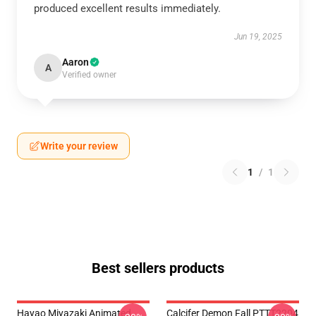
produced excellent results immediately.
Jun 19, 2025
Aaron
A
Verified owner
Write your review
1
/
1
Best sellers products
Hayao Miyazaki Animated
Calcifer Demon Fall PTTT2204