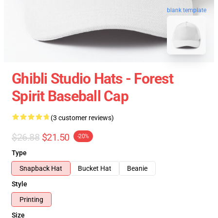
blank template
Ghibli Studio Hats - Forest
Spirit Baseball Cap
(3 customer reviews)
$26.88
$21.50
-20%
Type
Snapback Hat
Bucket Hat
Beanie
Style
Printing
Size