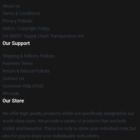
About us
Terms & Conditions
Privacy Policies
DMCA - Copyright Policy
CA SB657: Supply Chain Transparency Act
Our Support
Shipping & Delivery Policies
Payment Terms
Return & Refund Policies
Contact Us
Customer Help (FAQ)
Whosale
Our Store
We offer high-quality products which are specifically designed by our
world-class team. We provide a variety of products that are both
stylish and beautiful. This is not only to show your individual style, but
also for you to share your individuality with others.