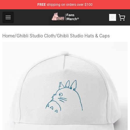
FREE
shipping on orders over $100
Studio Ghibli Shop - Official Studio Ghibli Merchandise S
Open menu
Home
/
Ghibli Studio Cloth
/
Ghibli Studio Hats & Caps