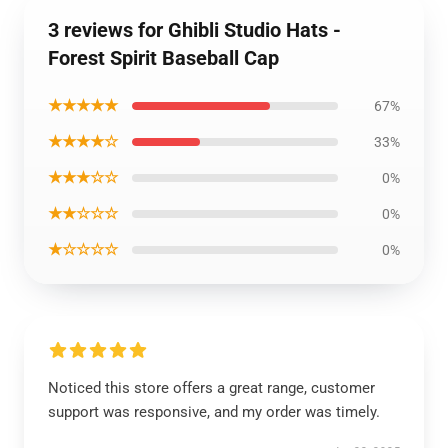
3 reviews for Ghibli Studio Hats -
Forest Spirit Baseball Cap
★★★★★
67%
★★★★☆
33%
★★★☆☆
0%
★★☆☆☆
0%
★☆☆☆☆
0%
Noticed this store offers a great range, customer
support was responsive, and my order was timely.