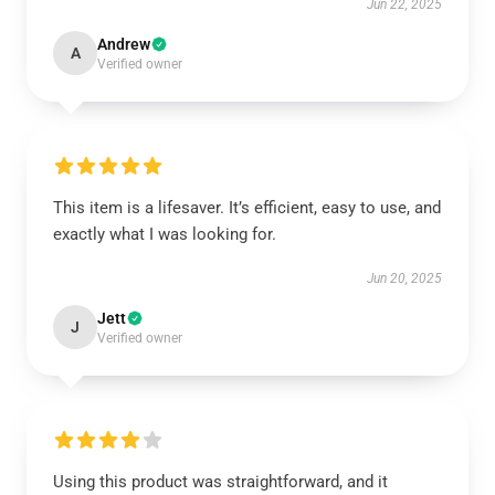
Jun 22, 2025
Andrew
A
Verified owner
This item is a lifesaver. It’s efficient, easy to use, and
exactly what I was looking for.
Jun 20, 2025
Jett
J
Verified owner
Using this product was straightforward, and it