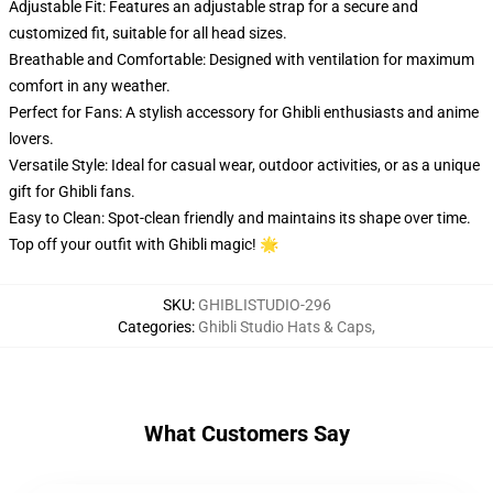
Adjustable Fit: Features an adjustable strap for a secure and
customized fit, suitable for all head sizes.
Breathable and Comfortable: Designed with ventilation for maximum
comfort in any weather.
Perfect for Fans: A stylish accessory for Ghibli enthusiasts and anime
lovers.
Versatile Style: Ideal for casual wear, outdoor activities, or as a unique
gift for Ghibli fans.
Easy to Clean: Spot-clean friendly and maintains its shape over time.
Top off your outfit with Ghibli magic! 🌟
SKU
:
GHIBLISTUDIO-296
Categories
:
Ghibli Studio Hats & Caps
,
What Customers Say