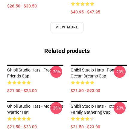
$26.50 - $30.50
$40.95 - $47.95
VIEW MORE
Related products
Ghibli Studio Hats - Froggy
Ghibli Studio Hats - Ponyo
-20%
-20%
Friends Cap
Ocean Dreams Cap
$21.50 - $23.00
$21.50 - $23.00
Ghibli Studio Hats - Mononoke
Ghibli Studio Hats - Totoro
-20%
-20%
Warrior Hat
Family Gathering Cap
$21.50 - $23.00
$21.50 - $23.00