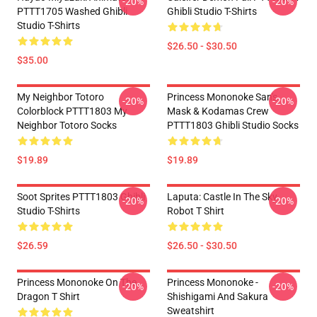
-20%
-20%
PTTT1705 Washed Ghibli
Ghibli Studio T-Shirts
Studio T-Shirts
$26.50 - $30.50
$35.00
My Neighbor Totoro
Princess Mononoke San's
-20%
-20%
Colorblock PTTT1803 My
Mask & Kodamas Crew
Neighbor Totoro Socks
PTTT1803 Ghibli Studio Socks
$19.89
$19.89
Soot Sprites PTTT1803 Ghibli
Laputa: Castle In The Sky
-20%
-20%
Studio T-Shirts
Robot T Shirt
$26.59
$26.50 - $30.50
Princess Mononoke On The
Princess Mononoke -
-20%
-20%
Dragon T Shirt
Shishigami And Sakura
Sweatshirt