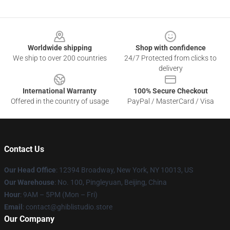
Footer
Worldwide shipping
Shop with confidence
We ship to over 200 countries
24/7 Protected from clicks to
delivery
International Warranty
100% Secure Checkout
Offered in the country of usage
PayPal / MasterCard / Visa
Contact Us
Our Head Office
: 12394 Broadway, New York, NY 10013, US
Our Warehouse
: No. 100, Pingleyuan, Beijing, China
Hour
: 9AM – 5PM (Mon – Fri)
Email
: contact@ghiblistudio.store
Our Company