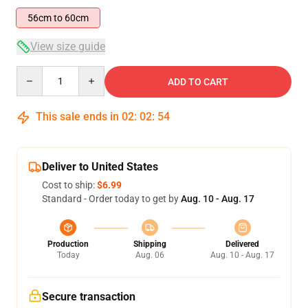
56cm to 60cm
View size guide
Quantity
ADD TO CART
This sale ends in
02
:
02
:
54
Deliver to United States
Cost to ship:
$6.99
Standard - Order today to get by
Aug. 10 - Aug. 17
Production
Shipping
Delivered
Today
Aug. 06
Aug. 10 - Aug. 17
Secure transaction