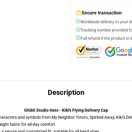
Secure transaction
Worldwide delivery to your 
Tracking number provided for
Full refund if the product is 
Description
Ghibli Studio Hats - Kiki's Flying Delivery Cap
characters and symbols from My Neighbor Totoro, Spirited Away, Kiki’s Del
ight fabric for all-day comfort.
 a secure and customized fit, suitable for all head sizes.