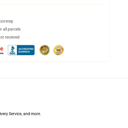
doorstep
 all parcels
not received
ivery Service, and more.