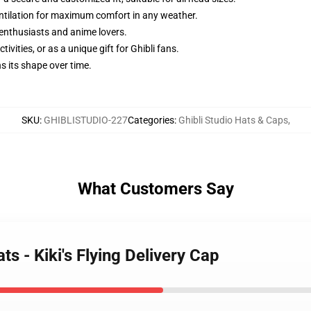
ntilation for maximum comfort in any weather.
i enthusiasts and anime lovers.
tivities, or as a unique gift for Ghibli fans.
s its shape over time.
SKU
:
GHIBLISTUDIO-227
Categories
:
Ghibli Studio Hats & Caps
,
What Customers Say
ts - Kiki's Flying Delivery Cap