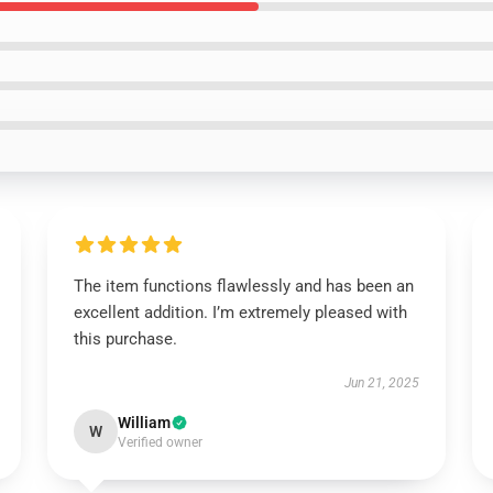
The item functions flawlessly and has been an
excellent addition. I’m extremely pleased with
this purchase.
Jun 21, 2025
William
W
Verified owner