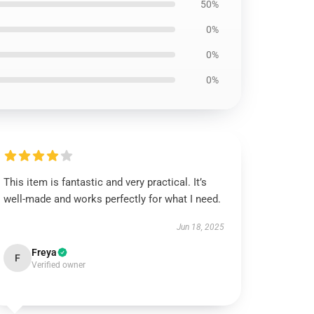
50%
0%
0%
0%
This item is fantastic and very practical. It’s
well-made and works perfectly for what I need.
Jun 18, 2025
Freya
F
Verified owner