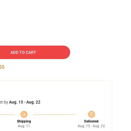
ADD TO CART
54
et by
Aug. 15 - Aug. 22
Shipping
Delivered
Aug. 11
Aug. 15 - Aug. 22