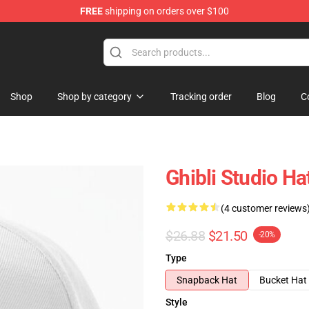
FREE
shipping on orders over $100
 Store
Shop
Shop by category
Tracking order
Blog
C
Ghibli Studio Hat
(4 customer reviews
$26.88
$21.50
-20%
Type
Snapback Hat
Bucket Hat
Style