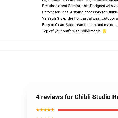
Breathable and Comfortable: Designed with ve
Perfect for Fans: A stylish accessory for Ghibl
Versatile Style: Ideal for casual wear, outdoor ac
Easy to Clean: Spot-clean friendly and maintain
Top off your outfit with Ghibli magic! 🌟
4 reviews for Ghibli Studio Ha
★★★★★