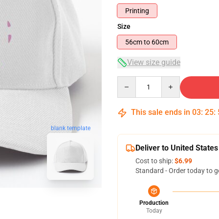
Printing
Size
56cm to 60cm
View size guide
Quantity
This sale ends in
03
:
25
:
blank template
Deliver to United States
Cost to ship:
$6.99
Standard - Order today to g
Production
Today