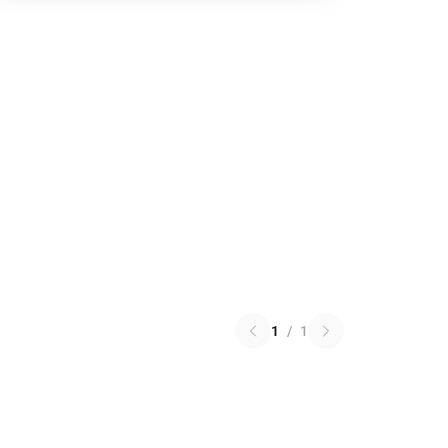
1
/
1