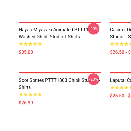
-20%
Hayao Miyazaki Animated PTTT1705
Calcifer 
Washed Ghibli Studio T-Shirts
Studio T-S
$35.00
$26.50 - 
-20%
Soot Sprites PTTT1803 Ghibli Studio T-
Laputa: Ca
Shirts
$26.50 - 
$26.99