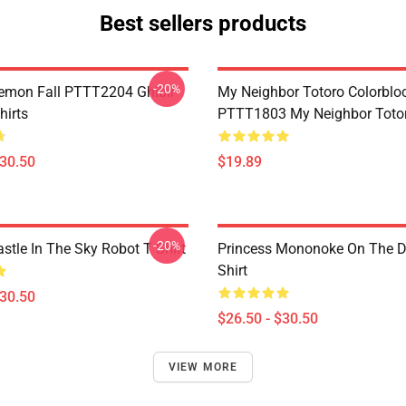
Best sellers products
-20%
Demon Fall PTTT2204 Ghibli
My Neighbor Totoro Colorblo
hirts
PTTT1803 My Neighbor Toto
$30.50
$19.89
-20%
stle In The Sky Robot T Shirt
Princess Mononoke On The D
Shirt
$30.50
$26.50 - $30.50
VIEW MORE