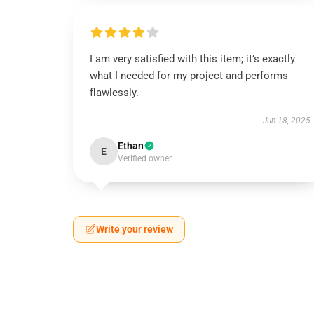
I am very satisfied with this item; it’s exactly
what I needed for my project and performs
flawlessly.
Jun 18, 2025
Ethan
E
Verified owner
Write your review