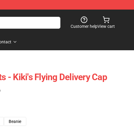
Customer help
View cart
ontact
s - Kiki's Flying Delivery Cap
)
Beanie