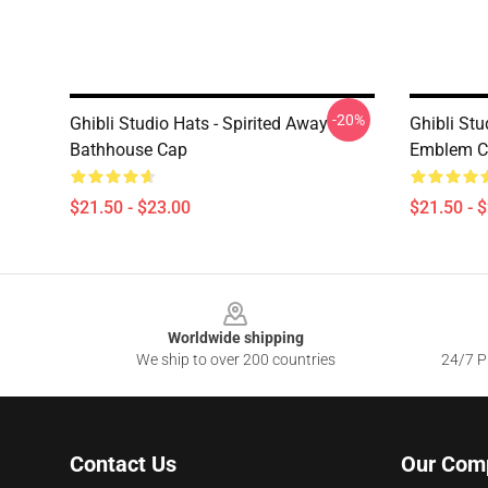
-20%
Ghibli Studio Hats - Spirited Away
Ghibli Stu
Bathhouse Cap
Emblem C
$21.50 - $23.00
$21.50 - 
Footer
Worldwide shipping
We ship to over 200 countries
24/7 Pr
Contact Us
Our Com