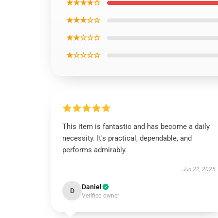
★★★★☆
★★★☆☆
★★☆☆☆
★☆☆☆☆
This item is fantastic and has become a daily
necessity. It's practical, dependable, and
performs admirably.
Jun 22, 2025
Daniel
D
Verified owner