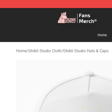
Studio Ghibli Shop - Official Studio Ghibli Merchandise
Home
Home
/
Ghibli Studio Cloth
/
Ghibli Studio Hats & Caps