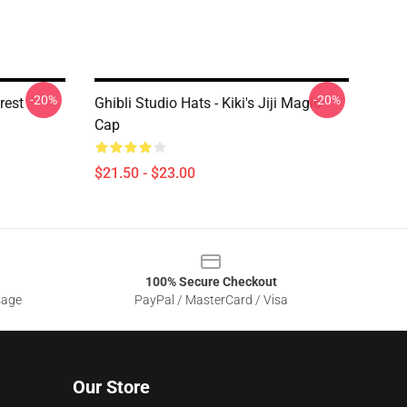
-20%
-20%
rest
Ghibli Studio Hats - Kiki's Jiji Magic
Cap
$21.50 - $23.00
100% Secure Checkout
sage
PayPal / MasterCard / Visa
Our Store