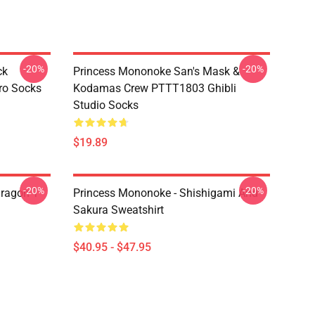
-20%
-20%
ck
Princess Mononoke San's Mask &
ro Socks
Kodamas Crew PTTT1803 Ghibli
Studio Socks
$19.89
-20%
-20%
ragon T
Princess Mononoke - Shishigami And
Sakura Sweatshirt
$40.95 - $47.95