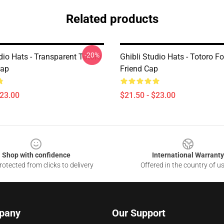
Related products
-20%
dio Hats - Transparent Totoro
Ghibli Studio Hats - Totoro Fo
ap
Friend Cap
$23.00
$21.50 - $23.00
Shop with confidence
International Warranty
otected from clicks to delivery
Offered in the country of u
pany
Our Support