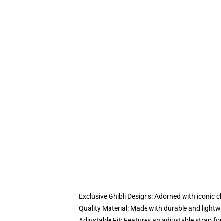
Exclusive Ghibli Designs: Adorned with iconic 
Quality Material: Made with durable and lightwe
Adjustable Fit: Features an adjustable strap for