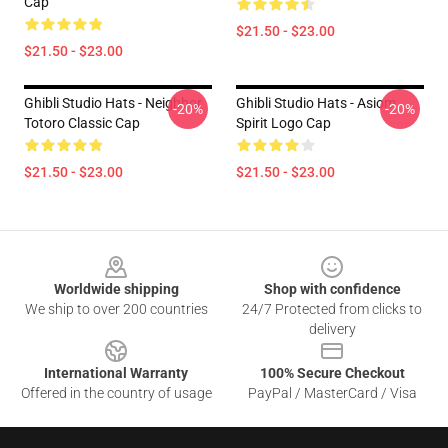
Cap
$21.50 - $23.00
$21.50 - $23.00
Ghibli Studio Hats - Neighbor
Ghibli Studio Hats - Asiom
-20%
-20%
Totoro Classic Cap
Spirit Logo Cap
$21.50 - $23.00
$21.50 - $23.00
Footer
Worldwide shipping
Shop with confidence
We ship to over 200 countries
24/7 Protected from clicks to
delivery
International Warranty
100% Secure Checkout
Offered in the country of usage
PayPal / MasterCard / Visa