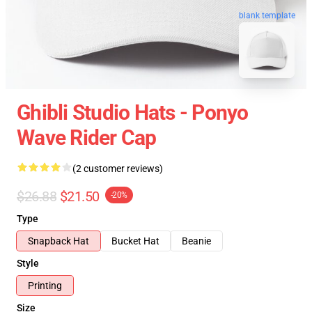
blank template
Ghibli Studio Hats - Ponyo
Wave Rider Cap
(2 customer reviews)
$26.88
$21.50
-20%
Type
Snapback Hat
Bucket Hat
Beanie
Style
Printing
Size