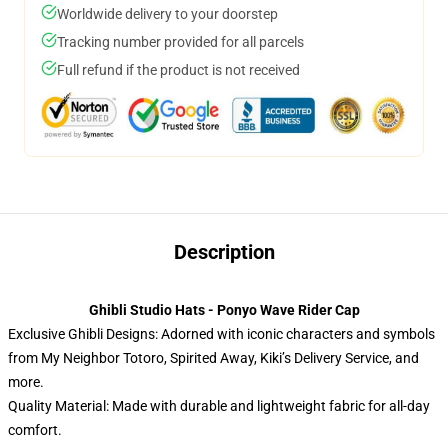
Worldwide delivery to your doorstep
Tracking number provided for all parcels
Full refund if the product is not received
Description
Ghibli Studio Hats - Ponyo Wave Rider Cap
Exclusive Ghibli Designs: Adorned with iconic characters and symbols
from My Neighbor Totoro, Spirited Away, Kiki’s Delivery Service, and
more.
Quality Material: Made with durable and lightweight fabric for all-day
comfort.