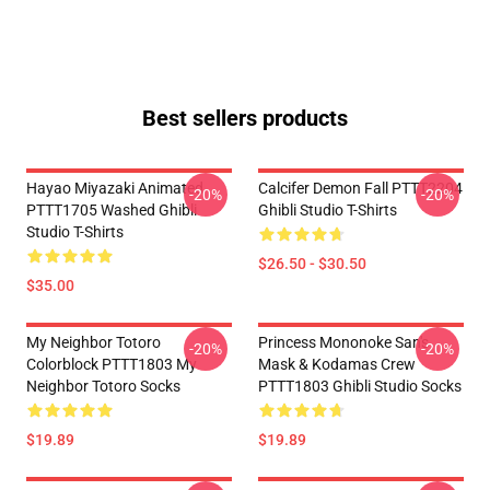
Best sellers products
Hayao Miyazaki Animated
Calcifer Demon Fall PTTT2204
-20%
-20%
PTTT1705 Washed Ghibli
Ghibli Studio T-Shirts
Studio T-Shirts
$26.50 - $30.50
$35.00
My Neighbor Totoro
Princess Mononoke San's
-20%
-20%
Colorblock PTTT1803 My
Mask & Kodamas Crew
Neighbor Totoro Socks
PTTT1803 Ghibli Studio Socks
$19.89
$19.89