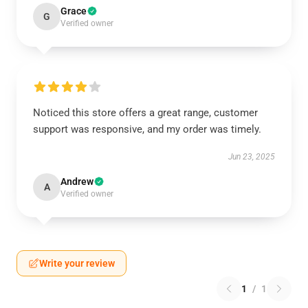
Grace
G
Verified owner
Noticed this store offers a great range, customer
support was responsive, and my order was timely.
Jun 23, 2025
Andrew
A
Verified owner
Write your review
1
/
1