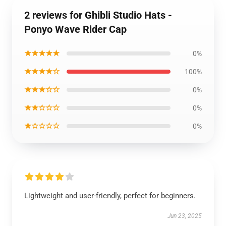
2 reviews for Ghibli Studio Hats -
Ponyo Wave Rider Cap
★★★★★
0%
★★★★☆
100%
★★★☆☆
0%
★★☆☆☆
0%
★☆☆☆☆
0%
Lightweight and user-friendly, perfect for beginners.
Jun 23, 2025