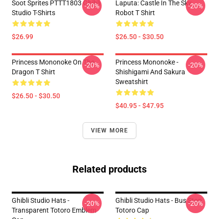
Soot Sprites PTTT1803 Ghibli
Laputa: Castle In The Sky
-20%
-20%
Studio T-Shirts
Robot T Shirt
$26.99
$26.50 - $30.50
Princess Mononoke On The
Princess Mononoke -
-20%
-20%
Dragon T Shirt
Shishigami And Sakura
Sweatshirt
$26.50 - $30.50
$40.95 - $47.95
VIEW MORE
Related products
Ghibli Studio Hats -
Ghibli Studio Hats - Bus Stop
-20%
-20%
Transparent Totoro Emblem
Totoro Cap