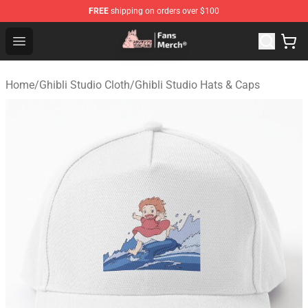
FREE
shipping on orders over $100
Studio Ghibli Shop - Official Studio Ghibli Merchandise S
Open menu
Home
/
Ghibli Studio Cloth
/
Ghibli Studio Hats & Caps