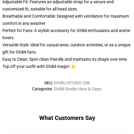
Adjustable Fit: Features an adjustable strap for a secure and
customized fit, suitable for all head sizes.
Breathable and Comfortable: Designed with ventilation for maximum
comfort in any weather.
Perfect for Fans: A stylish accessory for Ghibli enthusiasts and anime
lovers.
Versatile Style: Ideal for casual wear, outdoor activities, or as a unique
gift for Ghibli fans.
Easy to Clean: Spot-clean friendly and maintains its shape over time.
Top off your outfit with Ghibli magic! 🌟
SKU
:
GHIBLISTUDIO-280
Categories
:
Ghibli Studio Hats & Caps
,
What Customers Say