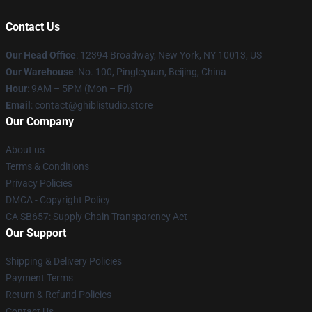
Contact Us
Our Head Office
: 12394 Broadway, New York, NY 10013, US
Our Warehouse
: No. 100, Pingleyuan, Beijing, China
Hour
: 9AM – 5PM (Mon – Fri)
Email
: contact@ghiblistudio.store
Our Company
About us
Terms & Conditions
Privacy Policies
DMCA - Copyright Policy
CA SB657: Supply Chain Transparency Act
Our Support
Shipping & Delivery Policies
Payment Terms
Return & Refund Policies
Contact Us