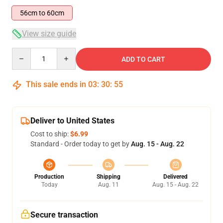
56cm to 60cm
View size guide
Quantity
ADD TO CART
This sale ends in
03
:
30
:
54
Deliver to United States
Cost to ship:
$6.99
Standard - Order today to get by
Aug. 15 - Aug. 22
Production
Shipping
Delivered
Today
Aug. 11
Aug. 15 - Aug. 22
Secure transaction