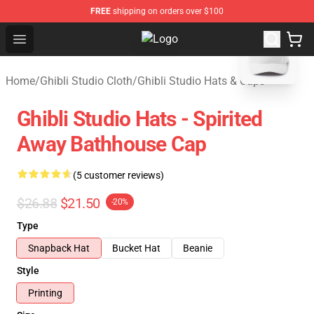
FREE
shipping on orders over $100
blank template
Open menu
Studio Ghibli Shop - Official Studi
Home
/
Ghibli Studio Cloth
/
Ghibli Studio Hats & Caps
Ghibli Studio Hats - Spirited
Away Bathhouse Cap
(5 customer reviews)
$26.88
$21.50
-20%
Type
Snapback Hat
Bucket Hat
Beanie
Style
Printing