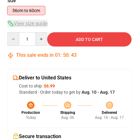
Size
56cm to 60cm
View size guide
Quantity
ADD TO CART
This sale ends in
01
:
50
:
42
Deliver to United States
Cost to ship:
$6.99
Standard - Order today to get by
Aug. 10 - Aug. 17
Production
Shipping
Delivered
Today
Aug. 06
Aug. 10 - Aug. 17
Secure transaction