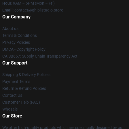
Hour
: 9AM – 5PM (Mon – Fri)
Email
: contact@ghiblistudio.store
Our Company
About us
Terms & Conditions
Privacy Policies
DMCA - Copyright Policy
CA SB657: Supply Chain Transparency Act
Our Support
Shipping & Delivery Policies
Payment Terms
Return & Refund Policies
Contact Us
Customer Help (FAQ)
Whosale
Our Store
We offer high-quality products which are specifically designed by our