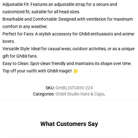
Adjustable Fit: Features an adjustable strap for a secure and
customized fit, suitable for all head sizes.
Breathable and Comfortable: Designed with ventilation for maximum
comfort in any weather.
Perfect for Fans: A stylish accessory for Ghibli enthusiasts and anime
lovers.
Versatile Style: Ideal for casual wear, outdoor activities, or as a unique
gift for Ghibli fans.
Easy to Clean: Spot-clean friendly and maintains its shape over time.
Top off your outfit with Ghibli magic! 🌟
SKU
:
GHIBLISTUDIO-224
Categories
:
Ghibli Studio Hats & Caps
,
What Customers Say