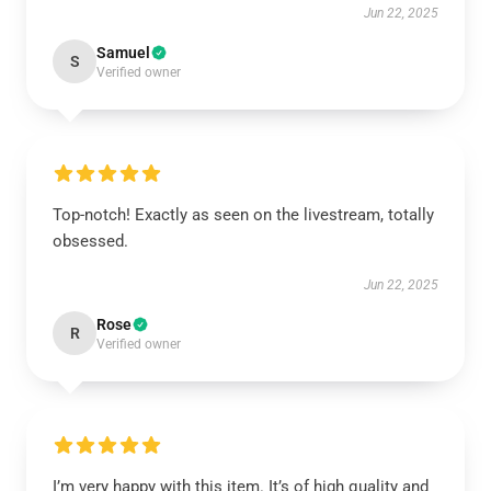
Jun 22, 2025
Samuel
S
Verified owner
Top-notch! Exactly as seen on the livestream, totally
obsessed.
Jun 22, 2025
Rose
R
Verified owner
I’m very happy with this item. It’s of high quality and