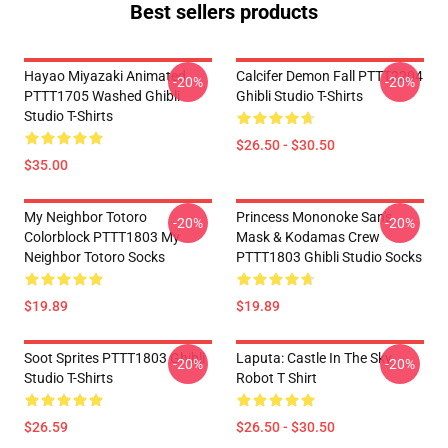
Best sellers products
Hayao Miyazaki Animated
Calcifer Demon Fall PTTT2204
-20%
-20%
PTTT1705 Washed Ghibli
Ghibli Studio T-Shirts
Studio T-Shirts
$26.50 - $30.50
$35.00
My Neighbor Totoro
Princess Mononoke San's
-20%
-20%
Colorblock PTTT1803 My
Mask & Kodamas Crew
Neighbor Totoro Socks
PTTT1803 Ghibli Studio Socks
$19.89
$19.89
Soot Sprites PTTT1803 Ghibli
Laputa: Castle In The Sky
-20%
-20%
Studio T-Shirts
Robot T Shirt
$26.59
$26.50 - $30.50