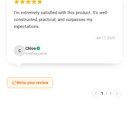
I’m extremely satisfied with this product. It’s well-
constructed, practical, and surpasses my
expectations.
Jun 17, 2025
Chloe
C
Verified owner
Write your review
1
/
1