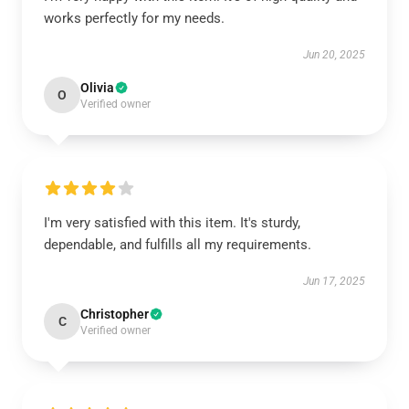
works perfectly for my needs.
Jun 20, 2025
Olivia
O
Verified owner
I'm very satisfied with this item. It's sturdy,
dependable, and fulfills all my requirements.
Jun 17, 2025
Christopher
C
Verified owner