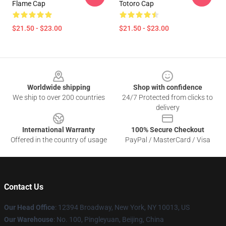
Flame Cap
Totoro Cap
$21.50 - $23.00
$21.50 - $23.00
Footer
Worldwide shipping
Shop with confidence
We ship to over 200 countries
24/7 Protected from clicks to
delivery
International Warranty
100% Secure Checkout
Offered in the country of usage
PayPal / MasterCard / Visa
Contact Us
Our Head Office
: 12394 Broadway, New York, NY 10013, US
Our Warehouse
: No. 100, Pingleyuan, Beijing, China