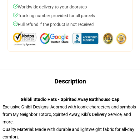
Worldwide delivery to your doorstep
Tracking number provided for all parcels
Full refund if the product is not received
Description
Ghibli Studio Hats - Spirited Away Bathhouse Cap
Exclusive Ghibli Designs: Adorned with iconic characters and symbols
from My Neighbor Totoro, Spirited Away, Kiki’s Delivery Service, and
more.
Quality Material: Made with durable and lightweight fabric for all-day
comfort.