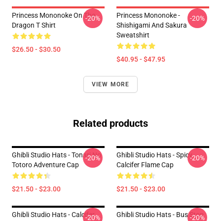
Princess Mononoke On The
Princess Mononoke -
-20%
-20%
Dragon T Shirt
Shishigami And Sakura
Sweatshirt
$26.50 - $30.50
$40.95 - $47.95
VIEW MORE
Related products
Ghibli Studio Hats - Tonari No
Ghibli Studio Hats - Spicy
-20%
-20%
Totoro Adventure Cap
Calcifer Flame Cap
$21.50 - $23.00
$21.50 - $23.00
Ghibli Studio Hats - Calcifer
Ghibli Studio Hats - Bus Stop
-20%
-20%