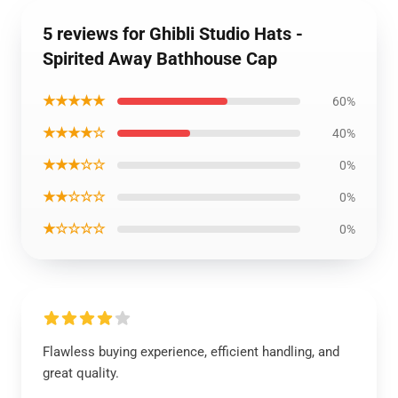
5 reviews for Ghibli Studio Hats -
Spirited Away Bathhouse Cap
★★★★★
60%
★★★★☆
40%
★★★☆☆
0%
★★☆☆☆
0%
★☆☆☆☆
0%
Flawless buying experience, efficient handling, and
great quality.