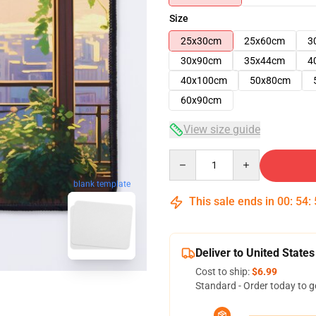
Size
25x30cm
25x60cm
3
30x90cm
35x44cm
4
40x100cm
50x80cm
60x90cm
View size guide
Quantity
blank template
This sale ends in
00
:
54
:
Deliver to United States
Cost to ship:
$6.99
Standard - Order today to g