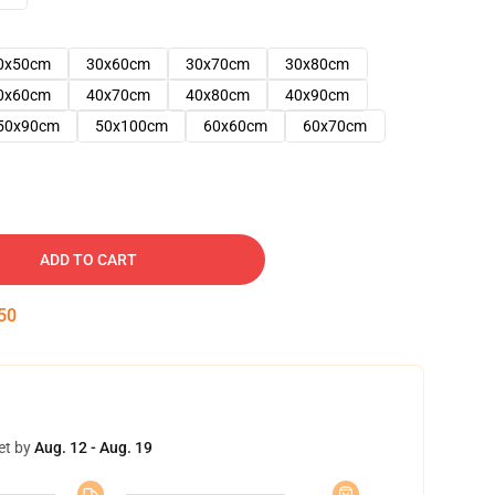
0x50cm
30x60cm
30x70cm
30x80cm
0x60cm
40x70cm
40x80cm
40x90cm
50x90cm
50x100cm
60x60cm
60x70cm
ADD TO CART
49
et by
Aug. 12 - Aug. 19