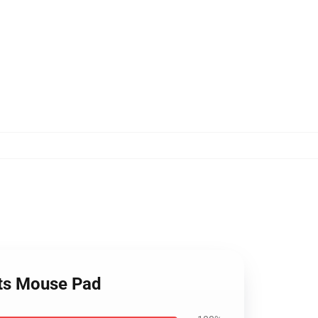
nts Mouse Pad