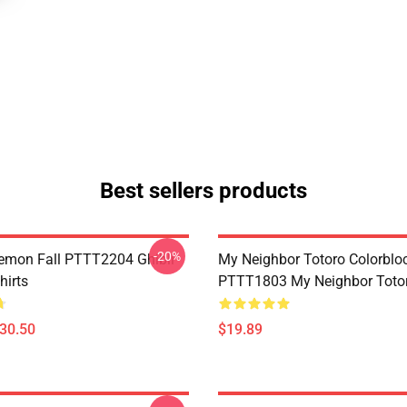
Best sellers products
-20%
Demon Fall PTTT2204 Ghibli
My Neighbor Totoro Colorblo
hirts
PTTT1803 My Neighbor Toto
$30.50
$19.89