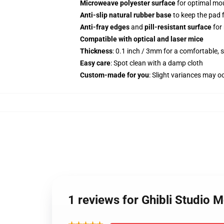
Microweave polyester surface
for optimal mo
Anti-slip natural rubber base
to keep the pad f
Anti-fray edges
and
pill-resistant surface
for
Compatible with optical and laser mice
Thickness
: 0.1 inch / 3mm for a comfortable, s
Easy care
: Spot clean with a damp cloth
Custom-made for you
: Slight variances may o
1 reviews for Ghibli Studio 