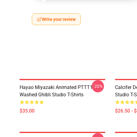
Write your review
-20%
Hayao Miyazaki Animated PTTT1705
Calcifer 
Washed Ghibli Studio T-Shirts
Studio T-S
$35.00
$26.50 - 