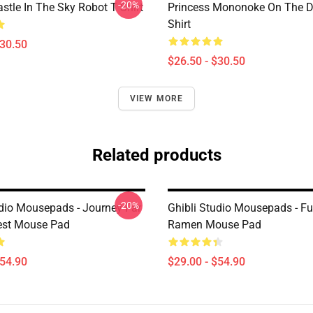
-20%
stle In The Sky Robot T Shirt
Princess Mononoke On The D
Shirt
$30.50
$26.50 - $30.50
VIEW MORE
Related products
-20%
udio Mousepads - Journey Far
Ghibli Studio Mousepads - F
est Mouse Pad
Ramen Mouse Pad
$54.90
$29.00 - $54.90