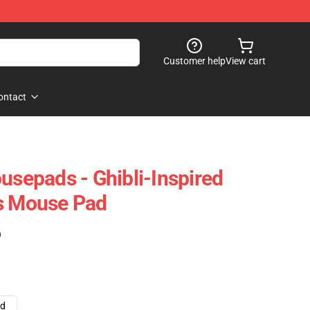
Customer help
View cart
ontact
usepads - Ghibli-Inspired
ts Mouse Pad
)
ad