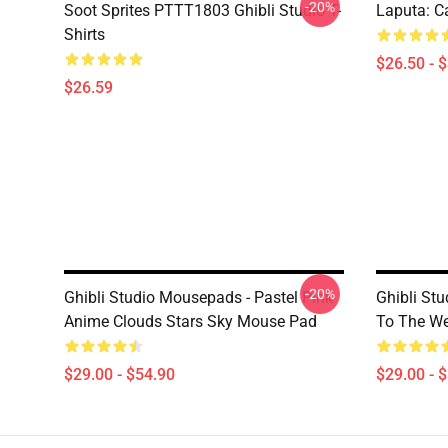
-20%
Soot Sprites PTTT1803 Ghibli Studio T-
Laputa: Ca
Shirts
$26.50 - 
$26.59
-20%
Ghibli Studio Mousepads - Pastel Pink
Ghibli St
Anime Clouds Stars Sky Mouse Pad
To The W
$29.00 - $54.90
$29.00 - 