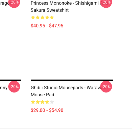
-20%
-20%
ragon T
Princess Mononoke - Shishigami And
Sakura Sweatshirt
$40.95 - $47.95
-20%
-20%
unny
Ghibli Studio Mousepads - Warawara
Mouse Pad
$29.00 - $54.90