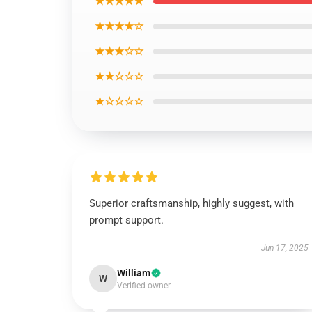
★★★★★
★★★★☆
★★★☆☆
★★☆☆☆
★☆☆☆☆
Superior craftsmanship, highly suggest, with
prompt support.
Jun 17, 2025
William
W
Verified owner