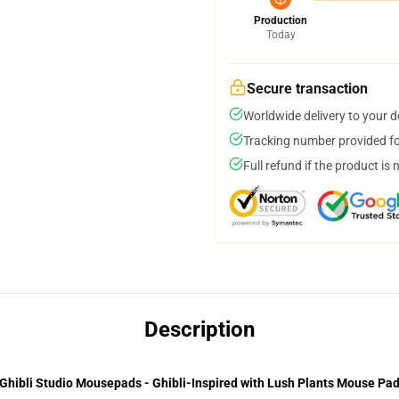
Production
Today
Secure transaction
Worldwide delivery to your 
Tracking number provided for
Full refund if the product is 
Description
Ghibli Studio Mousepads - Ghibli-Inspired with Lush Plants Mouse Pa