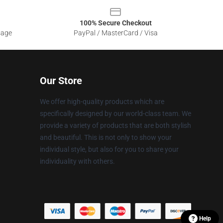
100% Secure Checkout
sage
PayPal / MasterCard / Visa
Our Store
We offer high-quality products which are
specifically designed by our world-class team. We
provide a variety of products that are both stylish
and beautiful. This is not only to show your
individual style, but also for you to share your
individuality with others.
Help