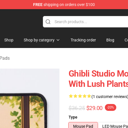
FREE
shipping on orders over $100
 Store
Shop
Shop by category
Tracking order
Blog
C
 Pads
Ghibli Studio Mo
With Lush Plan
(1 customer reviews
$36.25
$29.00
-20%
Type
Mouse Pad
LED Mouse P