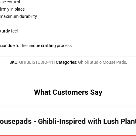
use control
irmly in place
 maximum durability
turdy feel
ccur due to the unique crafting process
SKU
:
GHIBLISTUDIO-411
Categories
:
Ghibli Studio Mouse Pads
,
What Customers Say
Mousepads - Ghibli-Inspired with Lush Pla