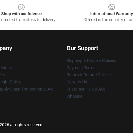
Shop with confidence
International Warranty
otected from clicks to delivery
Offered in the country of u
pany
Our Support
Shipping & Delivery Policies
itions
Payment Terms
ies
Return & Refund Policies
ight Policy
Contact Us
upply Chain Transparency Act
Customer Help (FAQ)
Whosale
2026 all rights reserved