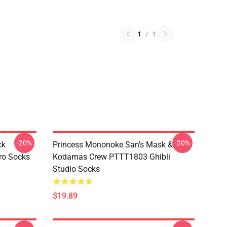
1
/
1
-20%
-20%
ck
Princess Mononoke San's Mask &
ro Socks
Kodamas Crew PTTT1803 Ghibli
Studio Socks
$19.89