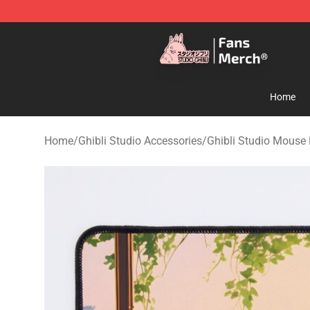
Studio Ghibli Shop - Official Studio Ghibli Merchandise
Home
Home
/
Ghibli Studio Accessories
/
Ghibli Studio Mouse