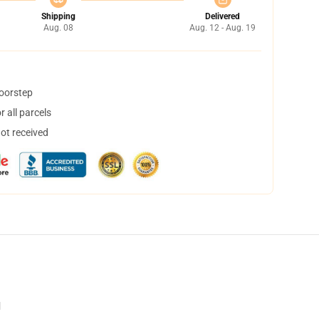
Shipping
Delivered
Aug. 08
Aug. 12 - Aug. 19
doorstep
 all parcels
not received
d