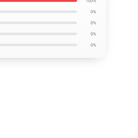
100%
0%
0%
0%
0%