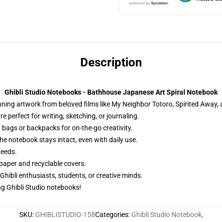
Description
Ghibli Studio Notebooks - Bathhouse Japanese Art Spiral Notebook
ng artwork from beloved films like My Neighbor Totoro, Spirited Away, an
 perfect for writing, sketching, or journaling.
 bags or backpacks for on-the-go creativity.
he notebook stays intact, even with daily use.
needs.
paper and recyclable covers.
 Ghibli enthusiasts, students, or creative minds.
g Ghibli Studio notebooks!
SKU
:
GHIBLISTUDIO-158
Categories
:
Ghibli Studio Notebook
,