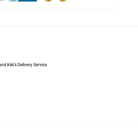
d Kiki’s Delivery Service.