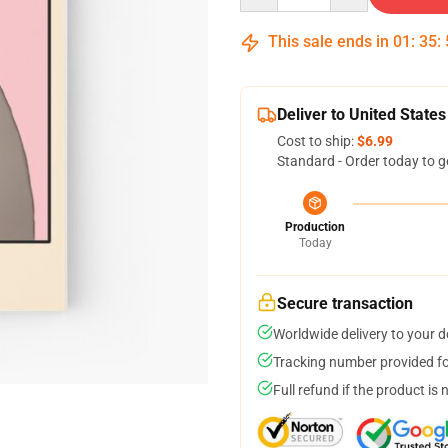
This sale ends in
01
:
35
:
Deliver to United States
Cost to ship:
$6.99
Standard - Order today to g
Production
Today
Secure transaction
Worldwide delivery to your 
Tracking number provided for
Full refund if the product is 