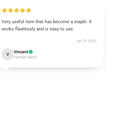
Very useful item that has become a staple. It
works flawlessly and is easy to use.
Jun 18, 2025
Vincent
V
Verified owner