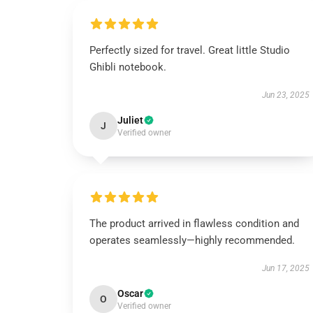
Perfectly sized for travel. Great little Studio
Ghibli notebook.
Jun 23, 2025
Juliet
J
Verified owner
The product arrived in flawless condition and
operates seamlessly—highly recommended.
Jun 17, 2025
Oscar
O
Verified owner