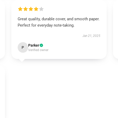
Great quality, durable cover, and smooth paper.
Perfect for everyday note-taking.
Jun 21, 2025
Parker
P
Verified owner