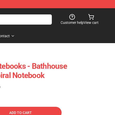
Customer help
View cart
ontact
otebooks - Bathhouse
iral Notebook
)
ADD TO CART