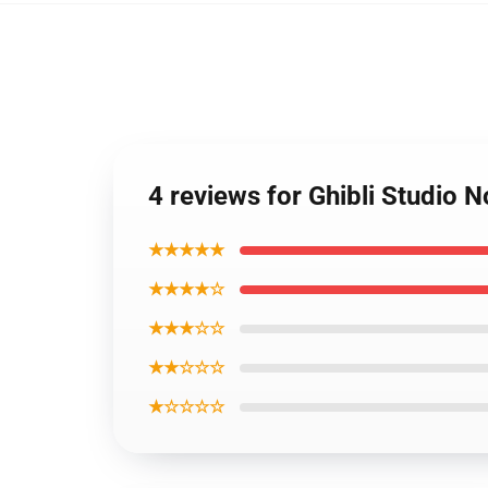
4 reviews for Ghibli Studio
★★★★★
★★★★☆
★★★☆☆
★★☆☆☆
★☆☆☆☆