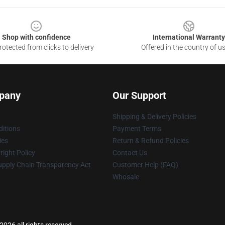
Shop with confidence
International Warranty
otected from clicks to delivery
Offered in the country of u
pany
Our Support
Shipping & Delivery Policies
itions
Payment Terms
ies
Return & Refund Policies
ight Policy
Contact Us
upply Chain Transparency Act
Customer Help (FAQ)
Whosale