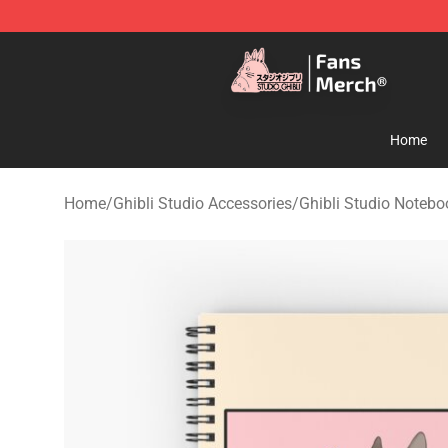
Studio Ghibli Shop - Official Studio Ghibli Merchandise
Home
Home
/
Ghibli Studio Accessories
/
Ghibli Studio Notebo