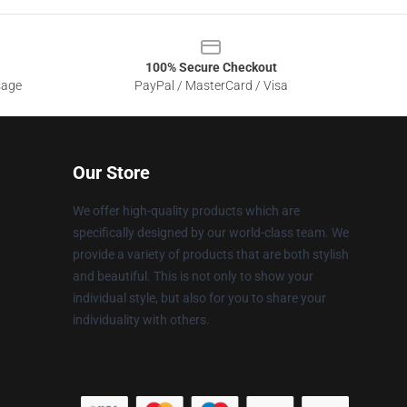
100% Secure Checkout
sage
PayPal / MasterCard / Visa
Our Store
We offer high-quality products which are
specifically designed by our world-class team. We
provide a variety of products that are both stylish
and beautiful. This is not only to show your
individual style, but also for you to share your
individuality with others.