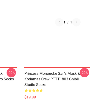
1
/
1
-20%
-20%
ck
Princess Mononoke San's Mask &
ro Socks
Kodamas Crew PTTT1803 Ghibli
Studio Socks
$19.89