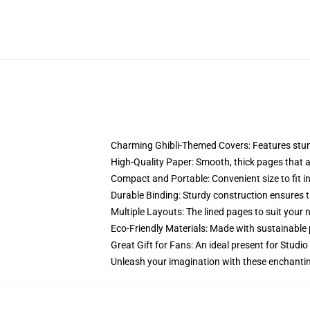
Charming Ghibli-Themed Covers: Features stunni
High-Quality Paper: Smooth, thick pages that are
Compact and Portable: Convenient size to fit in
Durable Binding: Sturdy construction ensures t
Multiple Layouts: The lined pages to suit your 
Eco-Friendly Materials: Made with sustainable 
Great Gift for Fans: An ideal present for Studio
Unleash your imagination with these enchantin