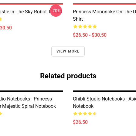
-20%
stle In The Sky Robot T Shirt
Princess Mononoke On The D
Shirt
$30.50
$26.50 - $30.50
VIEW MORE
Related products
dio Notebooks - Princess
Ghibli Studio Notebooks - As
Majestic Spiral Notebook
Notebook
$26.50