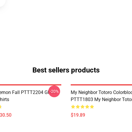
Best sellers products
-20%
Demon Fall PTTT2204 Ghibli
My Neighbor Totoro Colorblo
hirts
PTTT1803 My Neighbor Toto
$30.50
$19.89