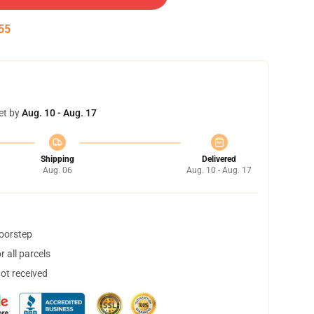
54
et by
Aug. 10 - Aug. 17
Shipping
Delivered
Aug. 06
Aug. 10 - Aug. 17
doorstep
 all parcels
not received