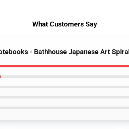
What Customers Say
 Notebooks - Bathhouse Japanese Art Spir