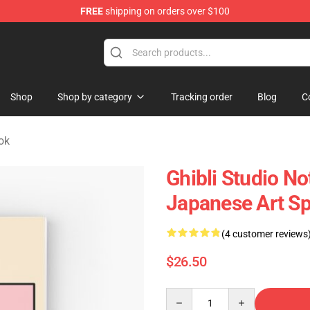
FREE
shipping on orders over $100
 Store
Shop
Shop by category
Tracking order
Blog
C
ok
Ghibli Studio N
Japanese Art Sp
(4 customer reviews
$26.50
Quantity