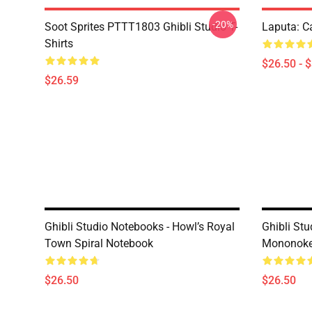
-20%
Soot Sprites PTTT1803 Ghibli Studio T-
Laputa: Ca
Shirts
$26.50 - 
$26.59
Ghibli Studio Notebooks - Howl’s Royal
Ghibli Stu
Town Spiral Notebook
Mononoke 
$26.50
$26.50