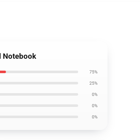
al Notebook
75%
25%
0%
0%
0%