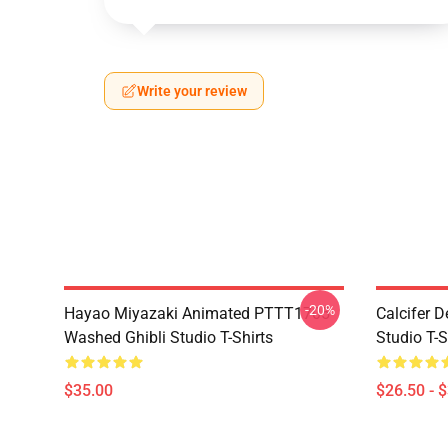
Write your review
-20%
Hayao Miyazaki Animated PTTT1705
Calcifer 
Washed Ghibli Studio T-Shirts
Studio T-S
$35.00
$26.50 - 