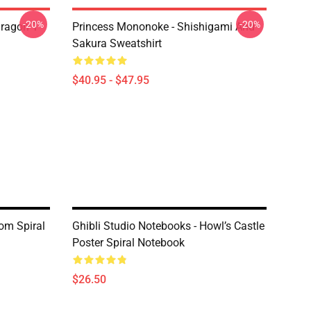
-20%
-20%
ragon T
Princess Mononoke - Shishigami And
Sakura Sweatshirt
$40.95 - $47.95
iom Spiral
Ghibli Studio Notebooks - Howl’s Castle
Poster Spiral Notebook
$26.50