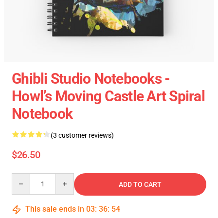
Ghibli Studio Notebooks -
Howl’s Moving Castle Art Spiral
Notebook
(3 customer reviews)
$26.50
Quantity
ADD TO CART
This sale ends in
03
:
36
:
54