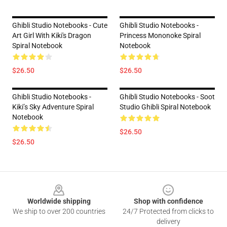
Ghibli Studio Notebooks - Cute
Ghibli Studio Notebooks -
Art Girl With Kiki's Dragon
Princess Mononoke Spiral
Spiral Notebook
Notebook
$26.50
$26.50
Ghibli Studio Notebooks -
Ghibli Studio Notebooks - Soot
Kiki’s Sky Adventure Spiral
Studio Ghibli Spiral Notebook
Notebook
$26.50
$26.50
Footer
Worldwide shipping
Shop with confidence
We ship to over 200 countries
24/7 Protected from clicks to
delivery