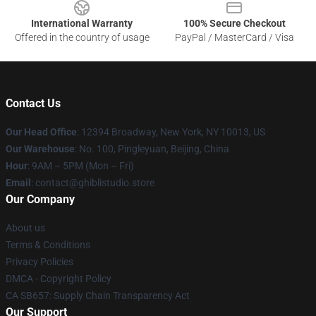
International Warranty
100% Secure Checkout
Offered in the country of usage
PayPal / MasterCard / Visa
Contact Us
Our Head Office
: 12394 Broadway, New York, NY 10013, US
Our Warehouse
: No. 100, Pingleyuan, Beijing, China
Hour
: 9AM – 5PM (Mon – Fri)
Email
: contact@ghiblistudio.store
Our Company
About us
Terms & Conditions
Privacy Policies
DMCA - Copyright Policy
CA SB657: Supply Chain Transparency Act
Our Support