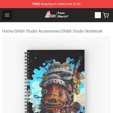
FREE
shipping on orders over $100
Studio Ghibli Shop - Official Studio Ghibli Merchandise S
Open menu
Home
/
Ghibli Studio Accessories
/
Ghibli Studio Notebook