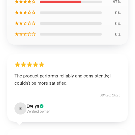
★★★★☆
67%
★★★☆☆
0%
★★☆☆☆
0%
★☆☆☆☆
0%
The product performs reliably and consistently; I
couldn’t be more satisfied.
Jun 20, 2025
Evelyn
E
Verified owner