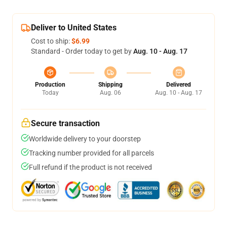
Deliver to United States
Cost to ship:
$6.99
Standard - Order today to get by
Aug. 10 - Aug. 17
Production
Shipping
Delivered
Today
Aug. 06
Aug. 10 - Aug. 17
Secure transaction
Worldwide delivery to your doorstep
Tracking number provided for all parcels
Full refund if the product is not received