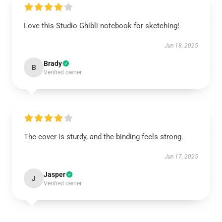
Love this Studio Ghibli notebook for sketching!
Jun 18, 2025
Brady
B
Verified owner
The cover is sturdy, and the binding feels strong.
Jun 17, 2025
Jasper
J
Verified owner