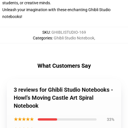
students, or creative minds.
Unleash your imagination with these enchanting Ghibli Studio
notebooks!
SKU
:
GHIBLISTUDIO-169
Categories
:
Ghibli Studio Notebook
,
What Customers Say
3 reviews for Ghibli Studio Notebooks -
Howl’s Moving Castle Art Spiral
Notebook
★★★★★
33%