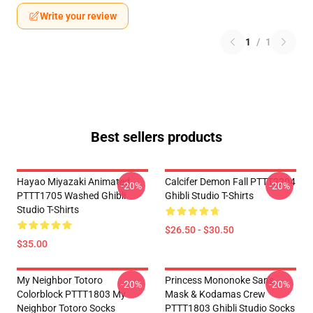
Write your review
1
/
1
Best sellers products
Hayao Miyazaki Animated
Calcifer Demon Fall PTTT2204
-20%
-20%
PTTT1705 Washed Ghibli
Ghibli Studio T-Shirts
Studio T-Shirts
$26.50 - $30.50
$35.00
My Neighbor Totoro
Princess Mononoke San's
-20%
-20%
Colorblock PTTT1803 My
Mask & Kodamas Crew
Neighbor Totoro Socks
PTTT1803 Ghibli Studio Socks