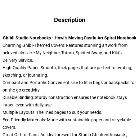
Description
Ghibli Studio Notebooks - Howl’s Moving Castle Art Spiral Notebook
Charming Ghibli-Themed Covers: Features stunning artwork from
beloved films like My Neighbor Totoro, Spirited Away, and Kiki’s
Delivery Service.
High-Quality Paper: Smooth, thick pages that are perfect for writing,
sketching, or journaling.
Compact and Portable: Convenient size to fit in bags or backpacks for
on-the-go creativity.
Durable Binding: Sturdy construction ensures the notebook stays
intact, even with daily use.
Multiple Layouts: The lined pages to suit your needs.
Eco-Friendly Materials: Made with sustainable paper and recyclable
covers.
Great Gift for Fans: An ideal present for Studio Ghibli enthusiasts,