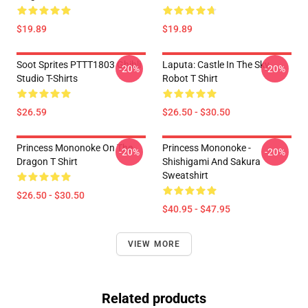
$19.89
$19.89
Soot Sprites PTTT1803 Ghibli
Laputa: Castle In The Sky
-20%
-20%
Studio T-Shirts
Robot T Shirt
$26.59
$26.50 - $30.50
Princess Mononoke On The
Princess Mononoke -
-20%
-20%
Dragon T Shirt
Shishigami And Sakura
Sweatshirt
$26.50 - $30.50
$40.95 - $47.95
VIEW MORE
Related products