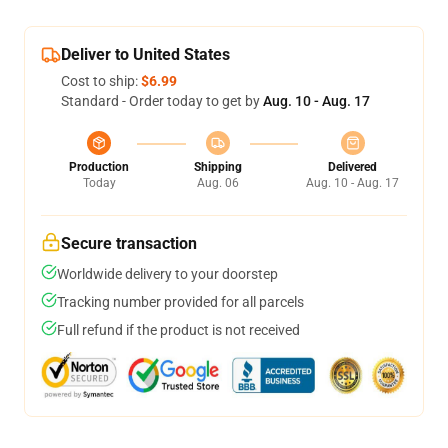
Deliver to United States
Cost to ship:
$6.99
Standard - Order today to get by
Aug. 10 - Aug. 17
Production
Shipping
Delivered
Today
Aug. 06
Aug. 10 - Aug. 17
Secure transaction
Worldwide delivery to your doorstep
Tracking number provided for all parcels
Full refund if the product is not received