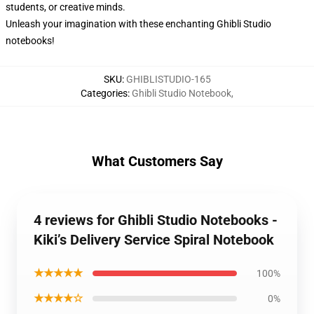
students, or creative minds.
Unleash your imagination with these enchanting Ghibli Studio
notebooks!
SKU
:
GHIBLISTUDIO-165
Categories
:
Ghibli Studio Notebook
,
What Customers Say
4 reviews for Ghibli Studio Notebooks -
Kiki’s Delivery Service Spiral Notebook
★★★★★
100%
★★★★☆
0%