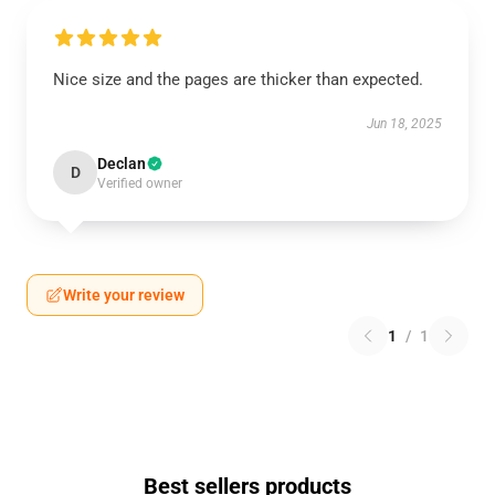
Nice size and the pages are thicker than expected.
Jun 18, 2025
Declan
D
Verified owner
Write your review
1
/
1
Best sellers products