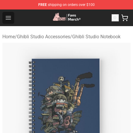
FREE
shipping on orders over $100
Studio Ghibli Shop - Official Studio Ghibli Merchandise S
Open menu
Home
/
Ghibli Studio Accessories
/
Ghibli Studio Notebook