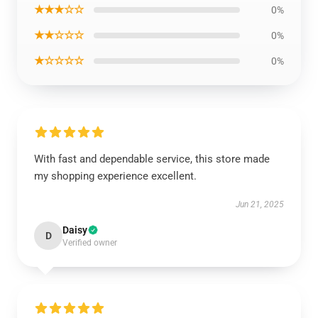
★★★☆☆
0%
★★☆☆☆
0%
★☆☆☆☆
0%
With fast and dependable service, this store made
my shopping experience excellent.
Jun 21, 2025
Daisy
D
Verified owner