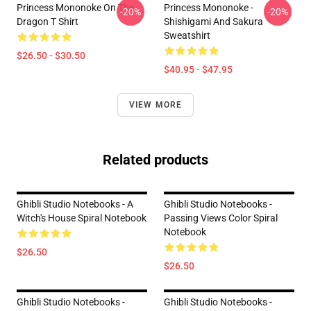
Princess Mononoke On The
Princess Mononoke -
-20%
-20%
Dragon T Shirt
Shishigami And Sakura
Sweatshirt
$26.50 - $30.50
$40.95 - $47.95
VIEW MORE
Related products
Ghibli Studio Notebooks - A
Ghibli Studio Notebooks -
Witch's House Spiral Notebook
Passing Views Color Spiral
Notebook
$26.50
$26.50
Ghibli Studio Notebooks -
Ghibli Studio Notebooks -