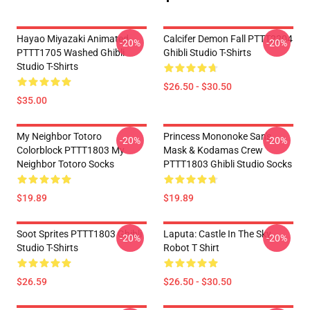
Hayao Miyazaki Animated
Calcifer Demon Fall PTTT2204
-20%
-20%
PTTT1705 Washed Ghibli
Ghibli Studio T-Shirts
Studio T-Shirts
$26.50 - $30.50
$35.00
My Neighbor Totoro
Princess Mononoke San's
-20%
-20%
Colorblock PTTT1803 My
Mask & Kodamas Crew
Neighbor Totoro Socks
PTTT1803 Ghibli Studio Socks
$19.89
$19.89
Soot Sprites PTTT1803 Ghibli
Laputa: Castle In The Sky
-20%
-20%
Studio T-Shirts
Robot T Shirt
$26.59
$26.50 - $30.50