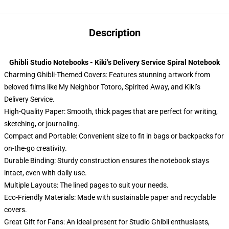
Description
Ghibli Studio Notebooks - Kiki’s Delivery Service Spiral Notebook
Charming Ghibli-Themed Covers: Features stunning artwork from
beloved films like My Neighbor Totoro, Spirited Away, and Kiki’s
Delivery Service.
High-Quality Paper: Smooth, thick pages that are perfect for writing,
sketching, or journaling.
Compact and Portable: Convenient size to fit in bags or backpacks for
on-the-go creativity.
Durable Binding: Sturdy construction ensures the notebook stays
intact, even with daily use.
Multiple Layouts: The lined pages to suit your needs.
Eco-Friendly Materials: Made with sustainable paper and recyclable
covers.
Great Gift for Fans: An ideal present for Studio Ghibli enthusiasts,