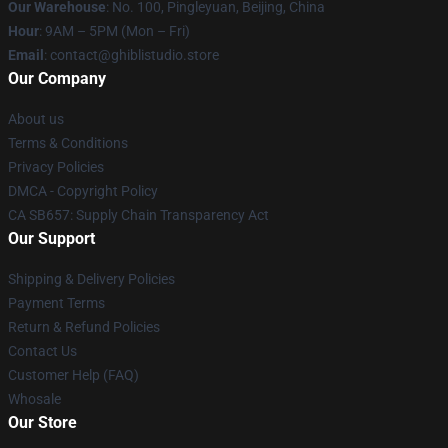
Our Warehouse
: No. 100, Pingleyuan, Beijing, China
Hour
: 9AM – 5PM (Mon – Fri)
Email
: contact@ghiblistudio.store
Our Company
About us
Terms & Conditions
Privacy Policies
DMCA - Copyright Policy
CA SB657: Supply Chain Transparency Act
Our Support
Shipping & Delivery Policies
Payment Terms
Return & Refund Policies
Contact Us
Customer Help (FAQ)
Whosale
Our Store