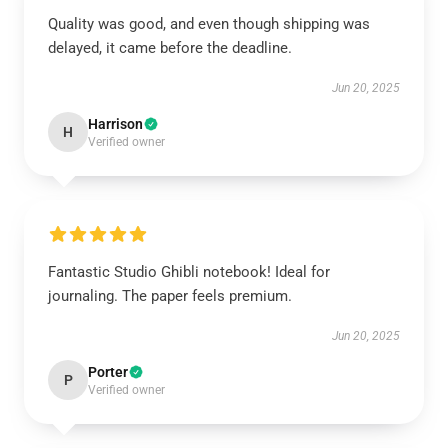
Quality was good, and even though shipping was
delayed, it came before the deadline.
Jun 20, 2025
Harrison
H
Verified owner
Fantastic Studio Ghibli notebook! Ideal for
journaling. The paper feels premium.
Jun 20, 2025
Porter
P
Verified owner