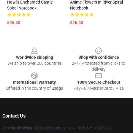
Howl’s Enchanted Castle
Anime Flowers In River Spiral
Spiral Notebook
Notebook
$26.50
$26.50
Footer
Worldwide shipping
Shop with confidence
We ship to over 200 countries
24/7 Protected from clicks to
delivery
International Warranty
100% Secure Checkout
Offered in the country of usage
PayPal / MasterCard / Visa
Contact Us
Our Head Office
: 12394 Broadway, New York, NY 10013, US