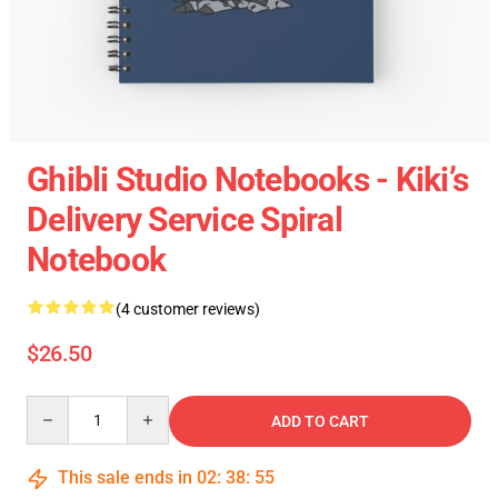
Ghibli Studio Notebooks - Kiki’s
Delivery Service Spiral
Notebook
(4 customer reviews)
$26.50
Quantity
ADD TO CART
This sale ends in
02
:
38
:
54