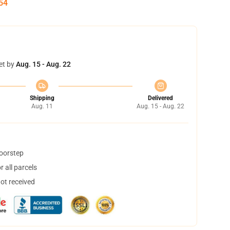
54
et by
Aug. 15 - Aug. 22
Shipping
Delivered
Aug. 11
Aug. 15 - Aug. 22
doorstep
 all parcels
not received