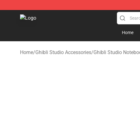
Studio Ghibli Shop - Official Studio Ghibli Merchandise
Home
Home
/
Ghibli Studio Accessories
/
Ghibli Studio Notebo