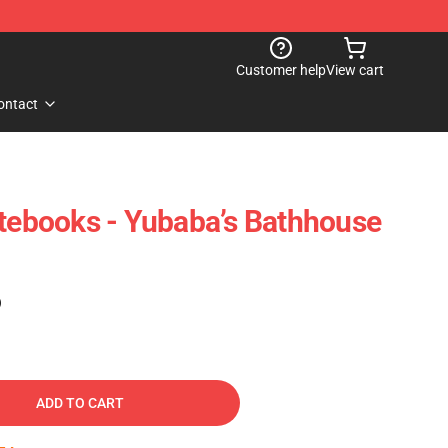
Customer help
View cart
ontact
otebooks - Yubaba’s Bathhouse
)
ADD TO CART