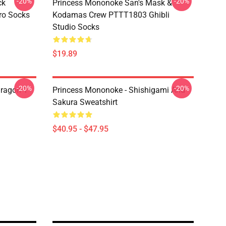
-20%
-20%
ck
Princess Mononoke San's Mask &
ro Socks
Kodamas Crew PTTT1803 Ghibli
Studio Socks
$19.89
-20%
-20%
ragon T
Princess Mononoke - Shishigami And
Sakura Sweatshirt
$40.95 - $47.95