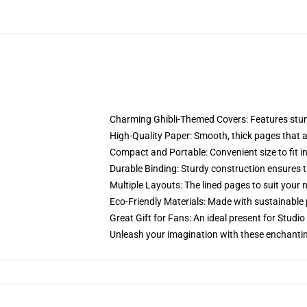
Charming Ghibli-Themed Covers: Features stunni
High-Quality Paper: Smooth, thick pages that are
Compact and Portable: Convenient size to fit in
Durable Binding: Sturdy construction ensures t
Multiple Layouts: The lined pages to suit your 
Eco-Friendly Materials: Made with sustainable 
Great Gift for Fans: An ideal present for Studio
Unleash your imagination with these enchantin