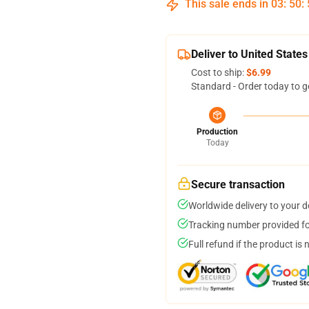
This sale ends in
03
:
50
:
Deliver to United States
Cost to ship:
$6.99
Standard - Order today to g
Production
Today
Secure transaction
Worldwide delivery to your 
Tracking number provided for
Full refund if the product is 