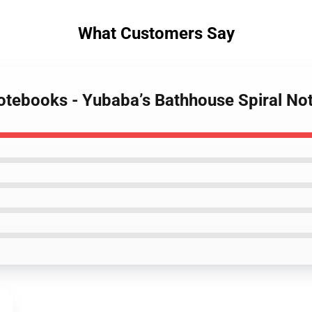
What Customers Say
 Notebooks - Yubaba’s Bathhouse Spiral N