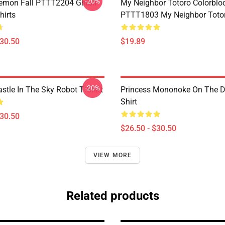
-20%
Demon Fall PTTT2204 Ghibli
My Neighbor Totoro Colorblo
hirts
PTTT1803 My Neighbor Toto
$30.50
$19.89
-20%
stle In The Sky Robot T Shirt
Princess Mononoke On The D
Shirt
$30.50
$26.50 - $30.50
VIEW MORE
Related products