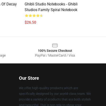
a Of Decay
Ghibli Studio Notebooks - Ghibli
Studios Family Spiral Notebook
$26.50
100% Secure Checkout
sage
PayPal / MasterCard / Visa
Our Store
We offer high-quality products which are
specifically designed by our world-class team. We
provide a variety of products that are both stylish
and beautiful. This is not only to show your