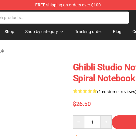
FREE
shipping on orders over $100
 Store
Shop
Shop by category
Tracking order
Blog
C
ok
Ghibli Studio N
Spiral Notebook
(1 customer reviews
$26.50
Quantity