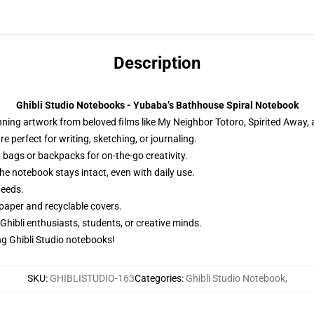
Description
Ghibli Studio Notebooks - Yubaba’s Bathhouse Spiral Notebook
ng artwork from beloved films like My Neighbor Totoro, Spirited Away, an
 perfect for writing, sketching, or journaling.
 bags or backpacks for on-the-go creativity.
he notebook stays intact, even with daily use.
needs.
paper and recyclable covers.
 Ghibli enthusiasts, students, or creative minds.
g Ghibli Studio notebooks!
SKU
:
GHIBLISTUDIO-163
Categories
:
Ghibli Studio Notebook
,