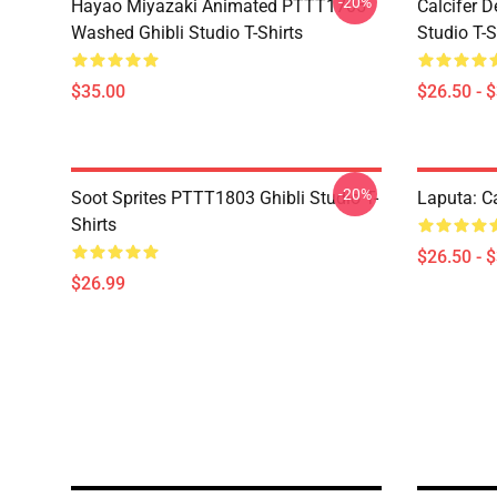
-20%
Hayao Miyazaki Animated PTTT1705
Calcifer 
Washed Ghibli Studio T-Shirts
Studio T-S
$35.00
$26.50 - 
-20%
Soot Sprites PTTT1803 Ghibli Studio T-
Laputa: Ca
Shirts
$26.50 - 
$26.99