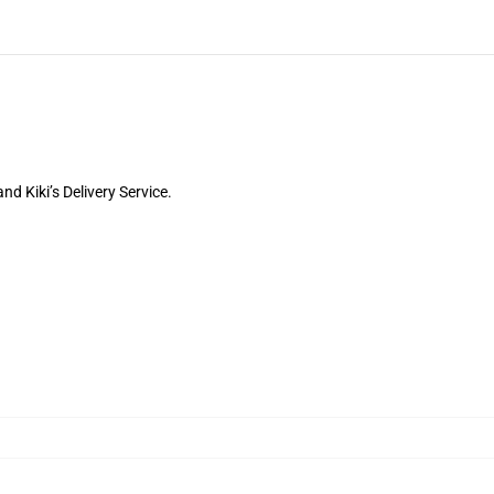
d Kiki’s Delivery Service.