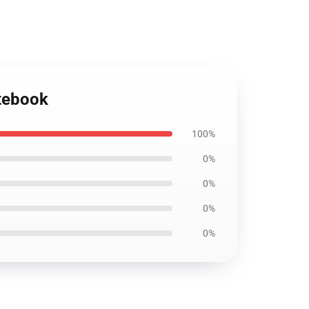
otebook
100%
0%
0%
0%
0%