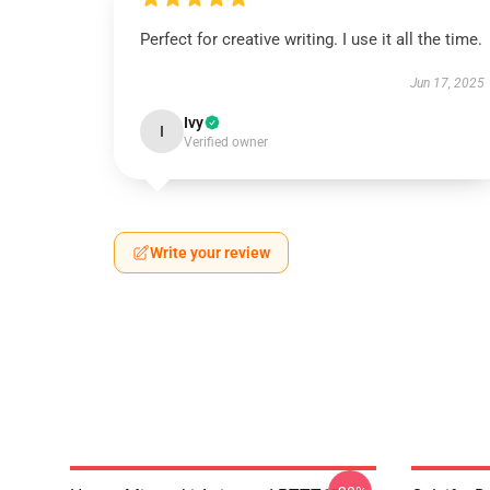
Perfect for creative writing. I use it all the time.
Jun 17, 2025
Ivy
I
Verified owner
Write your review