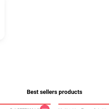
Best sellers products