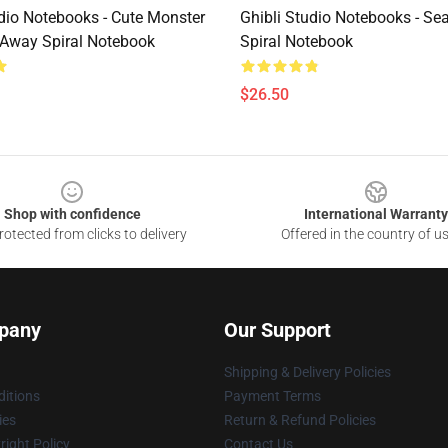
udio Notebooks - Cute Monster
Ghibli Studio Notebooks - Se
g Away Spiral Notebook
Spiral Notebook
$26.50
Shop with confidence
International Warranty
otected from clicks to delivery
Offered in the country of u
pany
Our Support
Shipping & Delivery Policies
itions
Payment Terms
ies
Return & Refund Policies
ight Policy
Contact Us