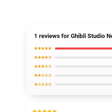
1 reviews for Ghibli Studio
★★★★★
★★★★☆
★★★☆☆
★★☆☆☆
★☆☆☆☆