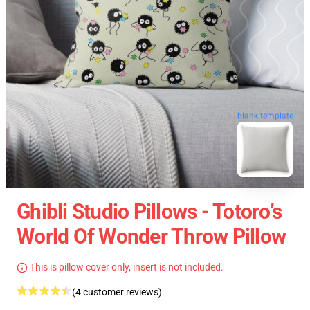
blank template
Ghibli Studio Pillows - Totoro’s
World Of Wonder Throw Pillow
This is pillow cover only, insert is not included.
(4 customer reviews)