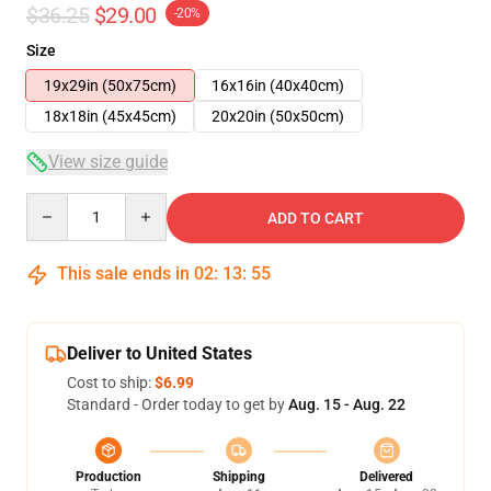
$36.25
$29.00
-20%
Size
19x29in (50x75cm)
16x16in (40x40cm)
18x18in (45x45cm)
20x20in (50x50cm)
View size guide
Quantity
ADD TO CART
This sale ends in
02
:
13
:
54
Deliver to United States
Cost to ship:
$6.99
Standard - Order today to get by
Aug. 15 - Aug. 22
Production
Shipping
Delivered