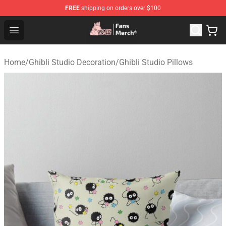
FREE
shipping on orders over $100
Studio Ghibli Shop - Official Studio Ghibli Merchandise S
Open menu
Home
/
Ghibli Studio Decoration
/
Ghibli Studio Pillows