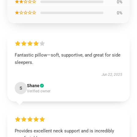
★★☆☆☆
0%
★☆☆☆☆
0%
Fantastic pillow—soft, supportive, and great for side
sleepers.
Jun 22, 2025
Shane
S
Verified owner
Provides excellent neck support and is incredibly