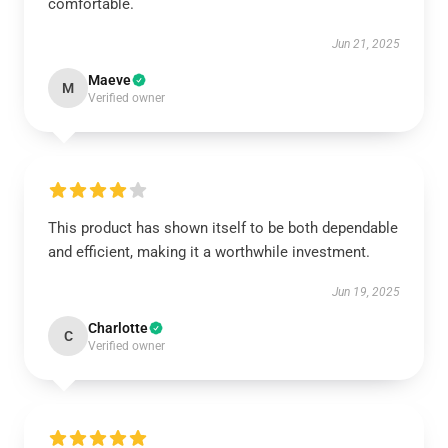
comfortable.
Jun 21, 2025
Maeve
M
Verified owner
This product has shown itself to be both dependable
and efficient, making it a worthwhile investment.
Jun 19, 2025
Charlotte
C
Verified owner