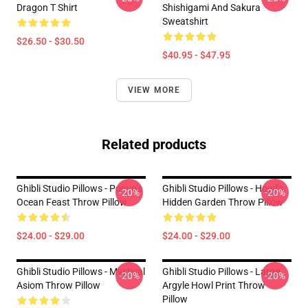
Dragon T Shirt
Shishigami And Sakura
Sweatshirt
$26.50 - $30.50
$40.95 - $47.95
VIEW MORE
Related products
Ghibli Studio Pillows - Ponyo’s
Ghibli Studio Pillows - Howl’s
-20%
-20%
Ocean Feast Throw Pillow
Hidden Garden Throw Pillow
$24.00 - $29.00
$24.00 - $29.00
Ghibli Studio Pillows - Mystical
Ghibli Studio Pillows - Large
-20%
-20%
Asiom Throw Pillow
Argyle Howl Print Throw
Pillow