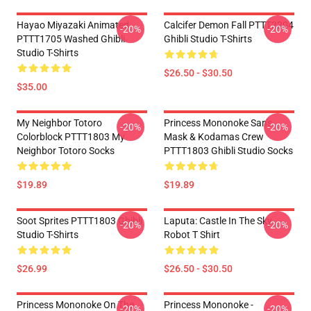
Hayao Miyazaki Animated
Calcifer Demon Fall PTTT2204
-20%
-20%
PTTT1705 Washed Ghibli
Ghibli Studio T-Shirts
Studio T-Shirts
$26.50 - $30.50
$35.00
My Neighbor Totoro
Princess Mononoke San's
-20%
-20%
Colorblock PTTT1803 My
Mask & Kodamas Crew
Neighbor Totoro Socks
PTTT1803 Ghibli Studio Socks
$19.89
$19.89
Soot Sprites PTTT1803 Ghibli
Laputa: Castle In The Sky
-20%
-20%
Studio T-Shirts
Robot T Shirt
$26.99
$26.50 - $30.50
Princess Mononoke On The
Princess Mononoke -
-20%
-20%