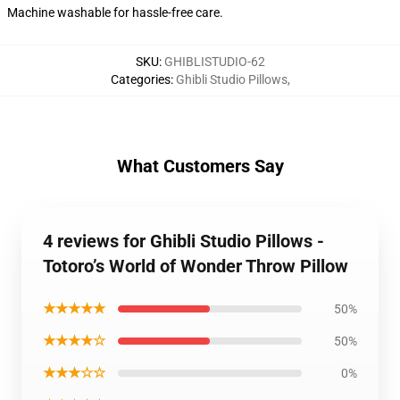
Machine washable for hassle-free care.
SKU
:
GHIBLISTUDIO-62
Categories
:
Ghibli Studio Pillows
,
What Customers Say
4 reviews for Ghibli Studio Pillows -
Totoro’s World of Wonder Throw Pillow
★★★★★
50%
★★★★☆
50%
★★★☆☆
0%