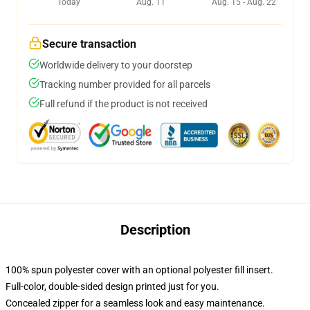
Today
Aug. 11
Aug. 15 - Aug. 22
Secure transaction
Worldwide delivery to your doorstep
Tracking number provided for all parcels
Full refund if the product is not received
Description
100% spun polyester cover with an optional polyester fill insert.
Full-color, double-sided design printed just for you.
Concealed zipper for a seamless look and easy maintenance.