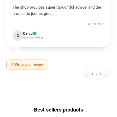
The shop provides super thoughtful advice, and the
product is just as great.
Jun 18, 2025
Caleb
C
Verified owner
Write your review
1
/
1
Best sellers products