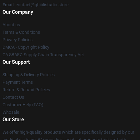
Email
: contact@ghiblistudio.store
Our Company
About us
Terms & Conditions
Privacy Policies
DMCA - Copyright Policy
CA SB657: Supply Chain Transparency Act
Our Support
Shipping & Delivery Policies
Payment Terms
Return & Refund Policies
Contact Us
Customer Help (FAQ)
Whosale
Our Store
We offer high-quality products which are specifically designed by our
world-class team. We provide a variety of products that are both