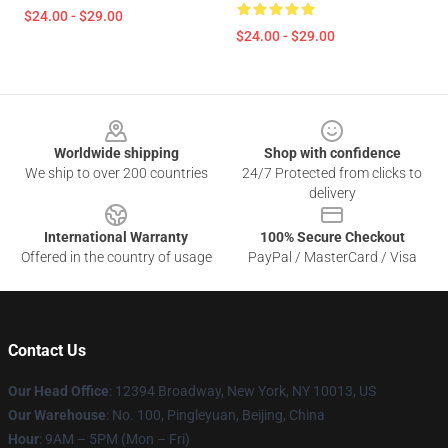
$24.00 - $29.00
$24.00 - $29.00
Footer
Worldwide shipping
Shop with confidence
We ship to over 200 countries
24/7 Protected from clicks to
delivery
International Warranty
100% Secure Checkout
Offered in the country of usage
PayPal / MasterCard / Visa
Contact Us
Our Head Office
: 12394 Broadway, New York, NY 10013, US
Our Warehouse
: No. 100, Pingleyuan, Beijing, China
Hour
: 9AM – 5PM (Mon – Fri)