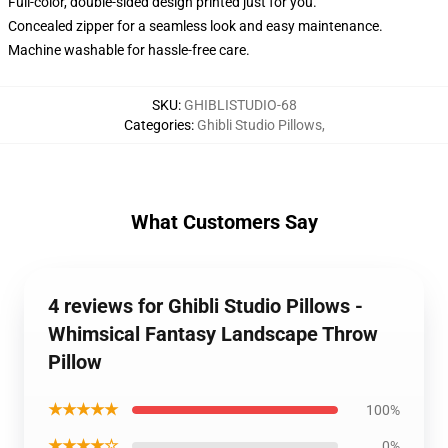
Full-color, double-sided design printed just for you.
Concealed zipper for a seamless look and easy maintenance.
Machine washable for hassle-free care.
SKU
:
GHIBLISTUDIO-68
Categories
:
Ghibli Studio Pillows
,
What Customers Say
4 reviews for Ghibli Studio Pillows -
Whimsical Fantasy Landscape Throw
Pillow
★★★★★
100%
★★★★☆
0%