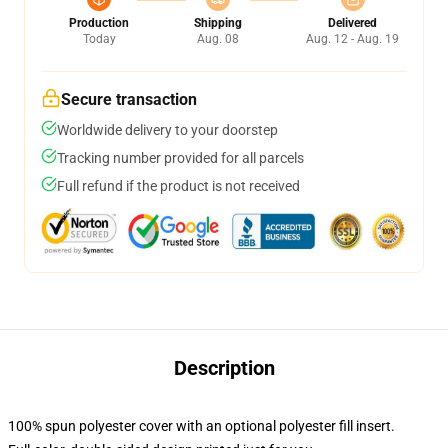
Production
Shipping
Delivered
Today
Aug. 08
Aug. 12 - Aug. 19
Secure transaction
Worldwide delivery to your doorstep
Tracking number provided for all parcels
Full refund if the product is not received
Description
100% spun polyester cover with an optional polyester fill insert.