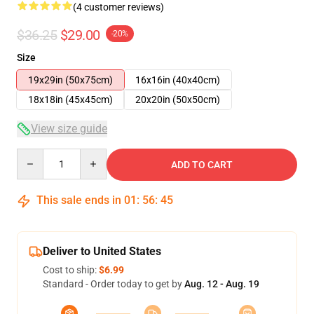
(4 customer reviews)
$36.25
$29.00
-20%
Size
19x29in (50x75cm)
16x16in (40x40cm)
18x18in (45x45cm)
20x20in (50x50cm)
View size guide
Quantity
ADD TO CART
This sale ends in
01
:
56
:
45
Deliver to United States
Cost to ship:
$6.99
Standard - Order today to get by
Aug. 12 - Aug. 19