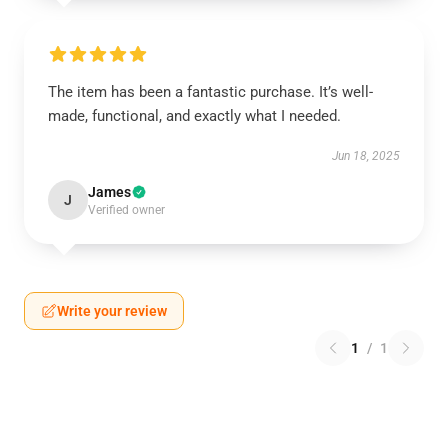
The item has been a fantastic purchase. It’s well-
made, functional, and exactly what I needed.
Jun 18, 2025
James
J
Verified owner
Write your review
1
/
1