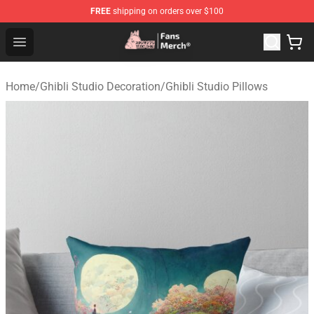
FREE
shipping on orders over $100
Studio Ghibli Shop - Official Studio Ghibli Merchandise S
Open menu
Home
/
Ghibli Studio Decoration
/
Ghibli Studio Pillows