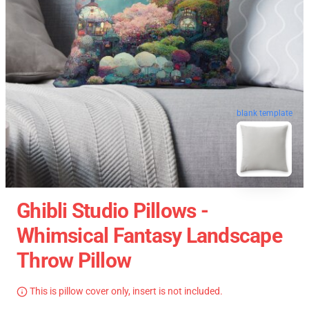
blank template
Ghibli Studio Pillows -
Whimsical Fantasy Landscape
Throw Pillow
This is pillow cover only, insert is not included.