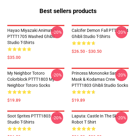
Best sellers products
Hayao Miyazaki Animated
Calcifer Demon Fall PTTT2204
-20%
-20%
PTTT1705 Washed Ghibli
Ghibli Studio T-Shirts
Studio T-Shirts
$26.50 - $30.50
$35.00
My Neighbor Totoro
Princess Mononoke San's
-20%
-20%
Colorblock PTTT1803 My
Mask & Kodamas Crew
Neighbor Totoro Socks
PTTT1803 Ghibli Studio Socks
$19.89
$19.89
Soot Sprites PTTT1803 Ghibli
Laputa: Castle In The Sky
-20%
-20%
Studio T-Shirts
Robot T Shirt