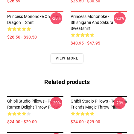
$26.59
$26.50 - $30.50
Princess Mononoke On The
Princess Mononoke -
-20%
-20%
Dragon T Shirt
Shishigami And Sakura
Sweatshirt
$26.50 - $30.50
$40.95 - $47.95
VIEW MORE
Related products
Ghibli Studio Pillows - Ponyo’s
Ghibli Studio Pillows - Totoro &
-20%
-20%
Ramen Delight Throw Pillow
Friends Magic Throw Pillow
$24.00 - $29.00
$24.00 - $29.00