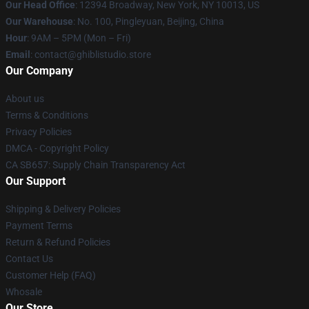
Our Head Office
: 12394 Broadway, New York, NY 10013, US
Our Warehouse
: No. 100, Pingleyuan, Beijing, China
Hour
: 9AM – 5PM (Mon – Fri)
Email
: contact@ghiblistudio.store
Our Company
About us
Terms & Conditions
Privacy Policies
DMCA - Copyright Policy
CA SB657: Supply Chain Transparency Act
Our Support
Shipping & Delivery Policies
Payment Terms
Return & Refund Policies
Contact Us
Customer Help (FAQ)
Whosale
Our Store