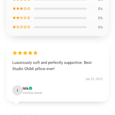
★★★☆☆
0%
★★☆☆☆
0%
★☆☆☆☆
0%
Luxuriously soft and perfectly supportive. Best
Studio Ghibli pillow ever!
Jun 23, 2025
Isla
I
Verified owner