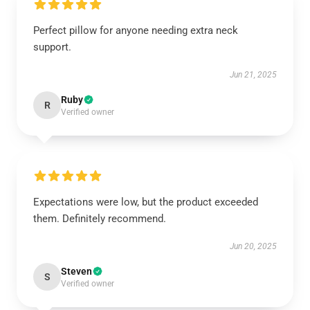
Perfect pillow for anyone needing extra neck
support.
Jun 21, 2025
Ruby
R
Verified owner
Expectations were low, but the product exceeded
them. Definitely recommend.
Jun 20, 2025
Steven
S
Verified owner