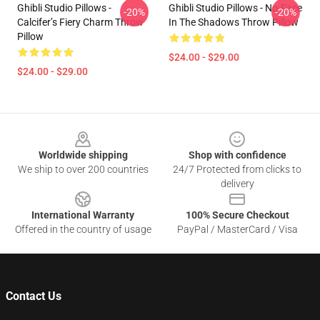
Ghibli Studio Pillows -
Ghibli Studio Pillows - No-Face
-20%
-20%
Calcifer’s Fiery Charm Throw
In The Shadows Throw Pillow
Pillow
$24.00 - $29.00
$24.00 - $29.00
Footer
Worldwide shipping
Shop with confidence
We ship to over 200 countries
24/7 Protected from clicks to
delivery
International Warranty
100% Secure Checkout
Offered in the country of usage
PayPal / MasterCard / Visa
Contact Us