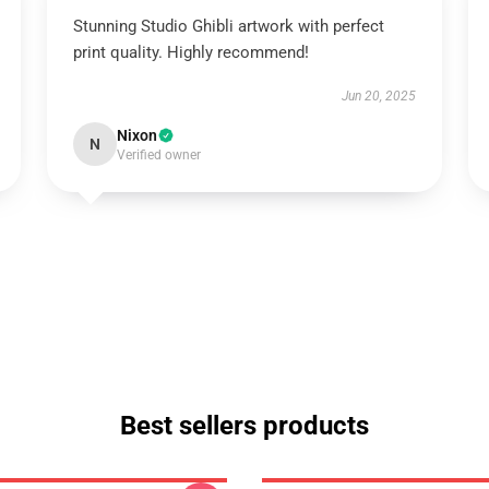
Stunning Studio Ghibli artwork with perfect
print quality. Highly recommend!
Jun 20, 2025
Nixon
N
Verified owner
Best sellers products