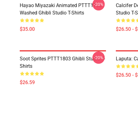
-20%
Hayao Miyazaki Animated PTTT1705
Calcifer 
Washed Ghibli Studio T-Shirts
Studio T-S
$35.00
$26.50 - 
-20%
Soot Sprites PTTT1803 Ghibli Studio T-
Laputa: Ca
Shirts
$26.50 - 
$26.59