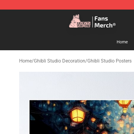
Studio Ghibli Shop - Official Studio Ghibli Merchandise
Home
Home
/
Ghibli Studio Decoration
/
Ghibli Studio Posters