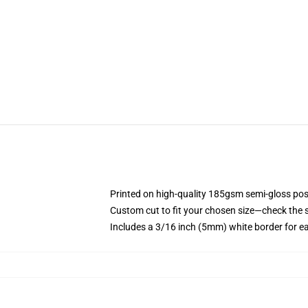
Printed on high-quality 185gsm semi-gloss pos
Custom cut to fit your chosen size—check the si
Includes a 3/16 inch (5mm) white border for e