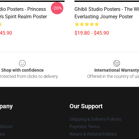
-20%
dio Posters - Princess
Ghibli Studio Posters - The W
s Spirit Realm Poster
Everlasting Journey Poster
$45.90
$19.80 - $45.90
Shop with confidence
International Warranty
otected from clicks to delivery
Offered in the country of u
pany
Our Support
Shipping & Delivery Policies
itions
Payment Terms
ies
Return & Refund Policies