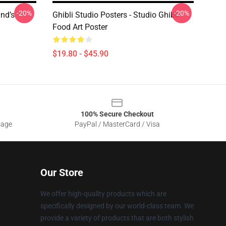
-20%
-20%
ind’s
Ghibli Studio Posters - Studio Ghibli
Food Art Poster
$19.80 - $45.90
100% Secure Checkout
sage
PayPal / MasterCard / Visa
Our Store
We offer high-quality products which are
specifically designed by our world-class team. We
provide a variety of products that are both stylish