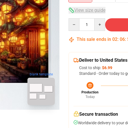
View size guide
Quantity
This sale ends in
02
:
06
:
Deliver to United States
Cost to ship:
$6.99
Standard - Order today to g
blank template
Production
Today
Secure transaction
Worldwide delivery to your 