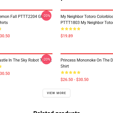
-20%
Demon Fall PTTT2204 Ghibli
My Neighbor Totoro Colorblo
hirts
PTTT1803 My Neighbor Toto
$30.50
$19.89
-20%
stle In The Sky Robot T Shirt
Princess Mononoke On The D
Shirt
$30.50
$26.50 - $30.50
VIEW MORE