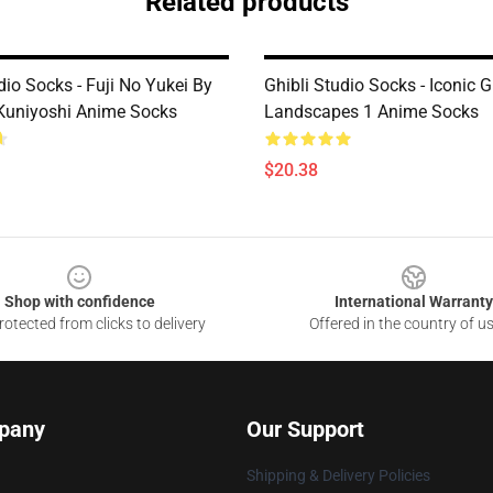
Related products
dio Socks - Fuji No Yukei By
Ghibli Studio Socks - Iconic G
Kuniyoshi Anime Socks
Landscapes 1 Anime Socks
$20.38
Shop with confidence
International Warranty
otected from clicks to delivery
Offered in the country of u
pany
Our Support
Shipping & Delivery Policies