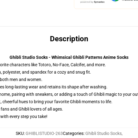
Description
Ghibli Studio Socks - Whimsical Ghibli Patterns Anime Socks
rite characters like Totoro, No-Face, Calcifer, and more.
, polyester, and spandex for a cozy and snug fit.
for both men and women.
es long-lasting wear and retains its shape after washing.
home, pairing with sneakers, or adding a touch of Ghibli magic to your out
 cheerful hues to bring your favorite Ghibli moments to life.
fans and Ghibli lovers of all ages.
 with every step you take!
SKU
:
GHIBLISTUDIO-263
Categories
:
Ghibli Studio Socks
,