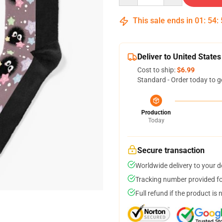
This sale ends in
01
:
54
:
Deliver to United States
Cost to ship:
$6.99
Standard - Order today to g
Production
Today
Secure transaction
Worldwide delivery to your 
Tracking number provided for
Full refund if the product is 