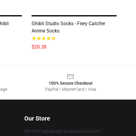
hibli
Ghibli Studio Socks - Fiery Calcifer
Anime Socks
$20.38
100% Secure Checkout
sage
PayPal / MasterCard / Visa
Our Store
We offer high-quality products which are