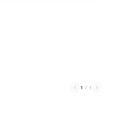
1
/
1