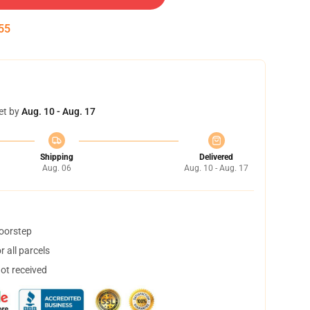
55
et by
Aug. 10 - Aug. 17
Shipping
Delivered
Aug. 06
Aug. 10 - Aug. 17
doorstep
 all parcels
not received