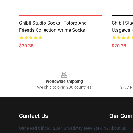
Ghibli Studio Socks - Totoro And
Ghibli Stu
Friends Collection Anime Socks
Utagawa 
$20.38
$20.38
Footer
Worldwide shipping
We ship to over 200 countries
24/7 Pr
Contact Us
Our Com
Our Head Office
: 12394 Broadway, New York, NY
About us