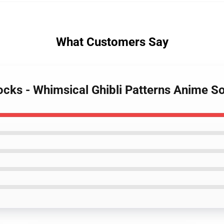
What Customers Say
Socks - Whimsical Ghibli Patterns Anime S