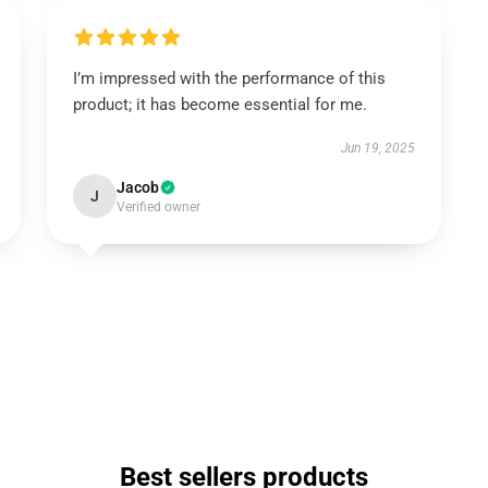
I’m impressed with the performance of this
product; it has become essential for me.
Jun 19, 2025
Jacob
J
Verified owner
Best sellers products