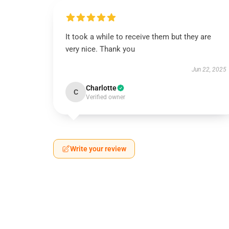
It took a while to receive them but they are
very nice. Thank you
Jun 22, 2025
Charlotte
C
Verified owner
Write your review