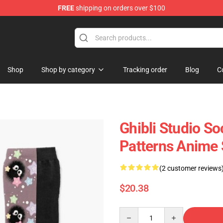
FREE
shipping on orders over $100
 Store
Shop
Shop by category
Tracking order
Blog
C
Ghibli Studio So
Patterns Anime
(2 customer reviews
$20.38
Quantity