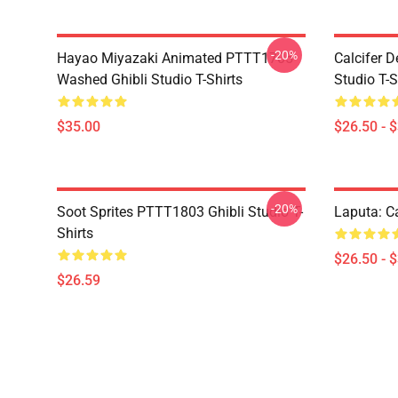
-20%
Hayao Miyazaki Animated PTTT1705
Calcifer 
Washed Ghibli Studio T-Shirts
Studio T-S
$35.00
$26.50 - 
-20%
Soot Sprites PTTT1803 Ghibli Studio T-
Laputa: Ca
Shirts
$26.50 - 
$26.59