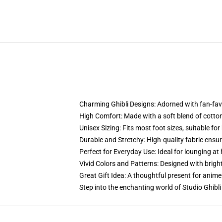
Charming Ghibli Designs: Adorned with fan-favo
High Comfort: Made with a soft blend of cotton
Unisex Sizing: Fits most foot sizes, suitable 
Durable and Stretchy: High-quality fabric ensur
Perfect for Everyday Use: Ideal for lounging at 
Vivid Colors and Patterns: Designed with bright,
Great Gift Idea: A thoughtful present for anime 
Step into the enchanting world of Studio Ghibli