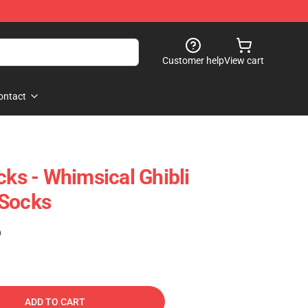
Customer help
View cart
ontact
cks - Whimsical Ghibli
 Socks
)
ADD TO CART