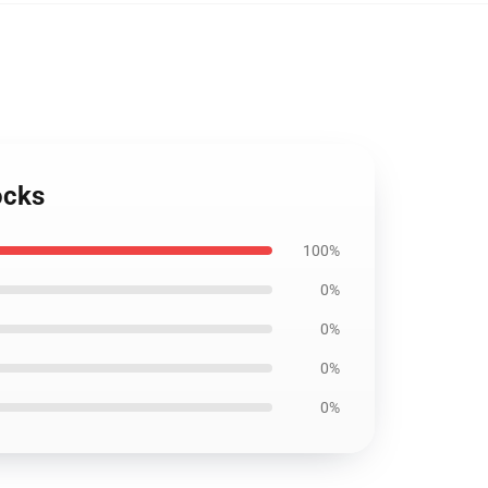
ocks
100%
0%
0%
0%
0%