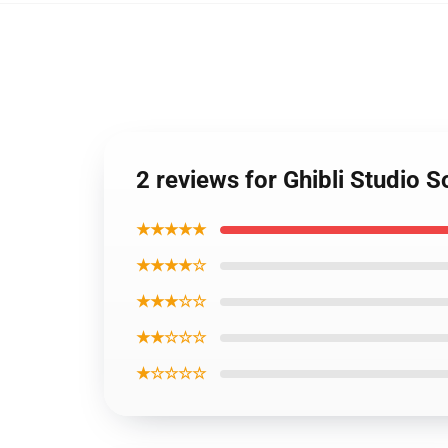
2 reviews for Ghibli Studio 
★★★★★
★★★★☆
★★★☆☆
★★☆☆☆
★☆☆☆☆