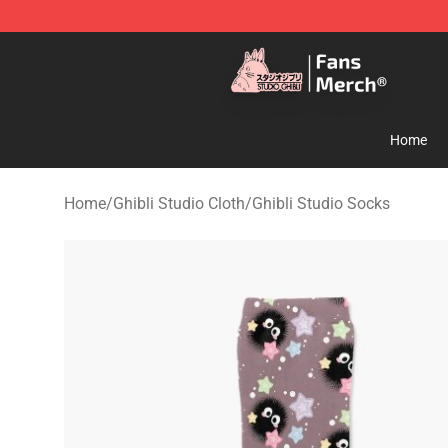
Studio Ghibli Shop - Official Studio Ghibli Merchandise
Home
Home
/
Ghibli Studio Cloth
/
Ghibli Studio Socks