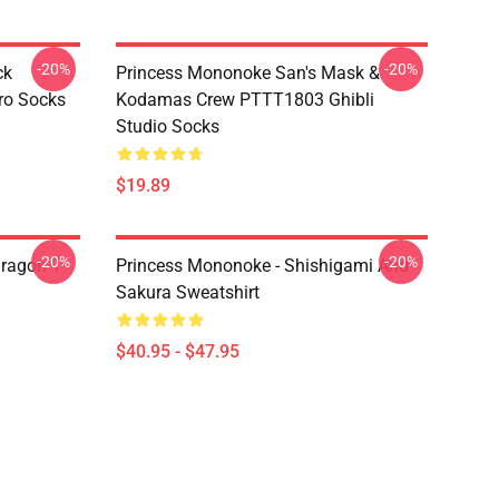
-20%
-20%
ck
Princess Mononoke San's Mask &
ro Socks
Kodamas Crew PTTT1803 Ghibli
Studio Socks
$19.89
-20%
-20%
ragon T
Princess Mononoke - Shishigami And
Sakura Sweatshirt
$40.95 - $47.95