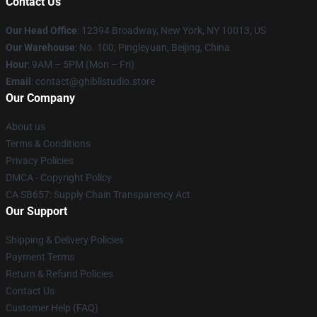
Contact Us
Our Head Office
: 12394 Broadway, New York, NY 10013, US
Our Warehouse
: No. 100, Pingleyuan, Beijing, China
Hour
: 9AM – 5PM (Mon – Fri)
Email
: contact@ghiblistudio.store
Our Company
About us
Terms & Conditions
Privacy Policies
DMCA - Copyright Policy
CA SB657: Supply Chain Transparency Act
Our Support
Shipping & Delivery Policies
Payment Terms
Return & Refund Policies
Contact Us
Customer Help (FAQ)