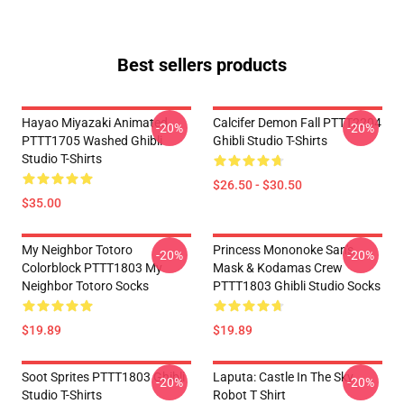
Best sellers products
Hayao Miyazaki Animated
Calcifer Demon Fall PTTT2204
-20%
-20%
PTTT1705 Washed Ghibli
Ghibli Studio T-Shirts
Studio T-Shirts
$26.50 - $30.50
$35.00
My Neighbor Totoro
Princess Mononoke San's
-20%
-20%
Colorblock PTTT1803 My
Mask & Kodamas Crew
Neighbor Totoro Socks
PTTT1803 Ghibli Studio Socks
$19.89
$19.89
Soot Sprites PTTT1803 Ghibli
Laputa: Castle In The Sky
-20%
-20%
Studio T-Shirts
Robot T Shirt