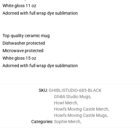
White gloss 11 oz
Adorned with full wrap dye sublimation
Top quality ceramic mug
Dishwasher protected
Microwave protected
White gloss 15 oz
Adorned with full wrap dye sublimation
SKU
:
GHIBLISTUDIO-685-BLACK
Ghibli Studio Mugs
,
Howl Merch
,
Howl's Moving Castle Merch
,
Howl's Moving Castle Mugs
,
Categories
:
Sophie Merch
,