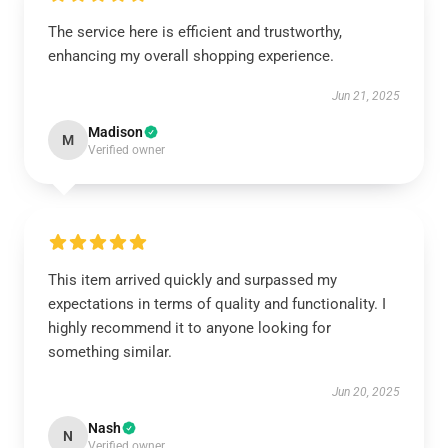
The service here is efficient and trustworthy,
enhancing my overall shopping experience.
Jun 21, 2025
Madison
M
Verified owner
This item arrived quickly and surpassed my
expectations in terms of quality and functionality. I
highly recommend it to anyone looking for
something similar.
Jun 20, 2025
Nash
N
Verified owner