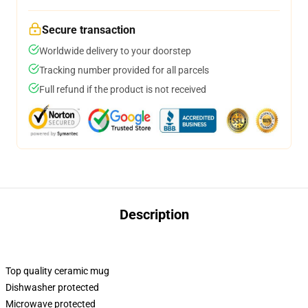
Secure transaction
Worldwide delivery to your doorstep
Tracking number provided for all parcels
Full refund if the product is not received
Description
Top quality ceramic mug
Dishwasher protected
Microwave protected