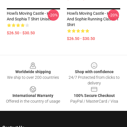
Howl's Moving Castle - Howl
Howl's Moving Castle - Howl
-20%
-20%
And Sophia T Shirt Unisex
And Sophie Running Classic T
Shirt
$26.50 - $30.50
$26.50 - $30.50
Footer
Worldwide shipping
Shop with confidence
We ship to over 200 countries
24/7 Protected from clicks to
delivery
International Warranty
100% Secure Checkout
Offered in the country of usage
PayPal / MasterCard / Visa