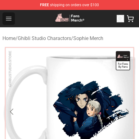
FREE
shipping on orders over $100
Studio Ghibli Shop - Official Studio Ghibli Merchandise S
Open menu
Home
/
Ghibli Studio Charactors
/
Sophie Merch