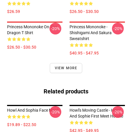
$26.59
$26.50 - $30.50
Princess Mononoke On The
Princess Mononoke -
-20%
-20%
Dragon T Shirt
Shishigami And Sakura
Sweatshirt
$26.50 - $30.50
$40.95 - $47.95
VIEW MORE
Related products
Howl And Sophia Face Mask
Howl's Moving Castle - Howl
-20%
-20%
And Sophie First Meet Hoodie
$19.89 - $22.50
$42.95 - $49.95