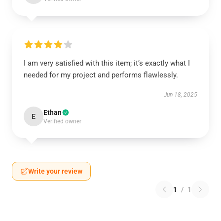
I am very satisfied with this item; it’s exactly what I
needed for my project and performs flawlessly.
Jun 18, 2025
Ethan
E
Verified owner
Write your review
1
/
1