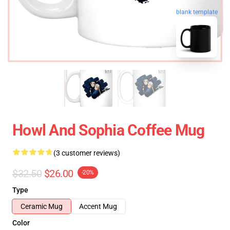
blank template
Howl And Sophia Coffee Mug
(3 customer reviews)
$32.50
$26.00
-20%
Type
Ceramic Mug
Accent Mug
Color