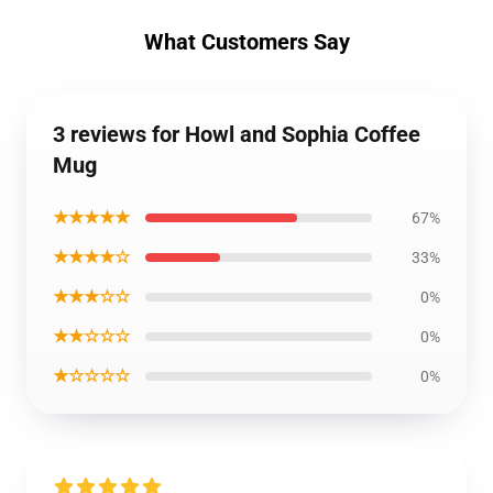
What Customers Say
3 reviews for Howl and Sophia Coffee
Mug
★★★★★
67%
★★★★☆
33%
★★★☆☆
0%
★★☆☆☆
0%
★☆☆☆☆
0%