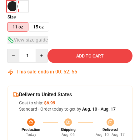
Size
11 oz
15 oz
View size guide
Quantity
ADD TO CART
This sale ends in
00
:
52
:
54
Deliver to United States
Cost to ship:
$6.99
Standard - Order today to get by
Aug. 10 - Aug. 17
Production
Shipping
Delivered
Today
Aug. 06
Aug. 10 - Aug. 17