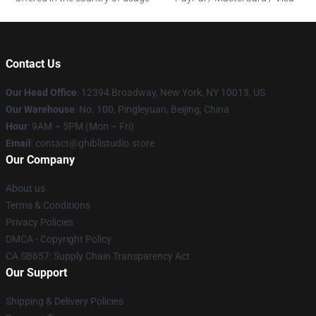
Contact Us
Our Head Office
: 12394 Broadway, New York, NY 10013, US
Our Warehouse
: No. 100, Pingleyuan, Beijing, China
Hour
: 9AM – 5PM (Mon – Fri)
Email
: contact@ghiblistudio.store
Our Company
About us
Terms & Conditions
Privacy Policies
DMCA - Copyright Policy
CA SB657: Supply Chain Transparency Act
Our Support
Shipping & Delivery Policies