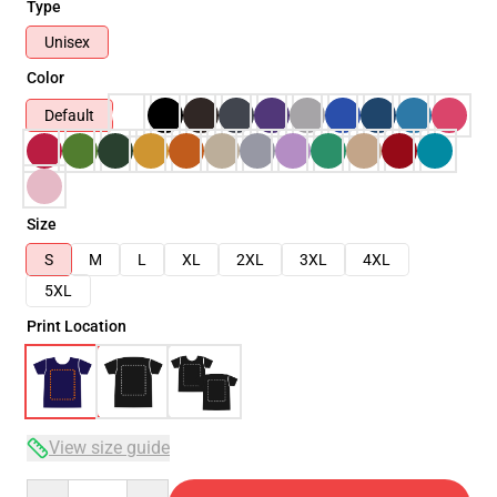
Type
Unisex
Color
Default
Size
S
M
L
XL
2XL
3XL
4XL
5XL
Print Location
View size guide
Quantity