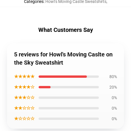
Categories
:
Howl’s Moving Castle Sweatshirts
,
What Customers Say
5 reviews for Howl's Moving Caslte on
the Sky Sweatshirt
★★★★★
80%
★★★★☆
20%
★★★☆☆
0%
★★☆☆☆
0%
★☆☆☆☆
0%