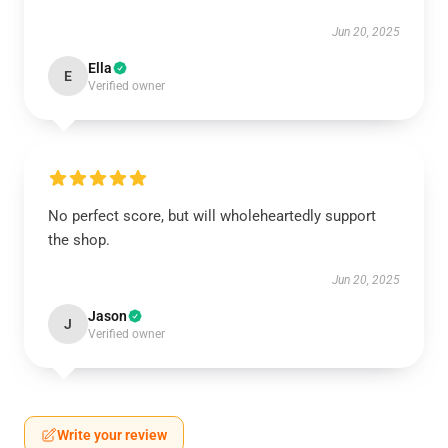
Jun 20, 2025
Ella
E
Verified owner
No perfect score, but will wholeheartedly support
the shop.
Jun 20, 2025
Jason
J
Verified owner
Write your review