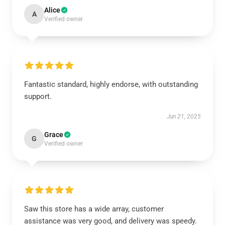
Alice
A
Verified owner
Fantastic standard, highly endorse, with outstanding
support.
Jun 21, 2025
Grace
G
Verified owner
Saw this store has a wide array, customer
assistance was very good, and delivery was speedy.