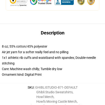
Description
8 oz; 55% cotton/45% polyester
Air jet yarn for a softer really feel and no pilling
1x1 athletic rib cuffs and waistband with spandex; Double-needle
stitching
Care: Machine wash chilly; Tumble dry low
Ornament kind: Digital Print
SKU
:
GHIBLISTUDIO-871-DEFAULT
Ghibli Studio Sweatshirts
,
Howl Merch
,
Howl's Moving Castle Merch
,