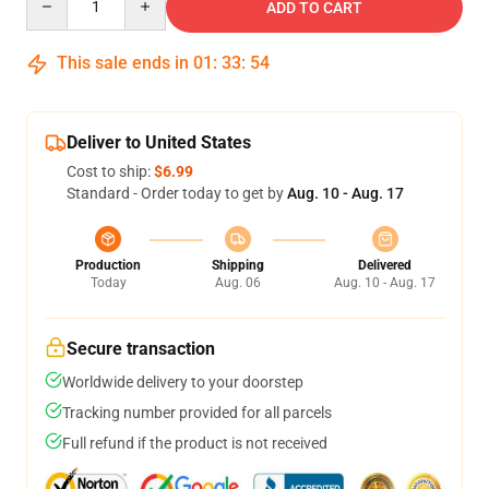
ADD TO CART
This sale ends in
01
:
33
:
54
Deliver to United States
Cost to ship:
$6.99
Standard - Order today to get by
Aug. 10 - Aug. 17
Production
Shipping
Delivered
Today
Aug. 06
Aug. 10 - Aug. 17
Secure transaction
Worldwide delivery to your doorstep
Tracking number provided for all parcels
Full refund if the product is not received