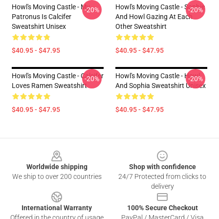
Howl's Moving Castle - My
Howl's Moving Castle - Sophie
-20%
-20%
Patronus Is Calcifer
And Howl Gazing At Each
Sweatshirt Unisex
Other Sweatshirt
$40.95 - $47.95
$40.95 - $47.95
Howl's Moving Castle - Calcifer
Howl's Moving Castle - Howl
-20%
-20%
Loves Ramen Sweatshirt
And Sophia Sweatshirt Unisex
$40.95 - $47.95
$40.95 - $47.95
Footer
Worldwide shipping
Shop with confidence
We ship to over 200 countries
24/7 Protected from clicks to
delivery
International Warranty
100% Secure Checkout
Offered in the country of usage
PayPal / MasterCard / Visa