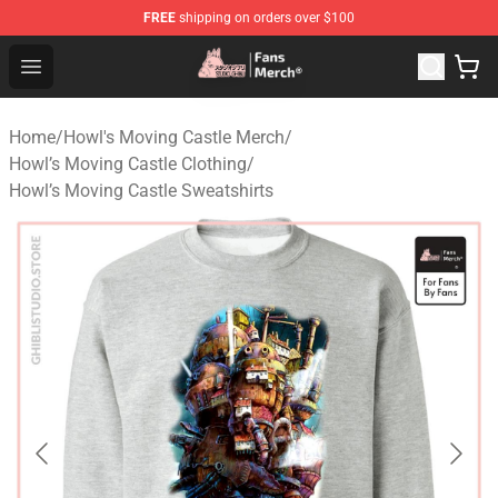
FREE
shipping on orders over $100
Studio Ghibli Shop - Official Studio Ghibli Merchandise S
Open menu
Home
/
Howl's Moving Castle Merch
/
Howl’s Moving Castle Clothing
/
Howl’s Moving Castle Sweatshirts