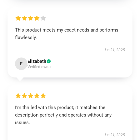
This product meets my exact needs and performs
flawlessly.
Jun 21, 2025
Elizabeth
E
Verified owner
I'm thrilled with this product; it matches the
description perfectly and operates without any
issues.
Jun 21, 2025