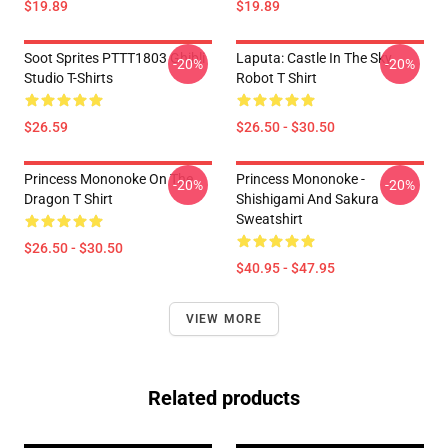
$19.89
$19.89
Soot Sprites PTTT1803 Ghibli
Laputa: Castle In The Sky
-20%
-20%
Studio T-Shirts
Robot T Shirt
$26.59
$26.50 - $30.50
Princess Mononoke On The
Princess Mononoke -
-20%
-20%
Dragon T Shirt
Shishigami And Sakura
Sweatshirt
$26.50 - $30.50
$40.95 - $47.95
VIEW MORE
Related products