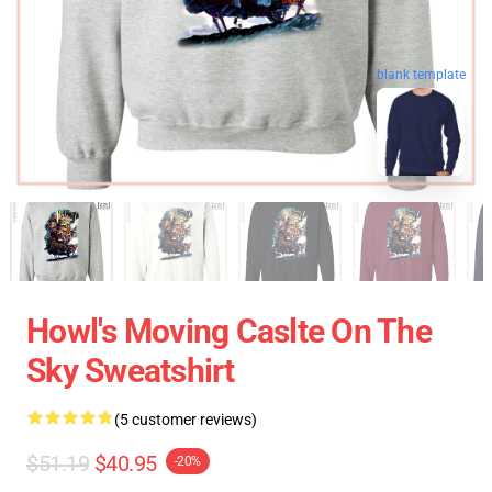
blank template
Howl's Moving Caslte On The
Sky Sweatshirt
(5 customer reviews)
$51.19
$40.95
-20%