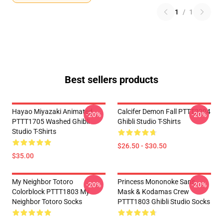
1
/
1
Best sellers products
Hayao Miyazaki Animated
Calcifer Demon Fall PTTT2204
-20%
-20%
PTTT1705 Washed Ghibli
Ghibli Studio T-Shirts
Studio T-Shirts
$26.50 - $30.50
$35.00
My Neighbor Totoro
Princess Mononoke San's
-20%
-20%
Colorblock PTTT1803 My
Mask & Kodamas Crew
Neighbor Totoro Socks
PTTT1803 Ghibli Studio Socks