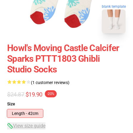
blank template
Howl's Moving Castle Calcifer
Sparks PTTT1803 Ghibli
Studio Socks
(1 customer reviews)
$24.87
$19.90
-20%
Size
Length - 42cm
View size guide