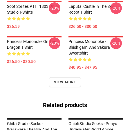
Soot Sprites PTTT1803 Ghibli
Laputa: Castle In The Sky
-20%
-20%
Studio T-Shirts
Robot T Shirt
$26.59
$26.50 - $30.50
Princess Mononoke On The
Princess Mononoke -
-20%
-20%
Dragon T Shirt
Shishigami And Sakura
Sweatshirt
$26.50 - $30.50
$40.95 - $47.95
VIEW MORE
Related products
Ghibli Studio Socks -
Ghibli Studio Socks - Ponyo
Warawara The Boy And The
Underwater World Anime