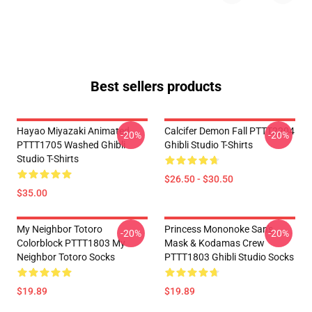
Best sellers products
Hayao Miyazaki Animated
Calcifer Demon Fall PTTT2204
-20%
-20%
PTTT1705 Washed Ghibli
Ghibli Studio T-Shirts
Studio T-Shirts
$26.50 - $30.50
$35.00
My Neighbor Totoro
Princess Mononoke San's
-20%
-20%
Colorblock PTTT1803 My
Mask & Kodamas Crew
Neighbor Totoro Socks
PTTT1803 Ghibli Studio Socks
$19.89
$19.89