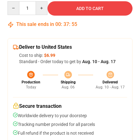
Quantity
ADD TO CART
This sale ends in
00
:
37
:
54
Deliver to United States
Cost to ship:
$6.99
Standard - Order today to get by
Aug. 10 - Aug. 17
Production
Shipping
Delivered
Today
Aug. 06
Aug. 10 - Aug. 17
Secure transaction
Worldwide delivery to your doorstep
Tracking number provided for all parcels
Full refund if the product is not received