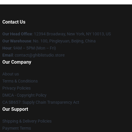
Contact Us
Our Head Office
: 12394 Broadway, New York, NY 10013, US
Our Warehouse
: No. 100, Pingleyuan, Beijing, China
Hour
: 9AM – 5PM (Mon – Fri)
Email
: contact@ghiblistudio.store
Our Company
About us
Terms & Conditions
Privacy Policies
DMCA - Copyright Policy
CA SB657: Supply Chain Transparency Act
Our Support
Shipping & Delivery Policies
Payment Terms