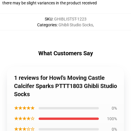
there may be slight variances in the product received
SKU
:
GHIBLISTST-1223
Categories
:
Ghibli Studio Socks
,
What Customers Say
1 reviews for Howl's Moving Castle
Calcifer Sparks PTTT1803 Ghibli Studio
Socks
★★★★★
0%
★★★★☆
100%
★★★☆☆
0%