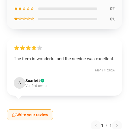
★★☆☆☆
0%
★☆☆☆☆
0%
The item is wonderful and the service was excellent.
Mar 14, 2026
Scarlett
S
Verified owner
Write your review
1
/
1