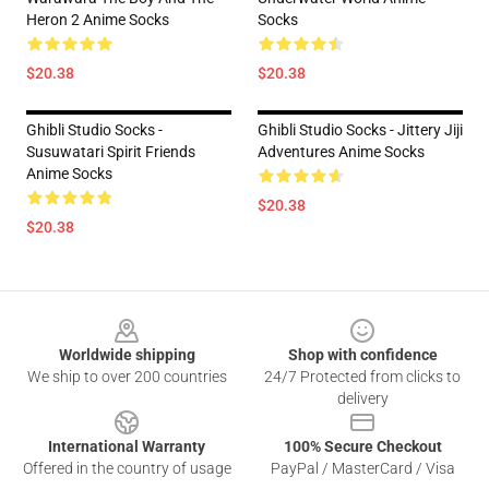
Heron 2 Anime Socks
Socks
$20.38
$20.38
Ghibli Studio Socks -
Ghibli Studio Socks - Jittery Jiji
Susuwatari Spirit Friends
Adventures Anime Socks
Anime Socks
$20.38
$20.38
Footer
Worldwide shipping
Shop with confidence
We ship to over 200 countries
24/7 Protected from clicks to
delivery
International Warranty
100% Secure Checkout
Offered in the country of usage
PayPal / MasterCard / Visa