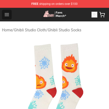
FREE
shipping on orders over $100
Studio Ghibli Shop - Official Studio Ghibli Merchandise S
Open menu
Home
/
Ghibli Studio Cloth
/
Ghibli Studio Socks