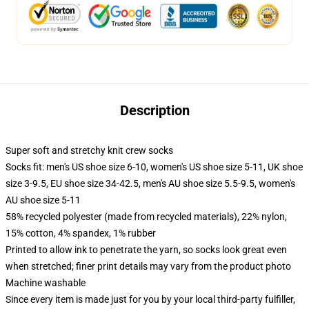
Description
Super soft and stretchy knit crew socks
Socks fit: men's US shoe size 6-10, women's US shoe size 5-11, UK shoe
size 3-9.5, EU shoe size 34-42.5, men's AU shoe size 5.5-9.5, women's
AU shoe size 5-11
58% recycled polyester (made from recycled materials), 22% nylon,
15% cotton, 4% spandex, 1% rubber
Printed to allow ink to penetrate the yarn, so socks look great even
when stretched; finer print details may vary from the product photo
Machine washable
Since every item is made just for you by your local third-party fulfiller,