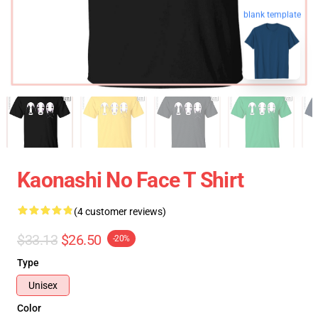
blank template
Kaonashi No Face T Shirt
(4 customer reviews)
$33.13
$26.50
-20%
Type
Unisex
Color