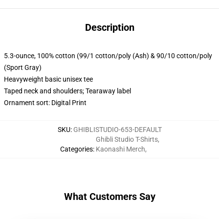
Description
5.3-ounce, 100% cotton (99/1 cotton/poly (Ash) & 90/10 cotton/poly
(Sport Gray)
Heavyweight basic unisex tee
Taped neck and shoulders; Tearaway label
Ornament sort: Digital Print
SKU
:
GHIBLISTUDIO-653-DEFAULT
Ghibli Studio T-Shirts
,
Categories
:
Kaonashi Merch
,
What Customers Say