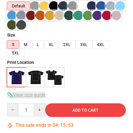
Default
Size
S
M
L
XL
2XL
3XL
4XL
5XL
Print Location
View size guide
Quantity
ADD TO CART
This sale ends in
04
:
15
:
53