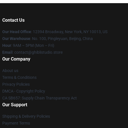
Contact Us
Our Head Office
: 12394 Broadway, New York, NY 10013, US
Our Warehouse
: No. 100, Pingleyuan, Beijing, China
Hour
: 9AM – 5PM (Mon – Fri)
Email
: contact@ghiblistudio.store
Our Company
About us
Terms & Conditions
Privacy Policies
DMCA - Copyright Policy
CA SB657: Supply Chain Transparency Act
Our Support
Shipping & Delivery Policies
Payment Terms