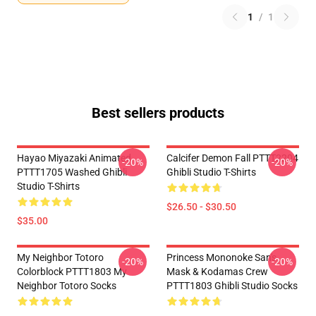
1
/
1
Best sellers products
Hayao Miyazaki Animated
Calcifer Demon Fall PTTT2204
-20%
-20%
PTTT1705 Washed Ghibli
Ghibli Studio T-Shirts
Studio T-Shirts
$26.50 - $30.50
$35.00
My Neighbor Totoro
Princess Mononoke San's
-20%
-20%
Colorblock PTTT1803 My
Mask & Kodamas Crew
Neighbor Totoro Socks
PTTT1803 Ghibli Studio Socks