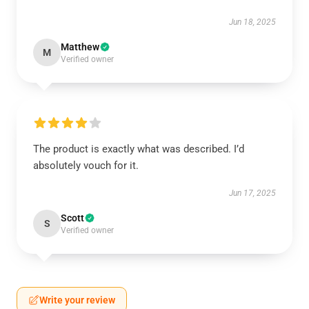
Jun 18, 2025
Matthew
M
Verified owner
The product is exactly what was described. I’d
absolutely vouch for it.
Jun 17, 2025
Scott
S
Verified owner
Write your review