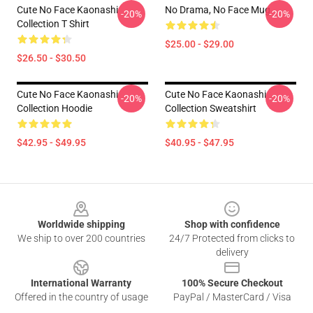
Cute No Face Kaonashi
No Drama, No Face Mug
-20%
-20%
Collection T Shirt
$25.00 - $29.00
$26.50 - $30.50
Cute No Face Kaonashi
Cute No Face Kaonashi
-20%
-20%
Collection Hoodie
Collection Sweatshirt
$42.95 - $49.95
$40.95 - $47.95
Footer
Worldwide shipping
Shop with confidence
We ship to over 200 countries
24/7 Protected from clicks to
delivery
International Warranty
100% Secure Checkout
Offered in the country of usage
PayPal / MasterCard / Visa