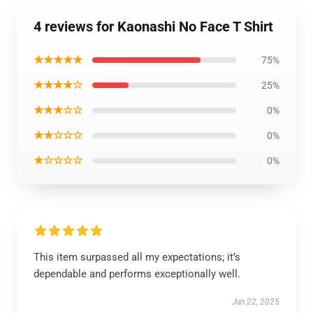
4 reviews for Kaonashi No Face T Shirt
★★★★★
75%
★★★★☆
25%
★★★☆☆
0%
★★☆☆☆
0%
★☆☆☆☆
0%
This item surpassed all my expectations; it’s
dependable and performs exceptionally well.
Jun 22, 2025