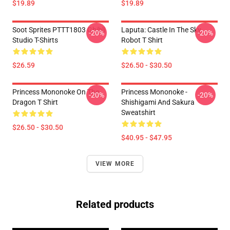
$19.89
$19.89
Soot Sprites PTTT1803 Ghibli
Laputa: Castle In The Sky
-20%
-20%
Studio T-Shirts
Robot T Shirt
$26.59
$26.50 - $30.50
Princess Mononoke On The
Princess Mononoke -
-20%
-20%
Dragon T Shirt
Shishigami And Sakura
Sweatshirt
$26.50 - $30.50
$40.95 - $47.95
VIEW MORE
Related products