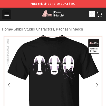
FREE
shipping on orders over $100
Studio Ghibli Shop - Official Studio Ghibli Merchandise S
Open menu
Home
/
Ghibli Studio Charactors
/
Kaonashi Merch