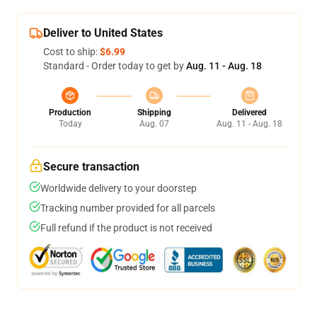
Deliver to United States
Cost to ship:
$6.99
Standard - Order today to get by
Aug. 11 - Aug. 18
Production
Shipping
Delivered
Today
Aug. 07
Aug. 11 - Aug. 18
Secure transaction
Worldwide delivery to your doorstep
Tracking number provided for all parcels
Full refund if the product is not received