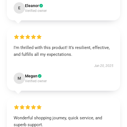
Eleanor
E
Verified owner
I’m thrilled with this product! It’s resilient, effective,
and fulfills all my expectations.
Jun 20, 2025
Megan
M
Verified owner
Wonderful shopping journey, quick service, and
superb support.